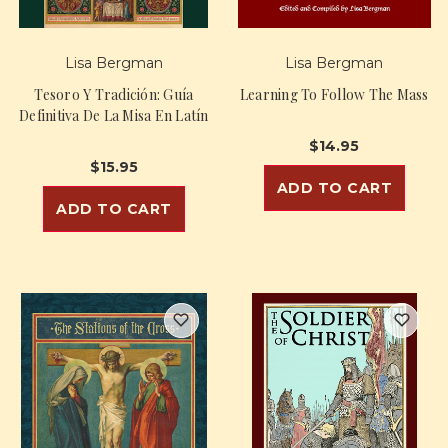
Lisa Bergman
Lisa Bergman
Tesoro Y Tradición: Guía
Learning To Follow The Mass
Definitiva De La Misa En Latín
$14.95
$15.95
ADD TO CART
ADD TO CART