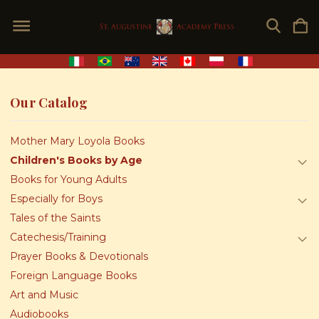
Our Catalog
Mother Mary Loyola Books
Children's Books by Age
Books for Young Adults
Especially for Boys
Tales of the Saints
Catechesis/Training
Prayer Books & Devotionals
Foreign Language Books
Art and Music
Audiobooks