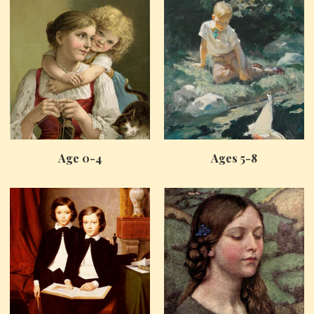
Age 0-4
Ages 5-8