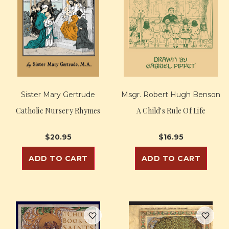
Sister Mary Gertrude
Msgr. Robert Hugh Benson
Catholic Nursery Rhymes
A Child's Rule Of Life
$20.95
$16.95
ADD TO CART
ADD TO CART