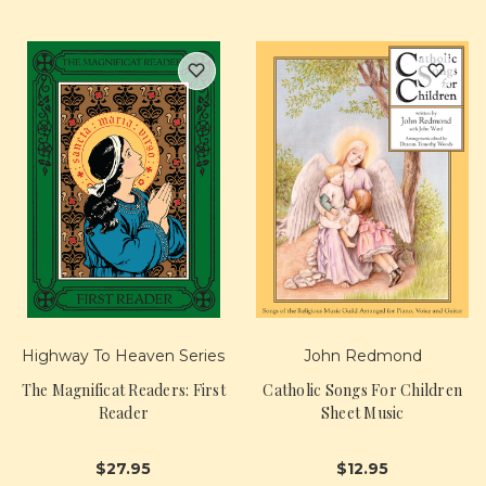
Highway To Heaven Series
John Redmond
The Magnificat Readers: First
Catholic Songs For Children
Reader
Sheet Music
$27.95
$12.95