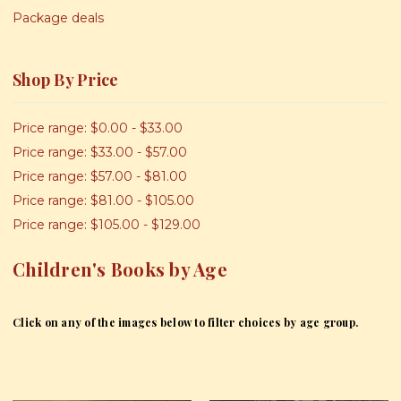
Package deals
Shop By Price
Price range: $0.00 - $33.00
Price range: $33.00 - $57.00
Price range: $57.00 - $81.00
Price range: $81.00 - $105.00
Price range: $105.00 - $129.00
Children's Books by Age
Click on any of the images below to filter choices by age group.