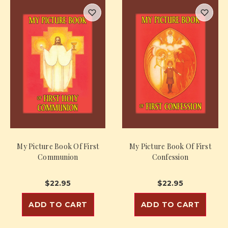
My Picture Book Of First
My Picture Book Of First
Communion
Confession
$22.95
$22.95
ADD TO CART
ADD TO CART