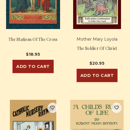
The Stations Of The Cross
Mother Mary Loyola
The Soldier Of Christ
$18.95
$20.95
ADD TO CART
ADD TO CART