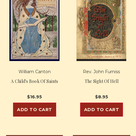
William Canton
Rev. John Furniss
A Child's Book Of Saints
The Sight Of Hell
$16.95
$8.95
ADD TO CART
ADD TO CART