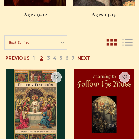
Ages 9-12
Ages 13-15
PREVIOUS
1
2
3
4
5
6
7
NEXT