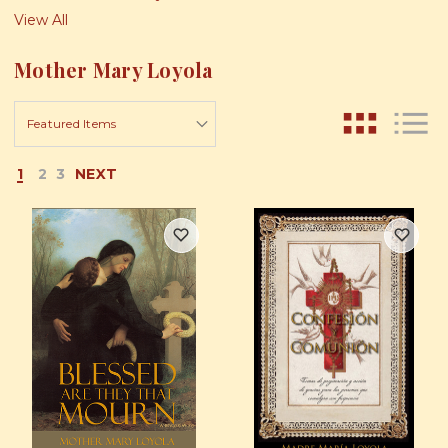
View All
Mother Mary Loyola
1
2
3
NEXT