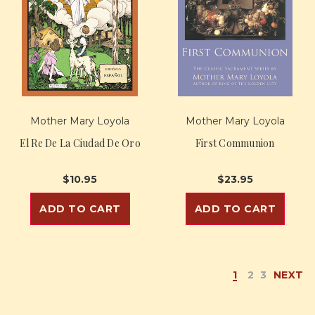
Mother Mary Loyola
Mother Mary Loyola
El Re De La Ciudad De Oro
First Communion
$10.95
$23.95
ADD TO CART
ADD TO CART
1
2
3
NEXT