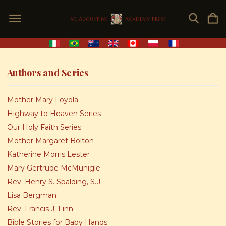
Authors and Series
Mother Mary Loyola
Highway to Heaven Series
Our Holy Faith Series
Mother Margaret Bolton
Katherine Morris Lester
Mary Gertrude McMunigle
Rev. Henry S. Spalding, S.J.
Lisa Bergman
Rev. Francis J. Finn
Bible Stories for Baby Hands