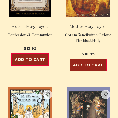
Mother Mary Loyola
Mother Mary Loyola
Confession & Communion
Coram Sanctissimo: Before
The Most Holy
$12.95
$10.95
ADD TO CART
ADD TO CART