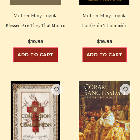
Mother Mary Loyola
Mother Mary Loyola
Blessed Are They That Mourn
Confesión Y Comunión
$10.95
$16.95
ADD TO CART
ADD TO CART