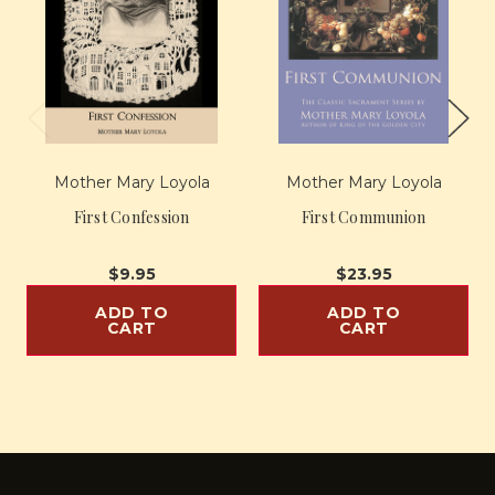
Mother Mary Loyola
Mother Mary Loyola
First Confession
First Communion
$9.95
$23.95
ADD TO
ADD TO
CART
CART