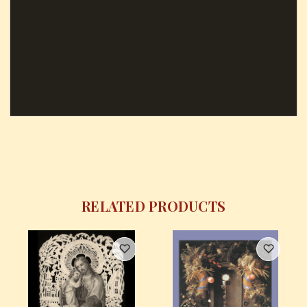
RELATED PRODUCTS