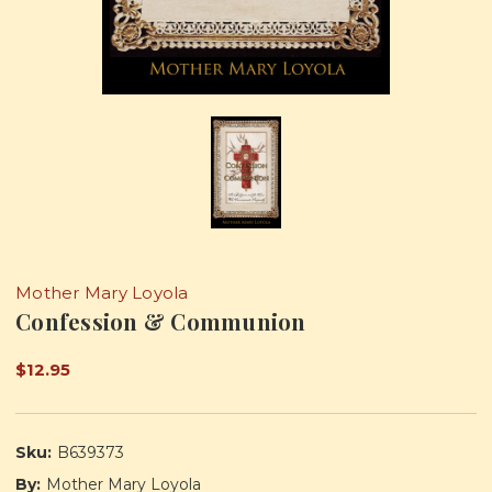
Mother Mary Loyola
Confession & Communion
$12.95
Sku:
B639373
By:
Mother Mary Loyola