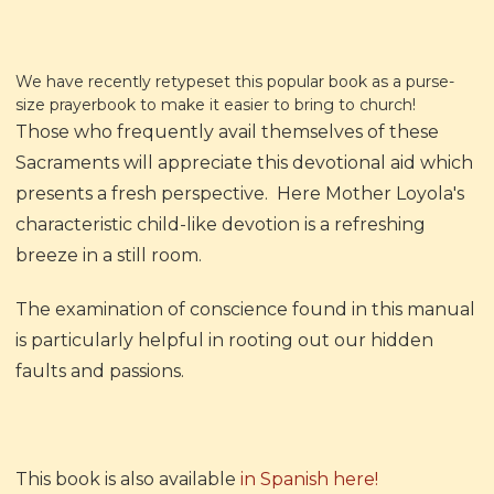
We have recently retypeset this popular book as a purse-
size prayerbook to make it easier to bring to church!
Those who frequently avail themselves of these
Sacraments will appreciate this devotional aid which
presents a fresh perspective. Here Mother Loyola's
characteristic child-like devotion is a refreshing
breeze in a still room.
The examination of conscience found in this manual
is particularly helpful in rooting out our hidden
faults and passions.
This book is also available
in Spanish here!