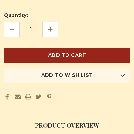
Quantity:
DECREASE
INCREASE
QUANTITY
QUANTITY
OF
OF
CONFESSION
CONFESSION
&
&
COMMUNION
COMMUNION
ADD TO WISH LIST
PRODUCT OVERVIEW