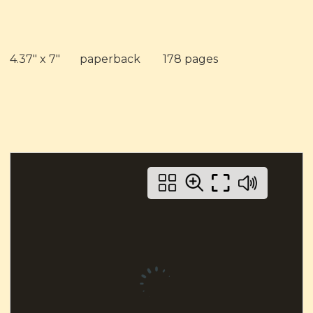
4.37" x 7" paperback 178 pages