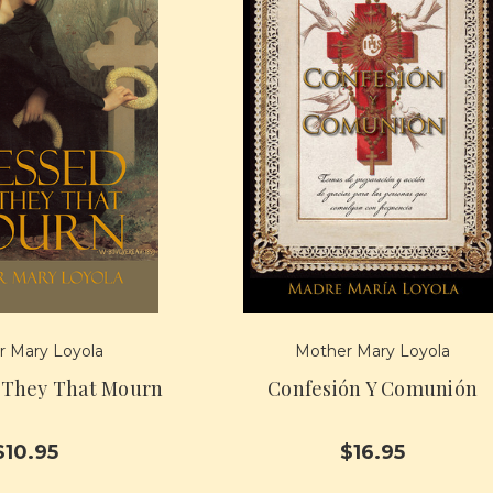
 Mary Loyola
Mother Mary Loyola
 They That Mourn
Confesión Y Comunión
$10.95
$16.95