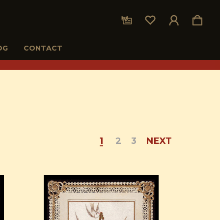
OG
CONTACT
1
2
3
NEXT