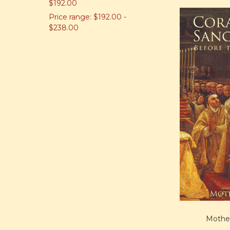
$192.00
Price range: $192.00 -
$238.00
Mother