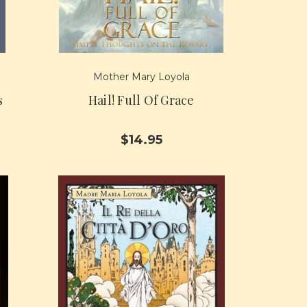
Mother Mary Loyola
s
Hail! Full Of Grace
$14.95