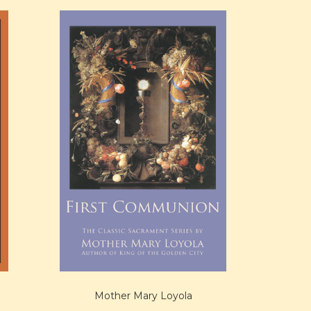
Mother Mary Loyola