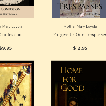
 Mary Loyola
Mother Mary Loyola
 Confession
Forgive Us Our Trespasse
$9.95
$12.95