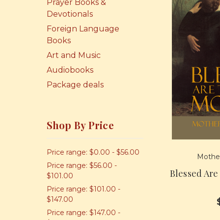
Prayer Books &
Devotionals
Foreign Language
Books
Art and Music
Audiobooks
Package deals
Shop By Price
Price range: $0.00 - $56.00
Mother
Price range: $56.00 -
Blessed Are
$101.00
Price range: $101.00 -
$147.00
Price range: $147.00 -