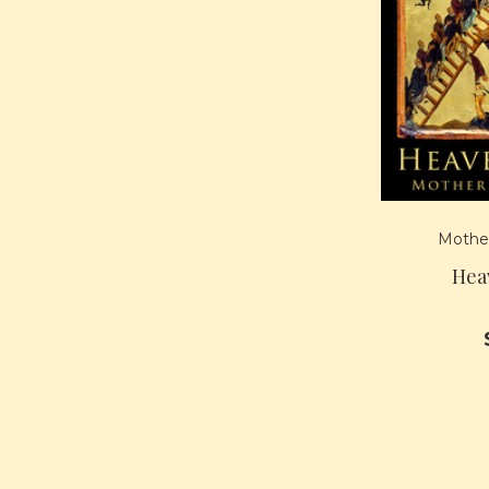
Mother
Hea