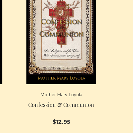
Mother Mary Loyola
Confession & Communion
$12.95