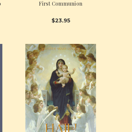
o
First Communion
$23.95