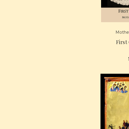
Mother
First