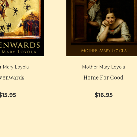
 Mary Loyola
Mother Mary Loyola
venwards
Home For Good
$15.95
$16.95