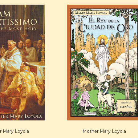
 Mary Loyola
Mother Mary Loyola