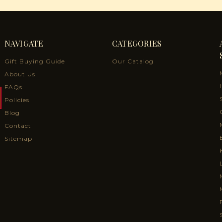
NAVIGATE
CATEGORIES
Gift Buying Guide
Our Catalog
About Us
FAQs
Policies
Blog
Contact
Sitemap