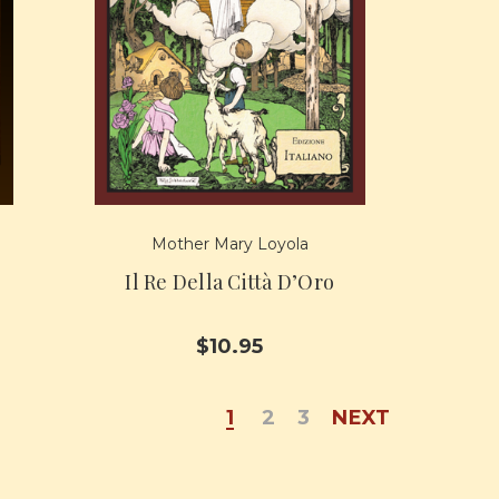
Mother Mary Loyola
Il Re Della Città D’Oro
$10.95
1
2
3
NEXT