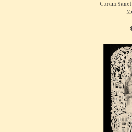
Coram Sanct
Mo