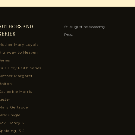
AUTHORS AND
St. Augustine Academy
SERIES
Press
Mother Mary Loyola
Highway to Heaven
Series
Our Holy Faith Series
Mother Margaret
Bolton
Katherine Morris
Lester
Mary Gertrude
McMunigle
Rev. Henry S.
Spalding, S.J.