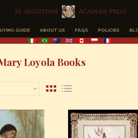
BUYING GUIDE
ABOUT US
FAQS
POLICIES
BL
Mary Loyola Books