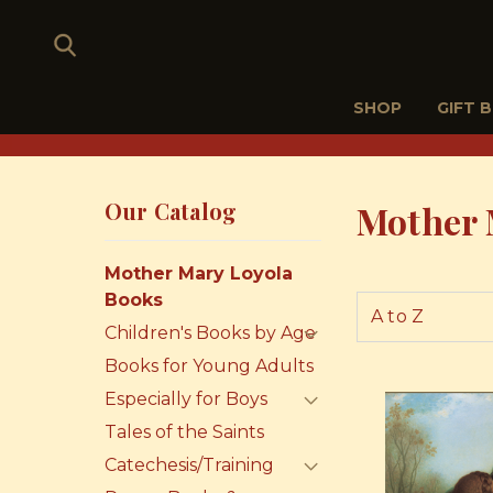
SHOP
GIFT 
Our Catalog
Mother 
Mother Mary Loyola
Books
Children's Books by Age
Books for Young Adults
Especially for Boys
Tales of the Saints
Catechesis/Training