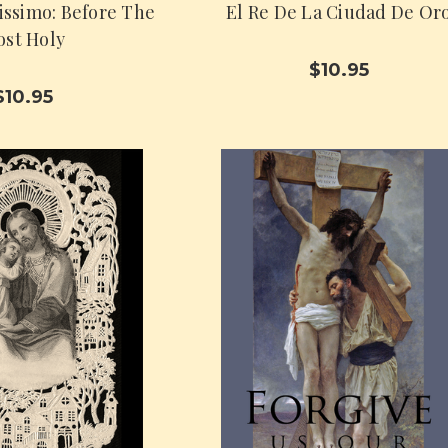
issimo: Before The
El Re De La Ciudad De Or
st Holy
$10.95
$10.95