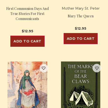
First Communion Days And
Mother Mary St. Peter
True Stories For First
Mary The Queen
Communicants
$12.95
$12.95
ADD TO CART
ADD TO CART