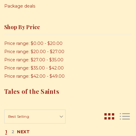
Package deals
Shop By Price
Price range: $0.00 - $20.00
Price range: $20.00 - $27.00
Price range: $27.00 - $35.00
Price range: $35.00 - $42.00
Price range: $42.00 - $49.00
Tales of the Saints
1
2
NEXT