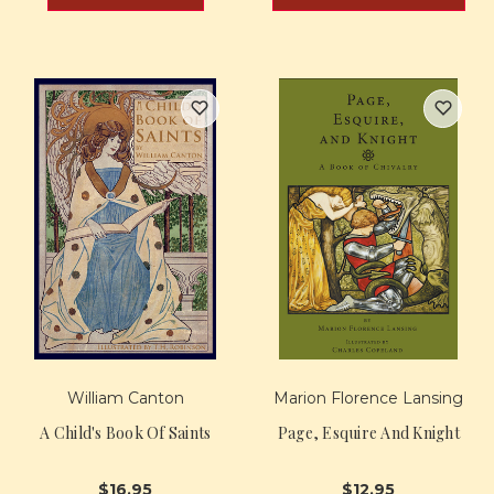
William Canton
Marion Florence Lansing
A Child's Book Of Saints
Page, Esquire And Knight
$16.95
$12.95