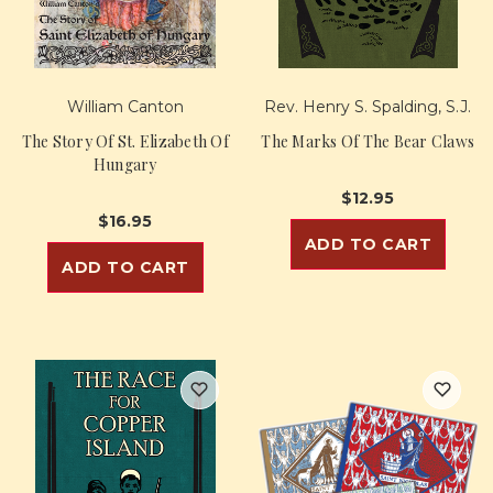
William Canton
Rev. Henry S. Spalding, S.J.
The Story Of St. Elizabeth Of
The Marks Of The Bear Claws
Hungary
$12.95
$16.95
ADD TO CART
ADD TO CART