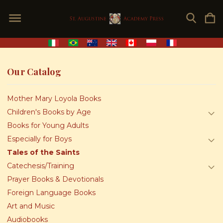
Our Catalog
Mother Mary Loyola Books
Children's Books by Age
Books for Young Adults
Especially for Boys
Tales of the Saints
Catechesis/Training
Prayer Books & Devotionals
Foreign Language Books
Art and Music
Audiobooks