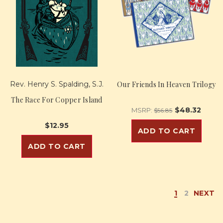
Rev. Henry S. Spalding, S.J.
Our Friends In Heaven Trilogy
The Race For Copper Island
$48.32
MSRP:
$56.85
$12.95
ADD TO CART
ADD TO CART
1
2
NEXT