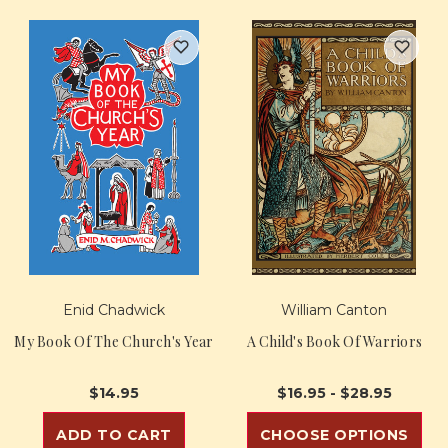
Enid Chadwick
William Canton
My Book Of The Church's Year
A Child's Book Of Warriors
$14.95
$16.95 - $28.95
ADD TO CART
CHOOSE OPTIONS