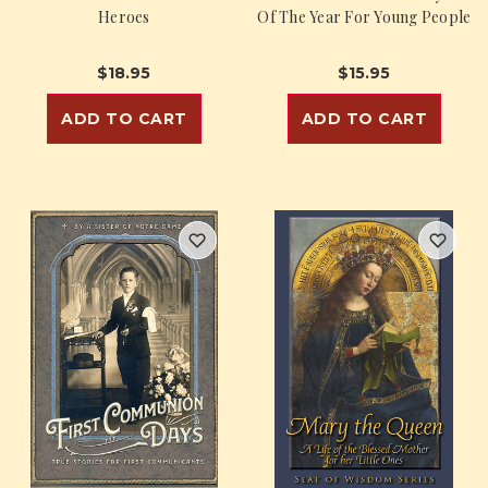
Heroes
Of The Year For Young People
$18.95
$15.95
ADD TO CART
ADD TO CART