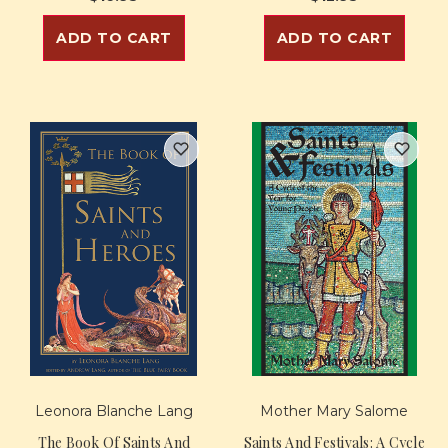
ADD TO CART
ADD TO CART
Leonora Blanche Lang
Mother Mary Salome
The Book Of Saints And
Saints And Festivals: A Cycle