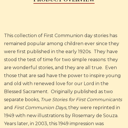
This collection of First Communion day stories has
remained popular among children ever since they
were first published in the early 1920s. They have
stood the test of time for two simple reasons: they
are wonderful stories, and they are all true. Even
those that are sad have the power to inspire young
and old with renewed love for our Lord in the
Blessed Sacrament. Originally published as two
separate books,
True Stories for First Communicants
and
First Communion Days
, they were reprinted in
1949 with new illustrations by Rosemary de Souza.
Years later, in 2003, this 1949 impression was