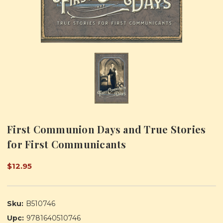
First Communion Days and True Stories
for First Communicants
$12.95
Sku:
B510746
Upc:
9781640510746