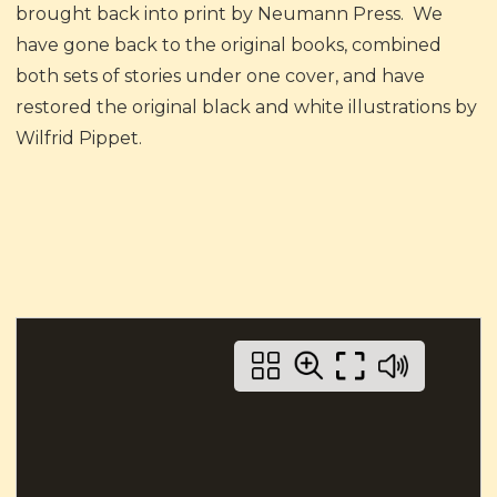
brought back into print by Neumann Press. We
have gone back to the original books, combined
both sets of stories under one cover, and have
restored the original black and white illustrations by
Wilfrid Pippet.