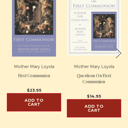
Mother Mary Loyola
Mother Mary Loyola
First Communion
Questions On First
Communion
$23.95
$14.95
ADD TO
CART
ADD TO
CART