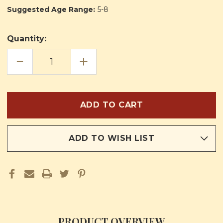
Suggested Age Range:
5-8
Quantity:
DECREASE
INCREASE
QUANTITY
QUANTITY
OF
OF
FIRST
FIRST
COMMUNION
COMMUNION
DAYS
DAYS
AND
AND
TRUE
TRUE
STORIES
STORIES
FOR
FOR
FIRST
FIRST
COMMUNICANTS
COMMUNICANTS
ADD TO WISH LIST
PRODUCT OVERVIEW