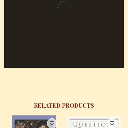
RELATED PRODUCTS