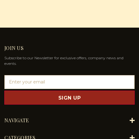
JOIN US
Subscribe to our Newsletter for exclusive offers, company news and
events.
E
m
a
i
l
A
d
NAVIGATE
d
r
e
CATEGORIES