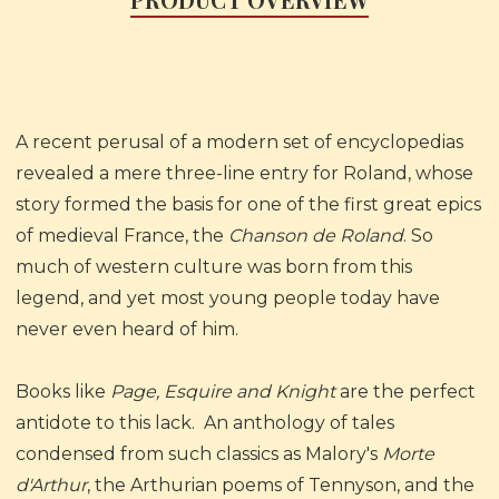
A recent perusal of a modern set of encyclopedias
revealed a mere three-line entry for Roland, whose
story formed the basis for one of the first great epics
of medieval France, the
Chanson de Roland
. So
much of western culture was born from this
legend, and yet most young people today have
never even heard of him.
Books like
Page, Esquire and Knight
are the perfect
antidote to this lack. An anthology of tales
condensed from such classics as Malory's
Morte
d'Arthur
, the Arthurian poems of Tennyson, and the