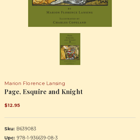
Marion Florence Lansing
Page, Esquire and Knight
$12.95
Sku:
B639083
Upc:
978-1-936639-08-3