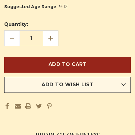
Suggested Age Range:
9-12
Quantity:
DECREASE
INCREASE
QUANTITY
QUANTITY
OF
OF
PAGE,
PAGE,
ESQUIRE
ESQUIRE
AND
AND
KNIGHT
KNIGHT
ADD TO WISH LIST
PRODUCT OVERVIEW