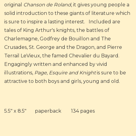
original
Chanson de Roland
, it gives young people a
solid introduction to these giants of literature which
is sure to inspire a lasting interest. Included are
tales of King Arthur's knights, the battles of
Charlemagne, Godfrey de Bouillon and The
Crusades, St. George and the Dragon, and Pierre
Terrail LeVieux, the famed Chevalier du Bayard.
Engagingly written and enhanced by vivid
illustrations,
Page, Esquire and Knight
is sure to be
attractive to both boys and girls, young and old.
5.5" x 8.5" paperback 134 pages