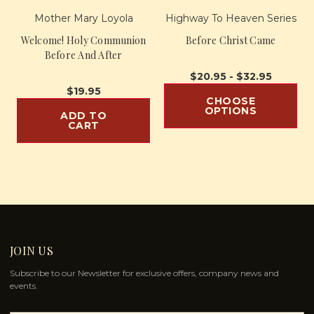
Mother Mary Loyola
Highway To Heaven Series
Welcome! Holy Communion
Before Christ Came
Before And After
$20.95 - $32.95
$19.95
CHOOSE
OPTIONS
ADD TO
CART
JOIN US
Subscribe to our Newsletter for exclusive offers, company news and
events.