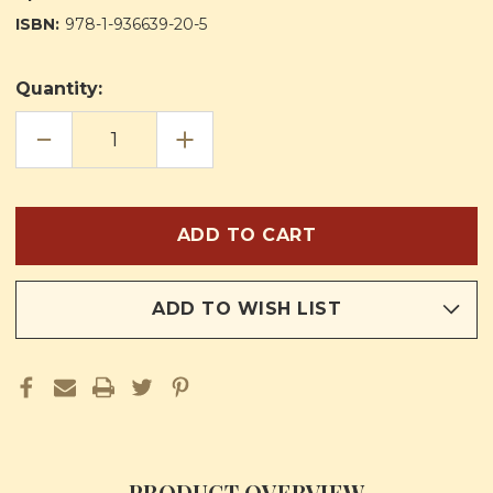
ISBN:
978-1-936639-20-5
Quantity:
DECREASE
INCREASE
QUANTITY
QUANTITY
OF
OF
CORAM
CORAM
SANCTISSIMO:
SANCTISSIMO:
BEFORE
BEFORE
THE
THE
MOST
MOST
HOLY
HOLY
ADD TO WISH LIST
PRODUCT OVERVIEW