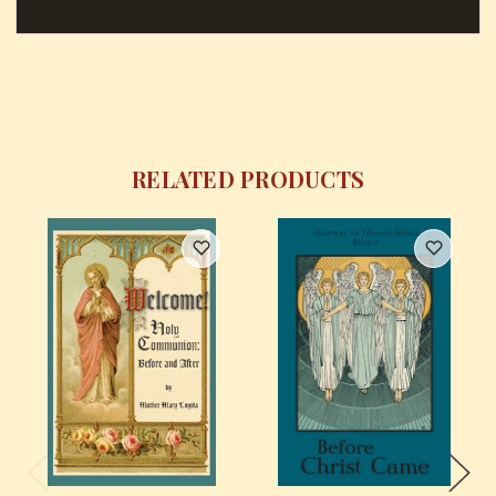
RELATED PRODUCTS