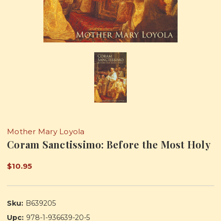
Mother Mary Loyola
Coram Sanctissimo: Before the Most Holy
$10.95
Sku:
B639205
Upc:
978-1-936639-20-5