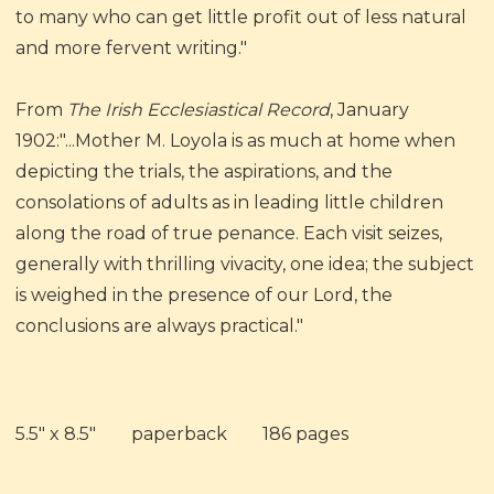
to many who can get little profit out of less natural
and more fervent writing."
From
The Irish Ecclesiastical Record
, January
1902:"...Mother M. Loyola is as much at home when
depicting the trials, the aspirations, and the
consolations of adults as in leading little children
along the road of true penance. Each visit seizes,
generally with thrilling vivacity, one idea; the subject
is weighed in the presence of our Lord, the
conclusions are always practical."
5.5" x 8.5" paperback 186 pages