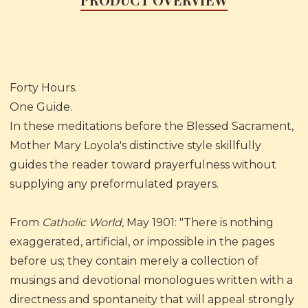
Forty Hours.
One Guide.
In these meditations before the Blessed Sacrament,
Mother Mary Loyola's distinctive style skillfully
guides the reader toward prayerfulness without
supplying any preformulated prayers.
From
Catholic World
, May 1901: "There is nothing
exaggerated, artificial, or impossible in the pages
before us; they contain merely a collection of
musings and devotional monologues written with a
directness and spontaneity that will appeal strongly