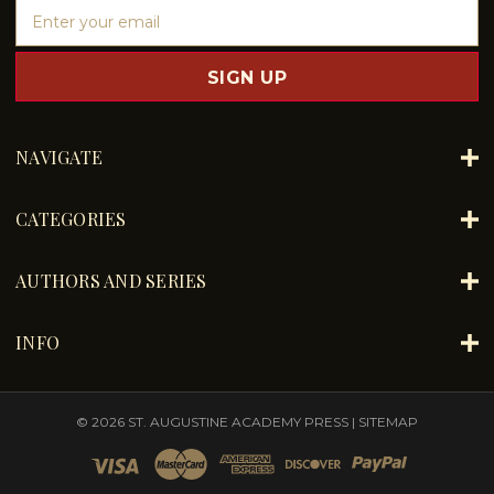
E
m
a
i
l
A
d
NAVIGATE
d
r
e
CATEGORIES
s
s
AUTHORS AND SERIES
INFO
© 2026 ST. AUGUSTINE ACADEMY PRESS |
SITEMAP