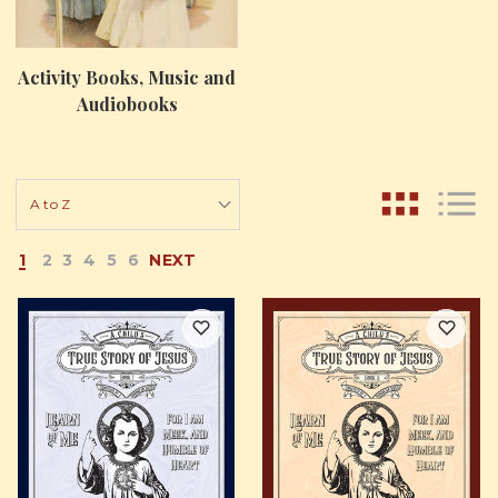
Activity Books, Music and
Audiobooks
1
2
3
4
5
6
NEXT