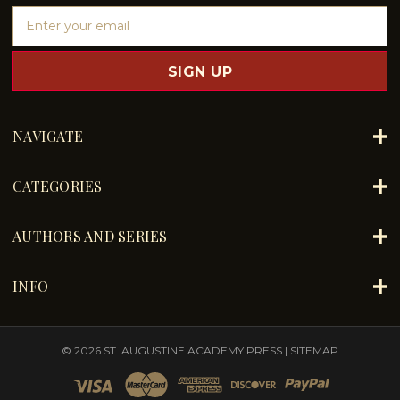
E
m
a
i
l
A
d
NAVIGATE
d
r
e
CATEGORIES
s
s
AUTHORS AND SERIES
INFO
© 2026 ST. AUGUSTINE ACADEMY PRESS |
SITEMAP