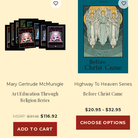
Mary Gertrude McMunigle
Highway To Heaven Series
Art Education Through
Before Christ Came
Religion Series
$20.95 - $32.95
$116.92
MSRP:
$137.55
CHOOSE OPTIONS
ADD TO CART