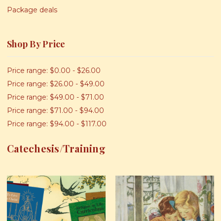
Package deals
Shop By Price
Price range: $0.00 - $26.00
Price range: $26.00 - $49.00
Price range: $49.00 - $71.00
Price range: $71.00 - $94.00
Price range: $94.00 - $117.00
Catechesis/Training