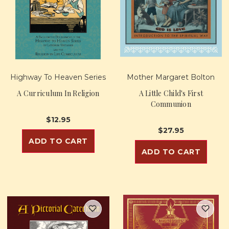
Highway To Heaven Series
Mother Margaret Bolton
A Curriculum In Religion
A Little Child's First
Communion
$12.95
$27.95
ADD TO CART
ADD TO CART