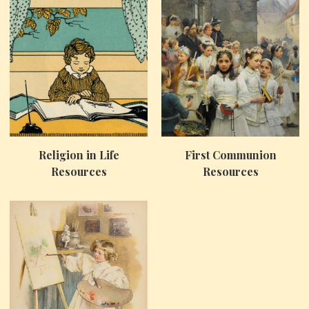
Religion in Life
First Communion
Resources
Resources