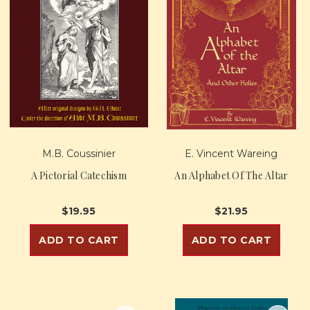
M.B. Coussinier
E. Vincent Wareing
A Pictorial Catechism
An Alphabet Of The Altar
$19.95
$21.95
ADD TO CART
ADD TO CART