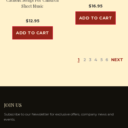
Catholic Songs For Children
Sheet Music
$16.95
ADD TO CART
$12.95
ADD TO CART
1
2
3
4
5
6
NEXT
JOIN US
Subscribe to our Newsletter for exclusive offers, company news and
events.