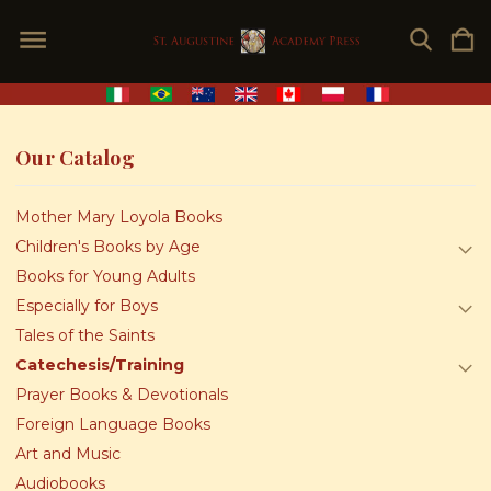
Our Catalog
Mother Mary Loyola Books
Children's Books by Age
Books for Young Adults
Especially for Boys
Tales of the Saints
Catechesis/Training
Prayer Books & Devotionals
Foreign Language Books
Art and Music
Audiobooks