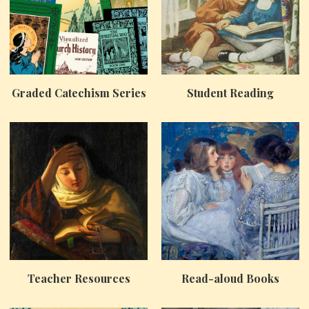
Graded Catechism Series
Student Reading
Teacher Resources
Read-aloud Books