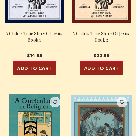
A Child's True Story Of Jesus,
A Child's True Story Of Jesus,
Book 1
Book 2
$14.95
$20.95
ADD TO CART
ADD TO CART