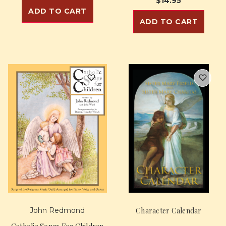
$14.95
ADD TO CART
ADD TO CART
John Redmond
Character Calendar