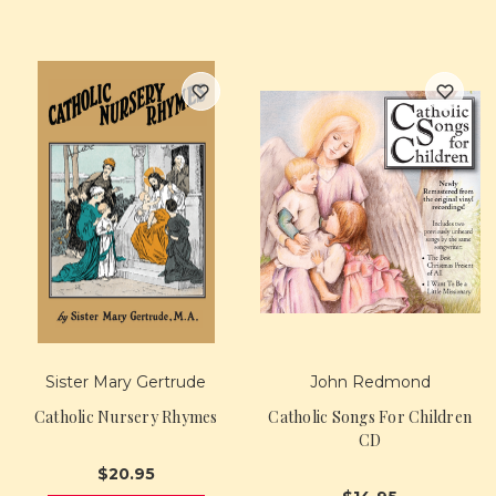
Sister Mary Gertrude
John Redmond
Catholic Nursery Rhymes
Catholic Songs For Children
CD
$20.95