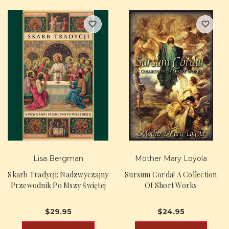
Lisa Bergman
Mother Mary Loyola
Skarb Tradycji: Nadzwyczajny
Sursum Corda! A Collection
Przewodnik Po Mszy Świętej
Of Short Works
$29.95
$24.95