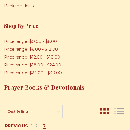
Package deals
Shop By Price
Price range: $0.00 - $6.00
Price range: $6.00 - $12.00
Price range: $12.00 - $18.00
Price range: $18.00 - $24.00
Price range: $24.00 - $30.00
Prayer Books & Devotionals
PREVIOUS
1
2
3