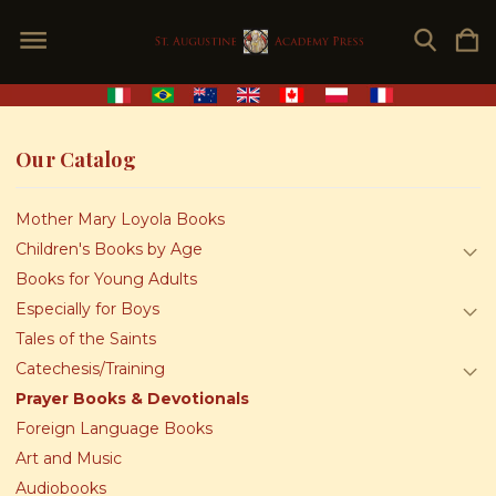
Our Catalog
Mother Mary Loyola Books
Children's Books by Age
Books for Young Adults
Especially for Boys
Tales of the Saints
Catechesis/Training
Prayer Books & Devotionals
Foreign Language Books
Art and Music
Audiobooks