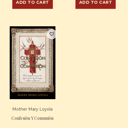
ADD TO CART
ADD TO CART
Mother Mary Loyola
Confesión Y Comunión