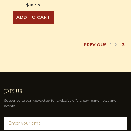
$16.95
ADD TO CART
PREVIOUS
1
2
3
JOIN US
Subscribe to our Newsletter for exclusive offers, company news and
events.
E
m