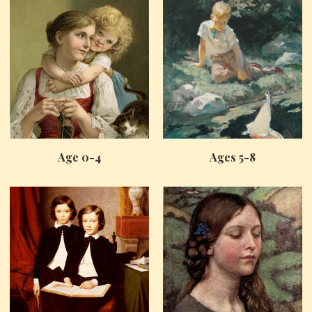
Age 0-4
Ages 5-8