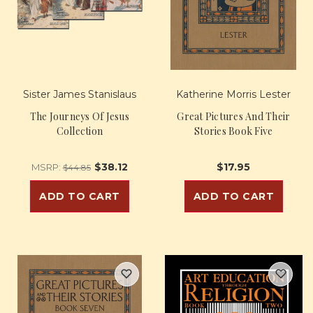
Sister James Stanislaus
Katherine Morris Lester
The Journeys Of Jesus
Great Pictures And Their
Collection
Stories Book Five
$38.12
$17.95
MSRP:
$44.85
ADD TO CART
ADD TO CART