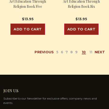
Art Education Through
Art Education Through
Religion Book Five
Religion Book Six
$13.95
$13.95
ADD TO CART
ADD TO CART
PREVIOUS
5
6
7
8
9
10
11
NEXT
JOIN US
Subscribe to our Newsletter for exclusive offers, company news and
events.