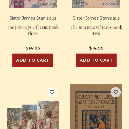
Sister James Stanislaus
Sister James Stanislaus
The Journeys Of Jesus Book
The Journeys Of Jesus Book
Three
Two
$14.95
$14.95
ADD TO CART
ADD TO CART