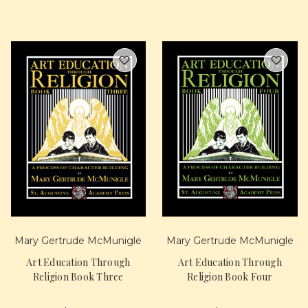
Mary Gertrude McMunigle
Mary Gertrude McMunigle
Art Education Through
Art Education Through
Religion Book Three
Religion Book Four