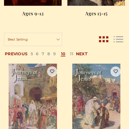
Ages 9-12
Ages 13-15
PREVIOUS
5
6
7
8
9
10
11
NEXT