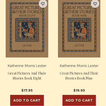
Katherine Morris Lester
Katherine Morris Lester
Great Pictures And Their
Great Pictures And Their
Stories Book Eight
Stories Book Nine
$17.95
$19.95
ADD TO CART
ADD TO CART