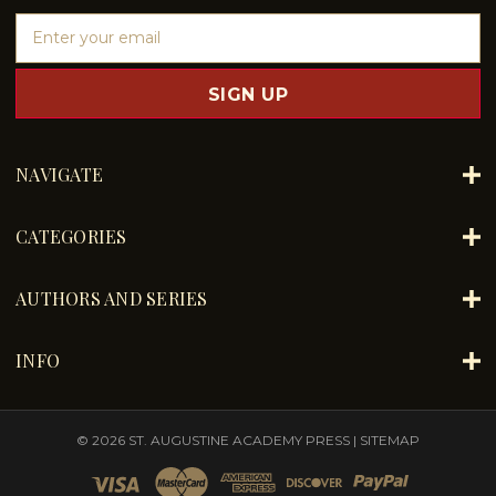
E
m
a
i
l
A
d
NAVIGATE
d
r
e
CATEGORIES
s
s
AUTHORS AND SERIES
INFO
© 2026 ST. AUGUSTINE ACADEMY PRESS |
SITEMAP