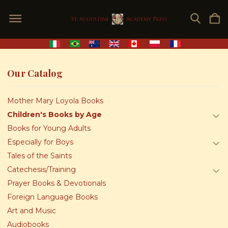
Our Catalog
Mother Mary Loyola Books
Children's Books by Age
Books for Young Adults
Especially for Boys
Tales of the Saints
Catechesis/Training
Prayer Books & Devotionals
Foreign Language Books
Art and Music
Audiobooks