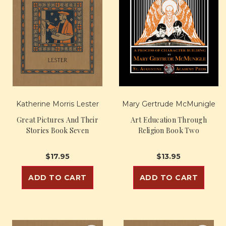
Katherine Morris Lester
Mary Gertrude McMunigle
Great Pictures And Their
Art Education Through
Stories Book Seven
Religion Book Two
$17.95
$13.95
ADD TO CART
ADD TO CART