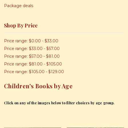
Package deals
Shop By Price
Price range: $0.00 - $33.00
Price range: $33.00 - $57.00
Price range: $57.00 - $81.00
Price range: $81.00 - $105.00
Price range: $105.00 - $129.00
Children's Books by Age
Click on any of the images below to filter choices by age group.