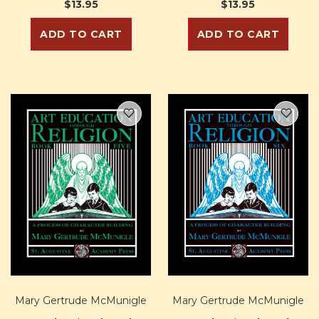
$13.95
$13.95
ADD TO CART
ADD TO CART
Mary Gertrude McMunigle
Mary Gertrude McMunigle