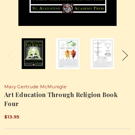
Mary Gertrude McMunigle
Art Education Through Religion Book
Four
$13.95