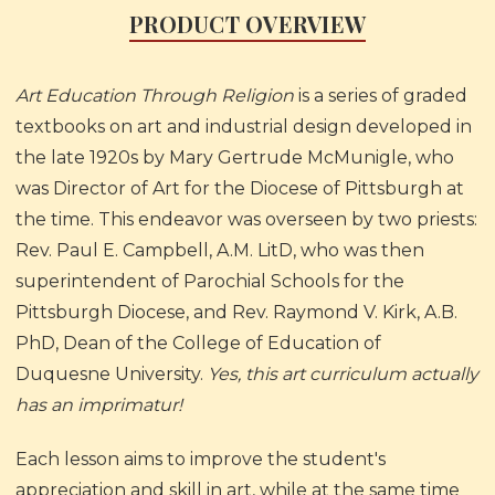
PRODUCT OVERVIEW
Art Education Through Religion
is a series of graded
textbooks on art and industrial design developed in
the late 1920s by Mary Gertrude McMunigle, who
was Director of Art for the Diocese of Pittsburgh at
the time. This endeavor was overseen by two priests:
Rev. Paul E. Campbell, A.M. LitD, who was then
superintendent of Parochial Schools for the
Pittsburgh Diocese, and Rev. Raymond V. Kirk, A.B.
PhD, Dean of the College of Education of
Duquesne University.
Yes, this art curriculum actually
has an imprimatur!
Each lesson aims to improve the student's
appreciation and skill in art, while at the same time