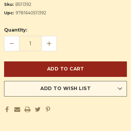
Sku:
B511392
Upc:
9781640511392
Quantity:
DECREASE
INCREASE
QUANTITY
QUANTITY
OF
OF
ART
ART
EDUCATION
EDUCATION
THROUGH
THROUGH
RELIGION
RELIGION
BOOK
BOOK
FOUR
FOUR
ADD TO WISH LIST