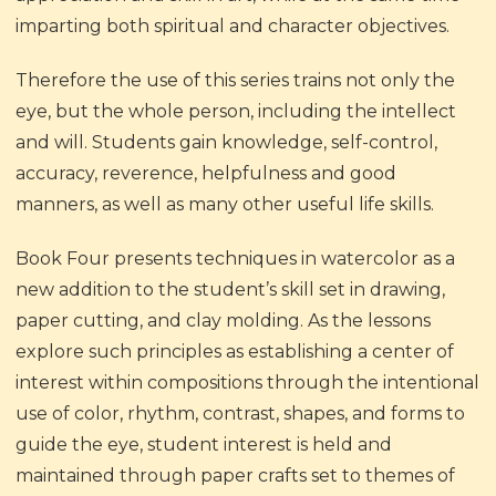
imparting both spiritual and character objectives.
Therefore the use of this series trains not only the
eye, but the whole person, including the intellect
and will. Students gain knowledge, self-control,
accuracy, reverence, helpfulness and good
manners, as well as many other useful life skills.
Book Four presents techniques in watercolor as a
new addition to the student’s skill set in drawing,
paper cutting, and clay molding. As the lessons
explore such principles as establishing a center of
interest within compositions through the intentional
use of color, rhythm, contrast, shapes, and forms to
guide the eye, student interest is held and
maintained through paper crafts set to themes of