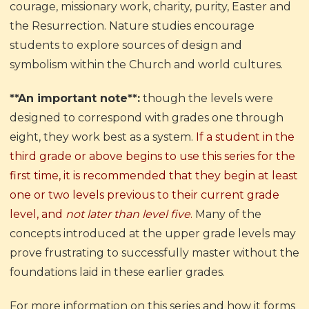
courage, missionary work, charity, purity, Easter and
the Resurrection. Nature studies encourage
students to explore sources of design and
symbolism within the Church and world cultures.
**An important note**:
though the levels were
designed to correspond with grades one through
eight, they work best as a system.
If a student in the
third grade or above begins to use this series for the
first time, it is recommended that they begin at least
one or two levels previous to their current grade
level, and
not later than level five
.
Many of the
concepts introduced at the upper grade levels may
prove frustrating to successfully master without the
foundations laid in these earlier grades.
For more information on this series and how it forms