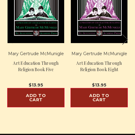
Mary Gertrude McMunigle
Mary Gertrude McMunigle
Art Education Through
Art Education Through
Religion Book Five
Religion Book Eight
$13.95
$13.95
ADD TO
ADD TO
CART
CART