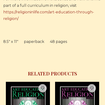
part of a full curriculum in religion, visit
https://religioninlife.com/art-education-through-
religion/
8.5" x 11" paperback 48 pages
RELATED PRODUCTS