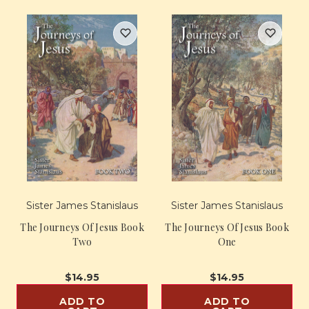
Sister James Stanislaus
Sister James Stanislaus
The Journeys Of Jesus Book
The Journeys Of Jesus Book
Two
One
$14.95
$14.95
ADD TO
ADD TO