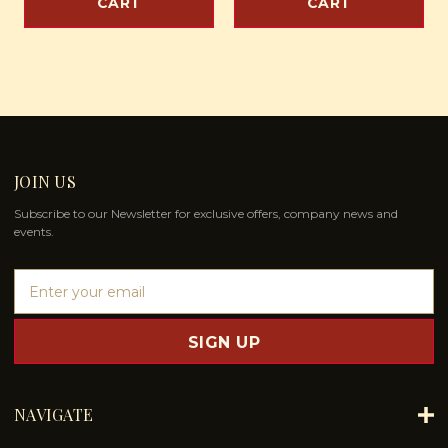
CART
CART
JOIN US
Subscribe to our Newsletter for exclusive offers, company news and
events.
E
m
a
i
l
A
d
NAVIGATE
d
r