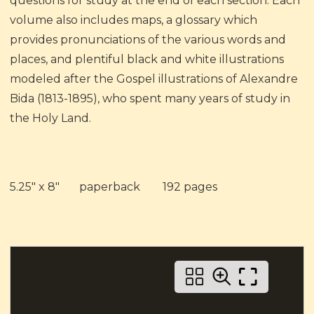
questions for study at the end of each section. Each
volume also includes maps, a glossary which
provides pronunciations of the various words and
places, and plentiful black and white illustrations
modeled after the Gospel illustrations of Alexandre
Bida (1813-1895), who spent many years of study in
the Holy Land.
5.25" x 8" paperback 192 pages