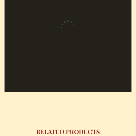
RELATED PRODUCTS