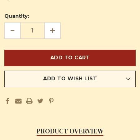
Quantity:
DECREASE
INCREASE
QUANTITY
QUANTITY
OF
OF
THE
THE
JOURNEYS
JOURNEYS
OF
OF
JESUS
JESUS
BOOK
BOOK
THREE
THREE
ADD TO WISH LIST
PRODUCT OVERVIEW