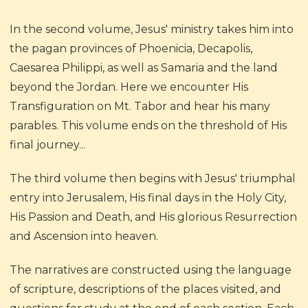
In the second volume, Jesus' ministry takes him into
the pagan provinces of Phoenicia, Decapolis,
Caesarea Philippi, as well as Samaria and the land
beyond the Jordan. Here we encounter His
Transfiguration on Mt. Tabor and hear his many
parables. This volume ends on the threshold of His
final journey...
The third volume then begins with Jesus' triumphal
entry into Jerusalem, His final days in the Holy City,
His Passion and Death, and His glorious Resurrection
and Ascension into heaven.
The narratives are constructed using the language
of scripture, descriptions of the places visited, and