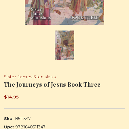
Sister James Stanislaus
The Journeys of Jesus Book Three
$14.95
Sku:
B511347
Upc:
9781640511347