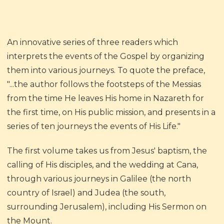
An innovative series of three readers which
interprets the events of the Gospel by organizing
them into various journeys. To quote the preface,
"...the author follows the footsteps of the Messias
from the time He leaves His home in Nazareth for
the first time, on His public mission, and presents in a
series of ten journeys the events of His Life."
The first volume takes us from Jesus' baptism, the
calling of His disciples, and the wedding at Cana,
through various journeys in Galilee (the north
country of Israel) and Judea (the south,
surrounding Jerusalem), including His Sermon on
the Mount.