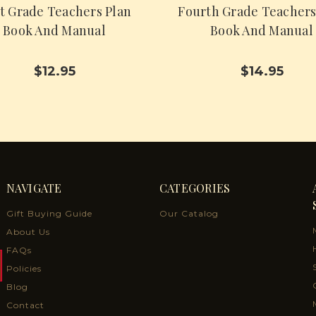
st Grade Teachers Plan
Fourth Grade Teachers
Book And Manual
Book And Manual
$12.95
$14.95
NAVIGATE
CATEGORIES
Gift Buying Guide
Our Catalog
About Us
FAQs
Policies
Blog
Contact