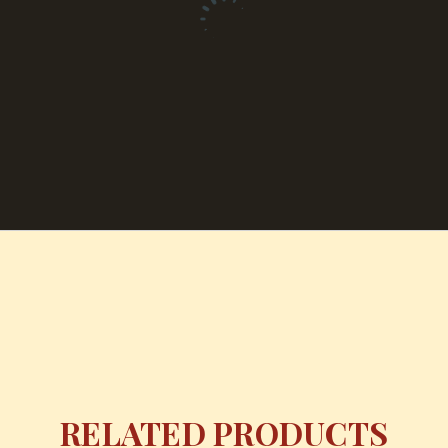
RELATED PRODUCTS