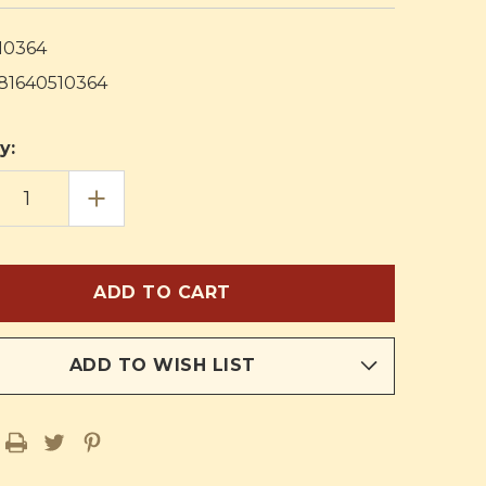
10364
81640510364
y:
EASE
INCREASE
TITY
QUANTITY
OF
ION
RELIGION
IN
LIFE
ICULUM
CURRICULUM
FIFTH
E
GRADE
HERS
TEACHERS
PLAN
K
BOOK
ADD TO WISH LIST
AND
AL
MANUAL