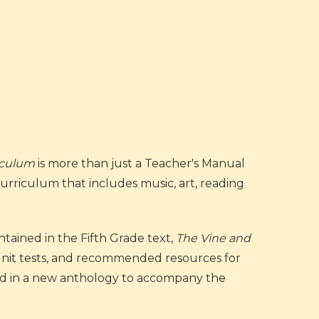
riculum
is more than just a Teacher's Manual
 Curriculum that includes music, art, reading
tained in the Fifth Grade text,
The Vine and
d unit tests, and recommended resources for
ted in a new anthology to accompany the