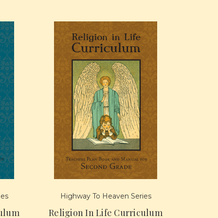
ies
Highway To Heaven Series
culum
Religion In Life Curriculum