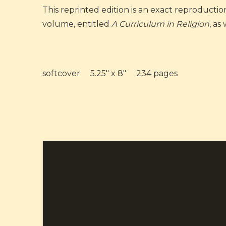
This reprinted edition is an exact reproductio
volume, entitled
A Curriculum in Religion
, as
softcover 5.25" x 8" 234 pages