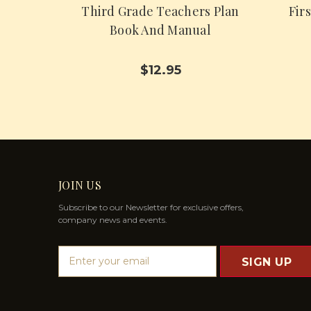
Third Grade Teachers Plan
Fir
Book And Manual
$12.95
JOIN US
Subscribe to our Newsletter for exclusive offers,
company news and events.
E
m
a
i
l