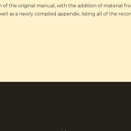
n of the original manual, with the addition of material f
 well as a newly compiled appendix, listing all of the 