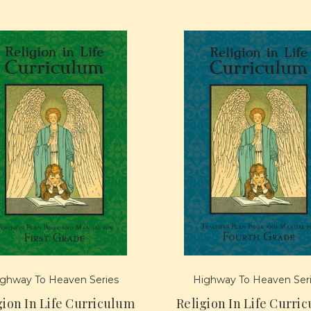
ghway To Heaven Series
Highway To Heaven Ser
gion In Life Curriculum
Religion In Life Curri