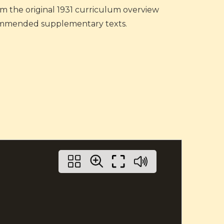
rom the original 1931 curriculum overview
recommended supplementary texts.