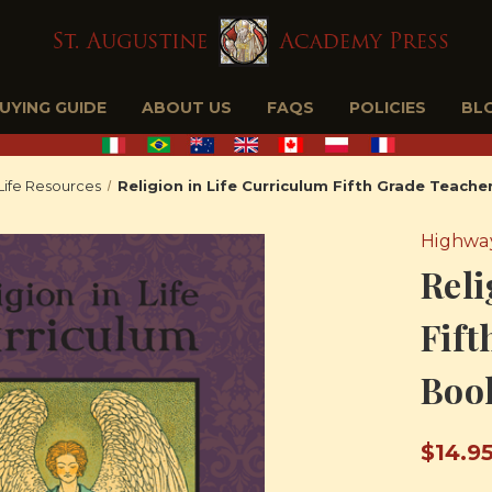
BUYING GUIDE
ABOUT US
FAQS
POLICIES
BL
 Life Resources
Religion in Life Curriculum Fifth Grade Teach
Highway
Reli
Fift
Boo
$14.9