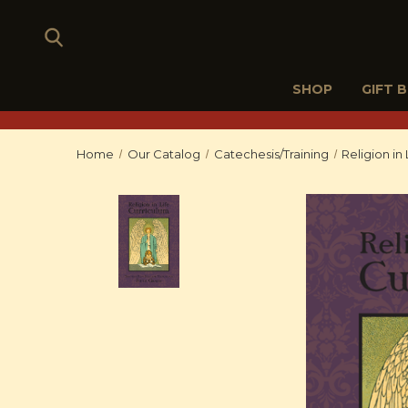
SHOP
GIFT 
Home
Our Catalog
Catechesis/Training
Religion in