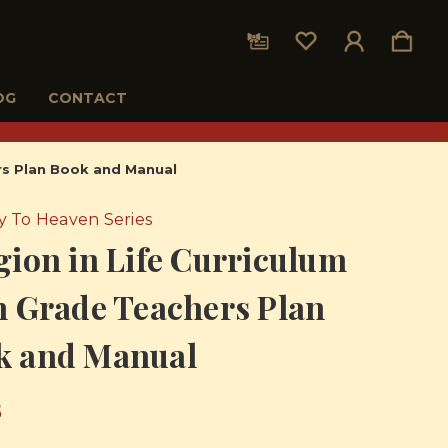
OG
CONTACT
ers Plan Book and Manual
 To Heaven Series
gion in Life Curriculum
h Grade Teachers Plan
k and Manual
5