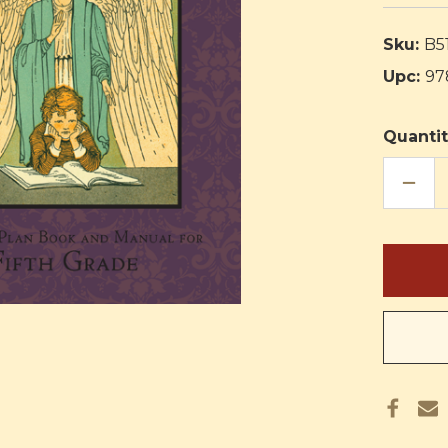
Sku:
B5
Upc:
97
Quantit
DECR
QUAN
OF
RELIG
IN
LIFE
CURR
FIFTH
GRAD
TEAC
PLAN
BOO
AND
MANU