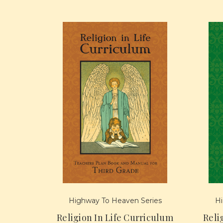
Highway To Heaven Series
Hi
Religion In Life Curriculum
Reli