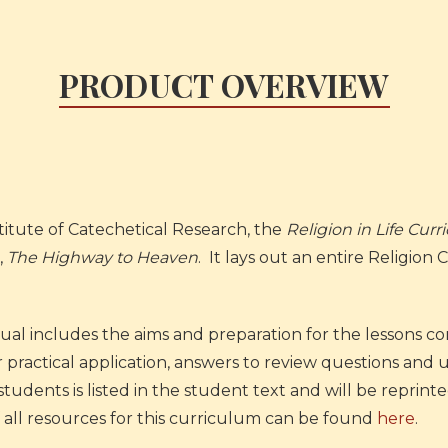
PRODUCT OVERVIEW
itute of Catechetical Research, the
Religion in Life Cur
,
The Highway to Heaven
. It lays out an entire Religion
l includes the aims and preparation for the lessons con
ir practical application, answers to review questions an
dents is listed in the student text and will be reprin
 of all resources for this curriculum can be found
here
.