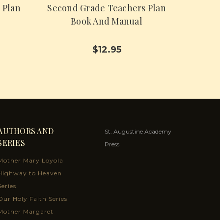
 Plan
Second Grade Teachers Plan
Book And Manual
$12.95
AUTHORS AND
St. Augustine Academy
SERIES
Press
Mother Mary Loyola
Highway to Heaven
Series
Our Holy Faith Series
Mother Margaret