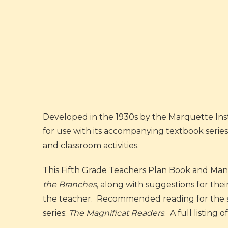
Developed in the 1930s by the Marquette Inst
for use with its accompanying textbook series
and classroom activities.
This Fifth Grade Teachers Plan Book and Manua
the Branches
, along with suggestions for the
the teacher. Recommended reading for the stu
series:
The Magnificat Readers
. A full listing