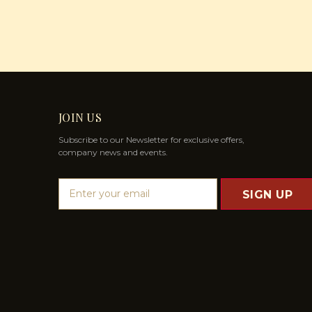
JOIN US
Subscribe to our Newsletter for exclusive offers,
company news and events.
E
m
a
i
l
A
d
d
r