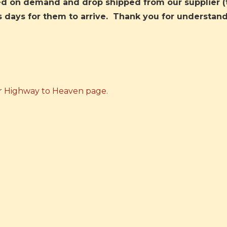
ted on demand and drop shipped from our supplier (
s days for them to arrive. Thank you for understand
r
Highway to Heaven page.