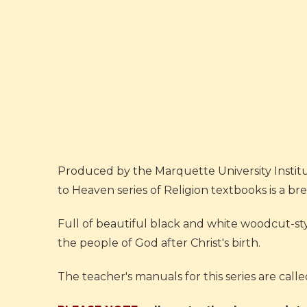
Produced by the Marquette University Institut
to Heaven series of Religion textbooks is a br
Full of beautiful black and white woodcut-styl
the people of God after Christ's birth.
The teacher's manuals for this series are call