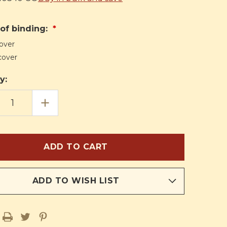
of binding:
over
cover
y:
EASE
INCREASE
TITY
QUANTITY
OF
THE
VINE
AND
THE
CHES
BRANCHES
(HTH)
ADD TO WISH LIST