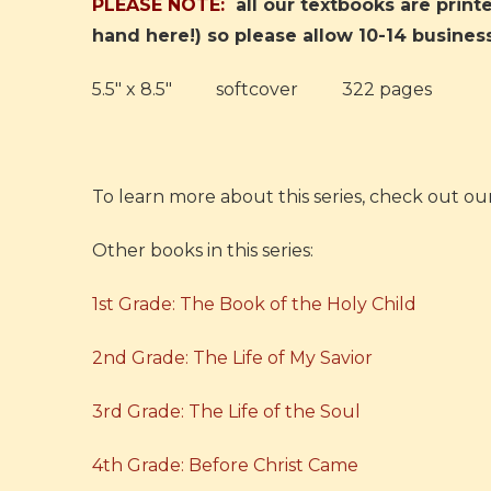
PLEASE NOTE:
all our textbooks are prin
hand here!) so please allow 10-14 busines
5.5" x 8.5" softcover 322 pages
To learn more about this series, check out ou
Other books in this series:
1st Grade: The Book of the Holy Child
2nd Grade: The Life of My Savior
3rd Grade: The Life of the Soul
4th Grade: Before Christ Came