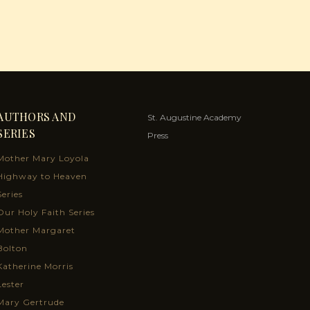
AUTHORS AND
St. Augustine Academy
SERIES
Press
Mother Mary Loyola
Highway to Heaven
Series
Our Holy Faith Series
Mother Margaret
Bolton
Katherine Morris
Lester
Mary Gertrude