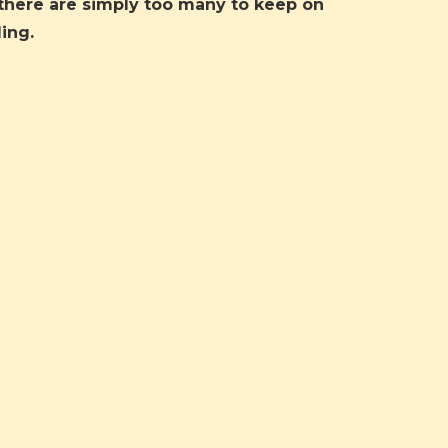
there are simply too many to keep on
ing.