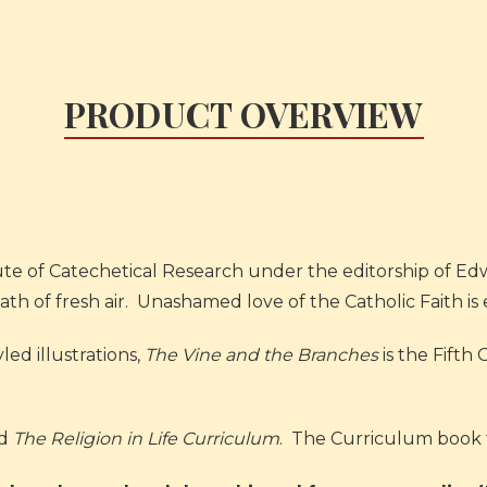
PRODUCT OVERVIEW
e of Catechetical Research under the editorship of Edwa
eath of fresh air. Unashamed love of the Catholic Faith i
ed illustrations,
The Vine and the Branches
is the Fifth 
ed
The Religion in Life Curriculum
. The Curriculum book 