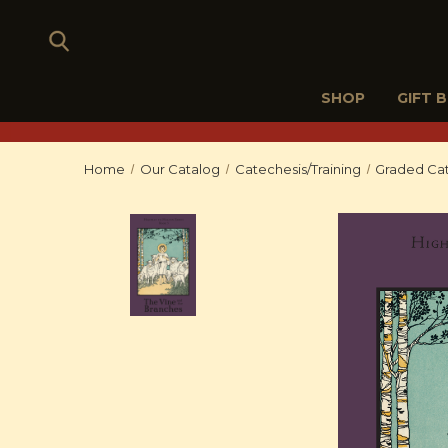
SHOP
GIFT 
Home
Our Catalog
Catechesis/Training
Graded Cat