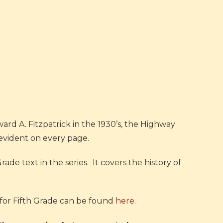
rd A. Fitzpatrick in the 1930’s, the Highway
s evident on every page.
Grade text in the series. It covers the history of
for Fifth Grade can be found
here
.