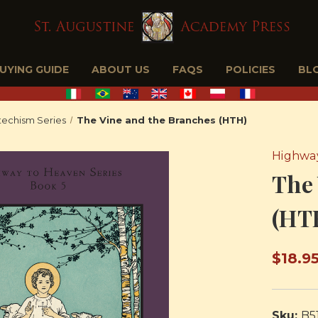
BUYING GUIDE
ABOUT US
FAQS
POLICIES
BL
echism Series
The Vine and the Branches (HTH)
Highway
The 
(HT
$18.9
Sku:
B5