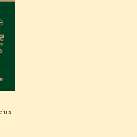
ches: