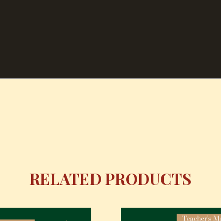
RELATED PRODUCTS