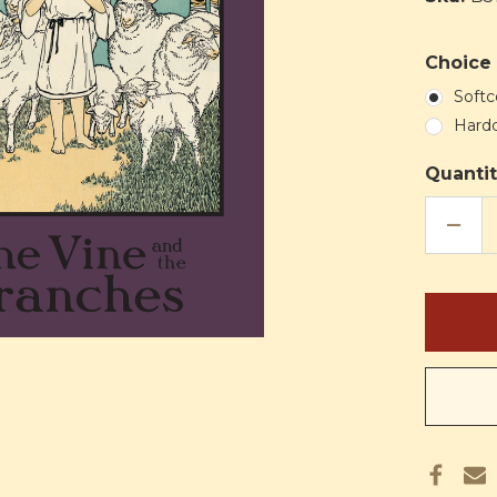
Choice 
Softc
Hard
Quantit
DECR
QUAN
OF
THE
VINE
AND
THE
BRAN
(HTH)