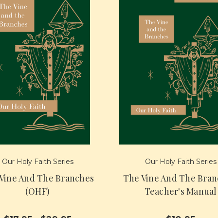
Our Holy Faith Series
Our Holy Faith Series
Vine And The Branches
The Vine And The Bran
(OHF)
Teacher's Manual