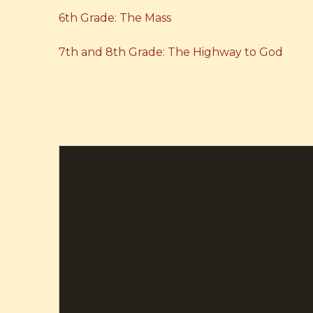
6th Grade: The Mass
7th and 8th Grade: The Highway to God