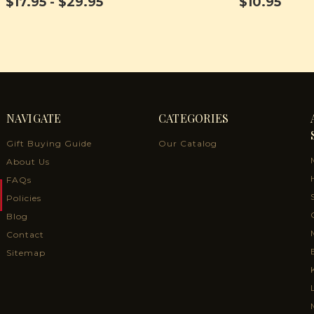
$17.95 - $29.95
$10.95
NAVIGATE
CATEGORIES
Gift Buying Guide
Our Catalog
About Us
FAQs
Policies
Blog
Contact
Sitemap