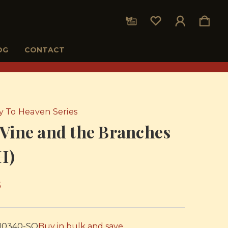
OG
CONTACT
 To Heaven Series
Vine and the Branches
H)
5
10340-SO
Buy in bulk and save