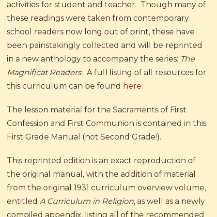
activities for student and teacher. Though many of
these readings were taken from contemporary
school readers now long out of print, these have
been painstakingly collected and will be reprinted
in a new anthology to accompany the series:
The
Magnificat Readers
.
A full listing of all resources for
this curriculum can be found
here
.
The lesson material for the Sacraments of First
Confession and First Communion is contained in this
First Grade Manual (not Second Grade!).
This reprinted edition is an exact reproduction of
the original manual, with the addition of material
from the original 1931 curriculum overview volume,
entitled
A Curriculum in Religion
, as well as a newly
compiled appendix, listing all of the recommended