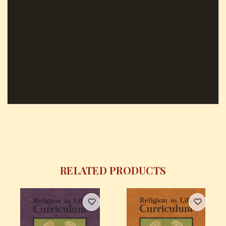
RELATED PRODUCTS