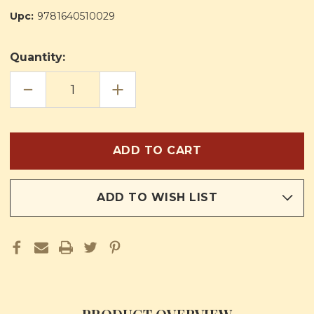
Upc:
9781640510029
Quantity:
DECREASE
INCREASE
QUANTITY
QUANTITY
OF
OF
RELIGION
RELIGION
IN
IN
LIFE
LIFE
CURRICULUM
CURRICULUM
FIRST
FIRST
GRADE
GRADE
TEACHERS
TEACHERS
PLAN
PLAN
BOOK
BOOK
ADD TO WISH LIST
AND
AND
MANUAL
MANUAL