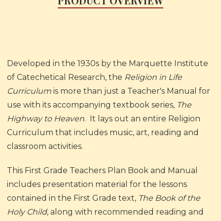
PRODUCT OVERVIEW
Developed in the 1930s by the Marquette Institute
of Catechetical Research, the
Religion in Life
Curriculum
is more than just a Teacher's Manual for
use with its accompanying textbook series,
The
Highway to Heaven
. It lays out an entire Religion
Curriculum that includes music, art, reading and
classroom activities.
This First Grade Teachers Plan Book and Manual
includes presentation material for the lessons
contained in the First Grade text,
The Book of the
Holy Child
, along with recommended reading and