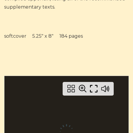
supplementary texts.
softcover 5.25" x 8" 184 pages