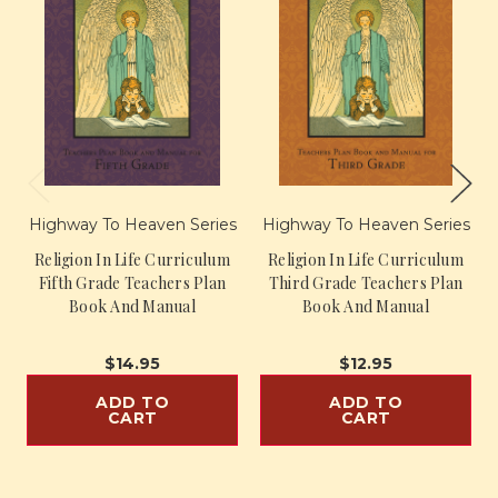
Highway To Heaven Series
Highway To Heaven Series
Religion In Life Curriculum
Religion In Life Curriculum
Fifth Grade Teachers Plan
Third Grade Teachers Plan
Book And Manual
Book And Manual
$14.95
$12.95
ADD TO
ADD TO
CART
CART