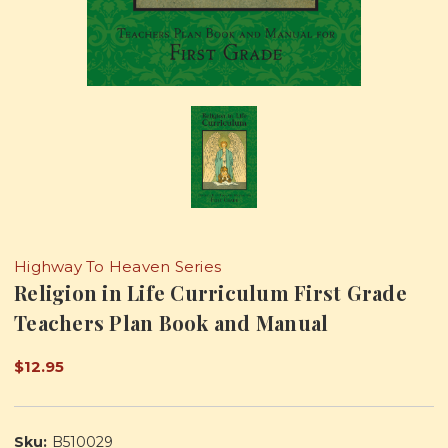
Highway To Heaven Series
Religion in Life Curriculum First Grade
Teachers Plan Book and Manual
$12.95
Sku:
B510029