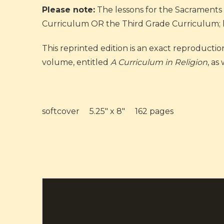
Please note:
The lessons for the Sacraments 
Curriculum OR the Third Grade Curriculum; how
This reprinted edition is an exact reproductio
volume, entitled
A Curriculum in Religion
, as
softcover 5.25" x 8" 162 pages