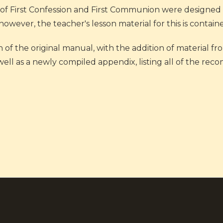
of First Confession and First Communion were designed t
ever, the teacher's lesson material for this is contain
n of the original manual, with the addition of material f
 well as a newly compiled appendix, listing all of the 