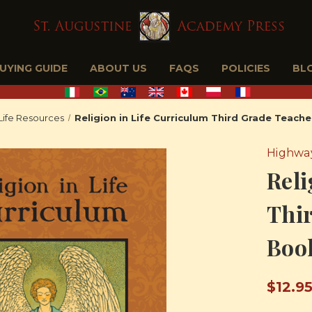
BUYING GUIDE
ABOUT US
FAQS
POLICIES
BL
 Life Resources
Religion in Life Curriculum Third Grade Teach
Highway
Reli
Thir
Boo
$12.9