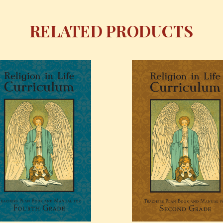
RELATED PRODUCTS