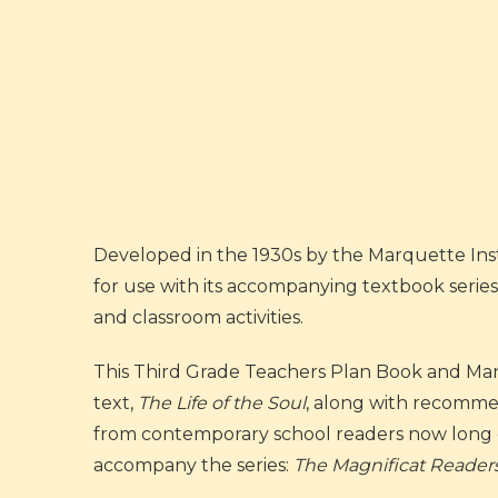
Developed in the 1930s by the Marquette Inst
for use with its accompanying textbook series
and classroom activities.
This Third Grade Teachers Plan Book and Man
text,
The Life of the Soul
, along with recomme
from contemporary school readers now long ou
accompany the series:
The Magnificat Reader