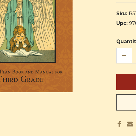
Sku:
B5
Upc:
97
Quantit
DECR
QUAN
OF
RELIG
IN
LIFE
CURR
THIR
GRAD
TEAC
PLAN
BOO
AND
MANU