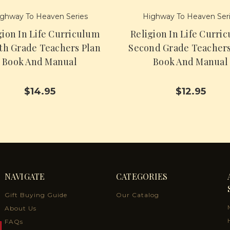
ghway To Heaven Series
Highway To Heaven Ser
gion In Life Curriculum
Religion In Life Curri
th Grade Teachers Plan
Second Grade Teachers
Book And Manual
Book And Manual
$14.95
$12.95
NAVIGATE
CATEGORIES
Gift Buying Guide
Our Catalog
About Us
FAQs