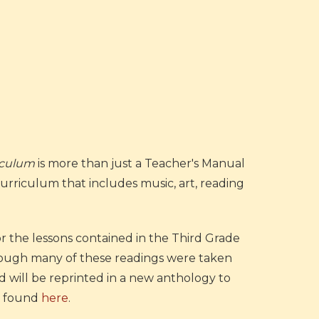
riculum
is more than just a Teacher's Manual
 Curriculum that includes music, art, reading
 the lessons contained in the Third Grade
hough many of these readings were taken
 will be reprinted in a new anthology to
be found
here
.