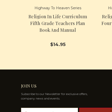
Highway To Heaven Series
Hi
Religion In Life Curriculum
Reli
Fifth Grade Teachers Plan
Four
Book And Manual
$14.95
JOIN US
Subscribe to our Newsletter for exclusive offers,
company news and events.
E