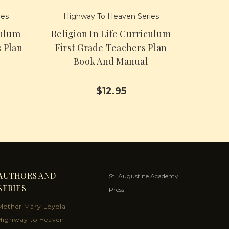
ies
Highway To Heaven Series
culum
Religion In Life Curriculum
 Plan
First Grade Teachers Plan
Book And Manual
$12.95
AUTHORS AND
St. Augustine Academy
SERIES
Press
Mother Mary Loyola
Highway to Heaven