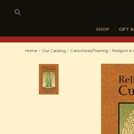
SHOP
GIFT 
Home
Our Catalog
Catechesis/Training
Religion in