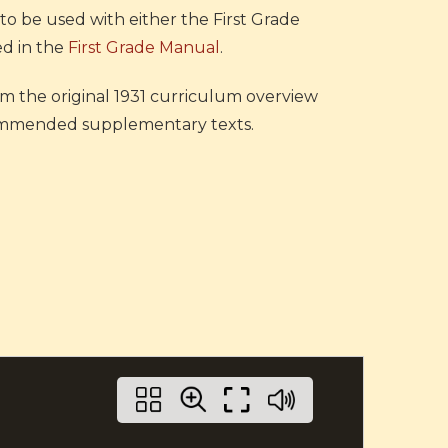
o be used with either the First Grade
ed in the
First Grade Manual
.
rom the original 1931 curriculum overview
recommended supplementary texts.