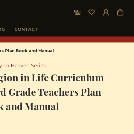
OG
CONTACT
ers Plan Book and Manual
 To Heaven Series
gion in Life Curriculum
d Grade Teachers Plan
k and Manual
5