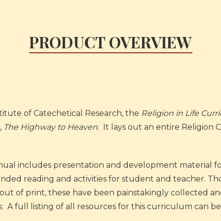
PRODUCT OVERVIEW
itute of Catechetical Research, the
Religion in Life Cur
,
The Highway to Heaven
. It lays out an entire Religion
ual includes presentation and development material for
nded reading and activities for student and teacher. T
t of print, these have been painstakingly collected and
s
.
A full listing of all resources for this curriculum can 