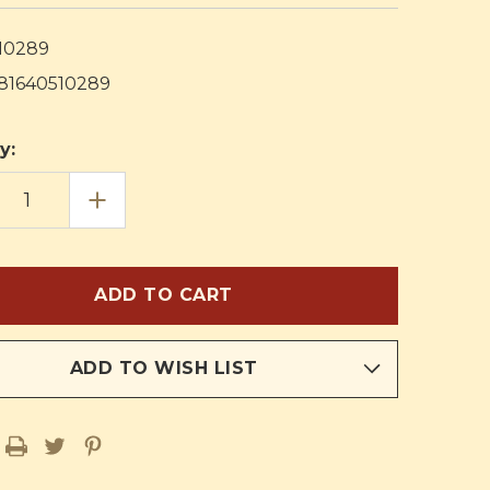
10289
81640510289
y:
EASE
INCREASE
TITY
QUANTITY
OF
ION
RELIGION
IN
LIFE
ICULUM
CURRICULUM
D
THIRD
E
GRADE
HERS
TEACHERS
PLAN
K
BOOK
ADD TO WISH LIST
AND
AL
MANUAL