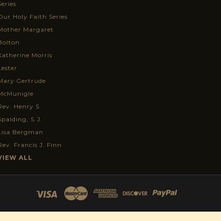
Series
Our Holy Faith Series
Mother Margaret
Bolton
Katherine Morris
Lester
Mary Gertrude
McMunigle
Rev. Henry S.
Spalding, S.J.
Lisa Bergman
Rev. Francis J. Finn
VIEW ALL