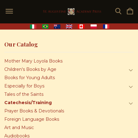
Our Catalog
Mother Mary Loyola Books
Children's Books by Age
Books for Young Adults
Especially for Boys
Tales of the Saints
Catechesis/Training
Prayer Books & Devotionals
Foreign Language Books
Art and Music
Audiobooks