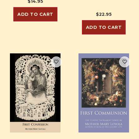
$14.95
ADD TO CART
$22.95
ADD TO CART