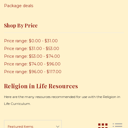
Package deals
Shop By Price
Price range: $0.00 - $31.00
Price range: $31.00 - $53.00
Price range: $53.00 - $74.00
Price range: $74.00 - $96.00
Price range: $96.00 - $117.00
Religion in Life Resources
Here are the many resources recommended for use with the Religion in
Life Curriculum.