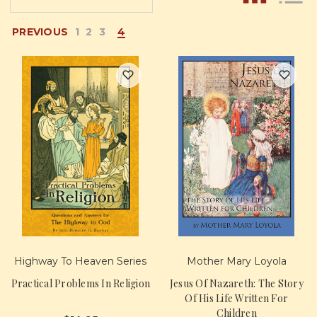
PREVIOUS
1
2
3
4
Highway To Heaven Series
Mother Mary Loyola
Practical Problems In Religion
Jesus Of Nazareth: The Story
Of His Life Written For
Children