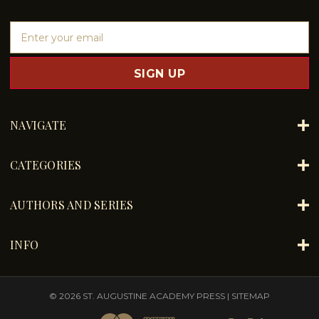
E
m
a
i
l
A
d
NAVIGATE
d
r
e
CATEGORIES
s
s
AUTHORS AND SERIES
INFO
© 2026 ST. AUGUSTINE ACADEMY PRESS |
SITEMAP