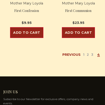
Mother Mary Loyola
Mother Mary Loyola
First Confession
First Communion
$9.95
$23.95
ADD TO CART
ADD TO CART
PREVIOUS
1
2
3
4
JOIN US
Subscribe to our Newsletter for exclusive offers, company news and
events.