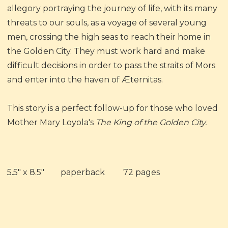
allegory portraying the journey of life, with its many
threats to our souls, as a voyage of several young
men, crossing the high seas to reach their home in
the Golden City. They must work hard and make
difficult decisions in order to pass the straits of Mors
and enter into the haven of Æternitas.
This story is a perfect follow-up for those who loved
Mother Mary Loyola's
The King of the Golden City.
5.5" x 8.5" paperback 72 pages