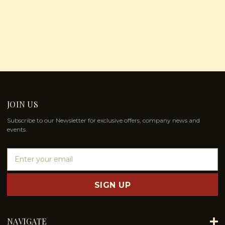
JOIN US
Subscribe to our Newsletter for exclusive offers, company news and
events.
E
m
a
i
l
A
d
NAVIGATE