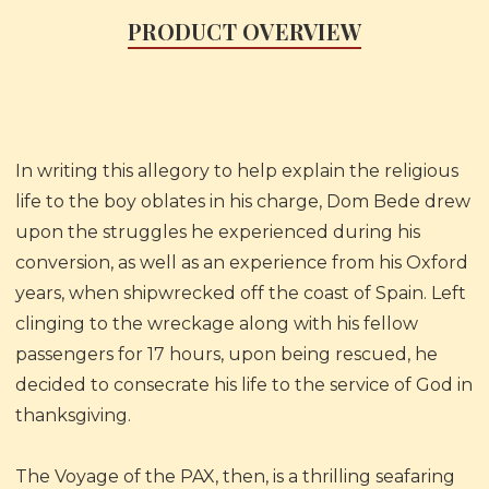
PRODUCT OVERVIEW
In writing this allegory to help explain the religious
life to the boy oblates in his charge, Dom Bede drew
upon the struggles he experienced during his
conversion, as well as an experience from his Oxford
years, when shipwrecked off the coast of Spain. Left
clinging to the wreckage along with his fellow
passengers for 17 hours, upon being rescued, he
decided to consecrate his life to the service of God in
thanksgiving.
The Voyage of the PAX, then, is a thrilling seafaring