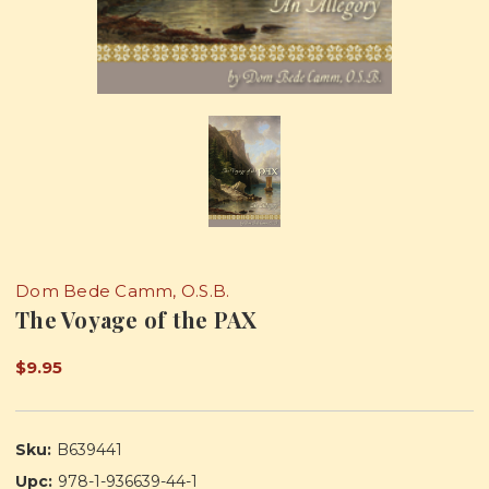
Dom Bede Camm, O.S.B.
The Voyage of the PAX
$9.95
Sku:
B639441
Upc:
978-1-936639-44-1