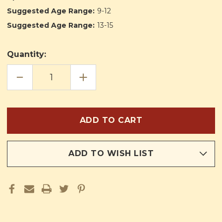
Suggested Age Range:
9-12
Suggested Age Range:
13-15
Quantity:
DECREASE
INCREASE
QUANTITY
QUANTITY
OF
OF
THE
THE
VOYAGE
VOYAGE
OF
OF
THE
THE
PAX
PAX
ADD TO WISH LIST