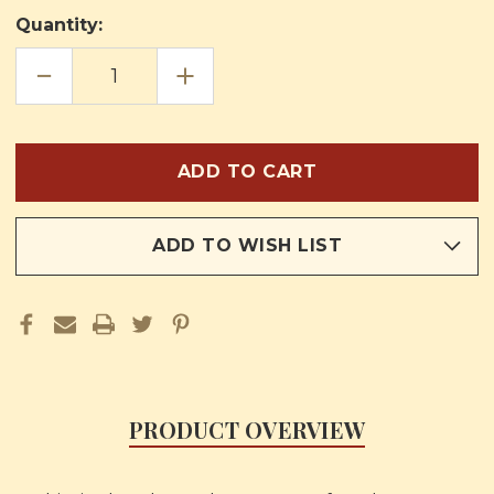
Quantity:
DECREASE
INCREASE
QUANTITY
QUANTITY
OF
OF
THE
THE
LITTLE
LITTLE
ONES
ONES
/
/
THE
THE
FAITH
FAITH
FOR
FOR
CHILDREN
CHILDREN
ADD TO WISH LIST
PRODUCT OVERVIEW