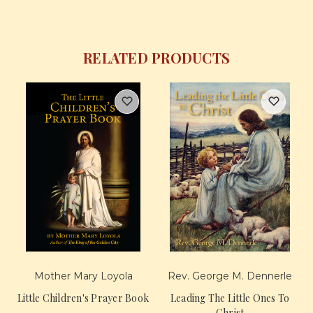
RELATED PRODUCTS
Mother Mary Loyola
Rev. George M. Dennerle
Little Children's Prayer Book
Leading The Little Ones To
Christ