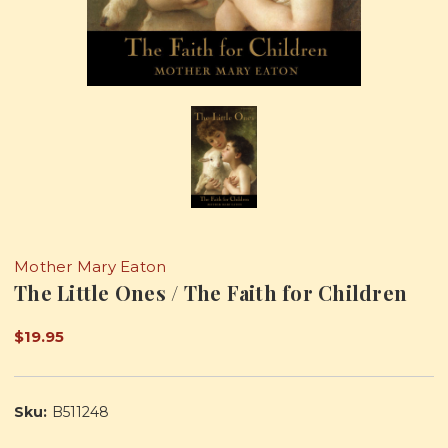
Mother Mary Eaton
The Little Ones / The Faith for Children
$19.95
Sku:
B511248