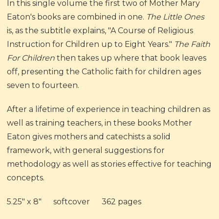
In this single volume the first two of Mother Mary
Eaton's books are combined in one.
The Little Ones
is, as the subtitle explains, "A Course of Religious
Instruction for Children up to Eight Years."
The Faith
For Children
then takes up where that book leaves
off, presenting the Catholic faith for children ages
seven to fourteen.
After a lifetime of experience in teaching children as
well as training teachers, in these books Mother
Eaton gives mothers and catechists a solid
framework, with general suggestions for
methodology as well as stories effective for teaching
concepts.
5.25" x 8" softcover 362 pages