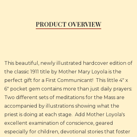
PRODUCT OVERVIEW
This beautiful, newly illustrated hardcover edition of
the classic 1911 title by Mother Mary Loyola is the
perfect gift for a First Communicant! This little 4" x
6" pocket gem contains more than just daily prayers:
Two different sets of meditations for the Mass are
accompanied by illustrations showing what the
priest is doing at each stage. Add Mother Loyola's
excellent examination of conscience, geared
especially for children, devotional stories that foster