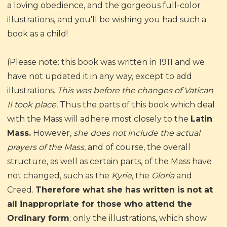
a loving obedience, and the gorgeous full-color
illustrations, and you'll be wishing you had such a
book as a child!
(Please note: this book was written in 1911 and we
have not updated it in any way, except to add
illustrations.
This was before the changes of Vatican
II took place.
Thus the parts of this book which deal
with the Mass will adhere most closely to the
Latin
Mass.
However,
she does not include the actual
prayers of the Mass
, and of course, the overall
structure, as well as certain parts, of the Mass have
not changed, such as the
Kyrie
, the
Gloria
and
Creed.
Therefore what she has written is not at
all inappropriate for those who attend the
Ordinary form
; only the illustrations, which show