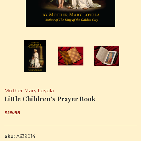
Mother Mary Loyola
Little Children's Prayer Book
$19.95
Sku:
A639014