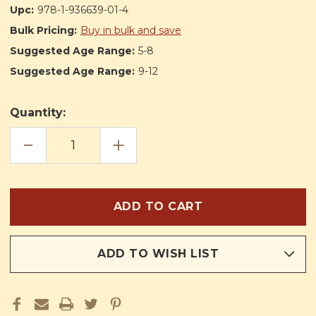
Upc:
978-1-936639-01-4
Bulk Pricing:
Buy in bulk and save
Suggested Age Range:
5-8
Suggested Age Range:
9-12
Quantity:
DECREASE
INCREASE
QUANTITY
QUANTITY
OF
OF
LITTLE
LITTLE
CHILDREN'S
CHILDREN'S
PRAYER
PRAYER
BOOK
BOOK
ADD TO WISH LIST