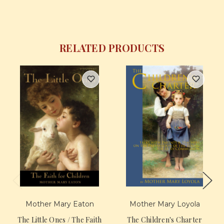
RELATED PRODUCTS
Mother Mary Eaton
Mother Mary Loyola
The Little Ones / The Faith
The Children's Charter