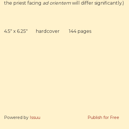
the priest facing
ad orientem
will differ significantly.)
4.5" x 6.25" hardcover 144 pages
Powered by
Issuu
Publish for Free