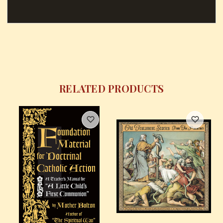
RELATED PRODUCTS