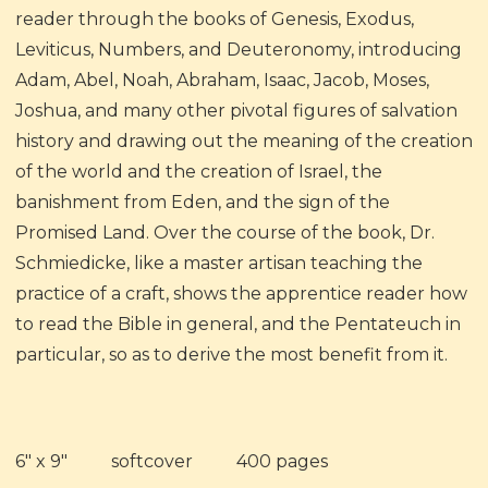
reader through the books of Genesis, Exodus,
Leviticus, Numbers, and Deuteronomy, introducing
Adam, Abel, Noah, Abraham, Isaac, Jacob, Moses,
Joshua, and many other pivotal figures of salvation
history and drawing out the meaning of the creation
of the world and the creation of Israel, the
banishment from Eden, and the sign of the
Promised Land. Over the course of the book, Dr.
Schmiedicke, like a master artisan teaching the
practice of a craft, shows the apprentice reader how
to read the Bible in general, and the Pentateuch in
particular, so as to derive the most benefit from it.
6" x 9" softcover 400 pages