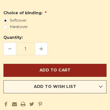
Choice of binding:
Softcover
Hardcover
Quantity:
DECREASE
INCREASE
QUANTITY
QUANTITY
OF
OF
THE
THE
BIBLE'S
BIBLE'S
FOUNDATION:
FOUNDATION:
A
A
CATHOLIC
CATHOLIC
INTRODUCTION
INTRODUCTION
TO
TO
THE
THE
PENTATEUCH
PENTATEUCH
ADD TO WISH LIST