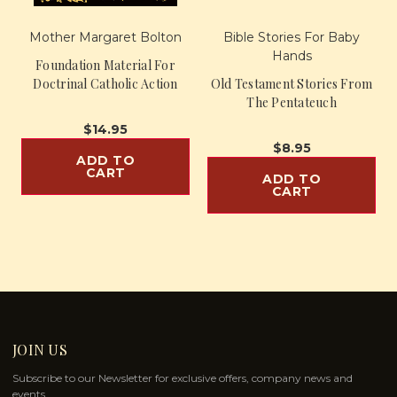
Mother Margaret Bolton
Bible Stories For Baby
Hands
Foundation Material For
Doctrinal Catholic Action
Old Testament Stories From
The Pentateuch
$14.95
$8.95
ADD TO
CART
ADD TO
CART
JOIN US
Subscribe to our Newsletter for exclusive offers, company news and
events.