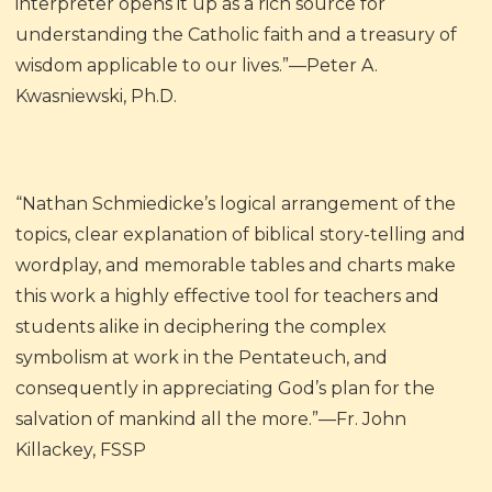
interpreter opens it up as a rich source for
understanding the Catholic faith and a treasury of
wisdom applicable to our lives.”—Peter A.
Kwasniewski, Ph.D.
“Nathan Schmiedicke’s logical arrangement of the
topics, clear explanation of biblical story-telling and
wordplay, and memorable tables and charts make
this work a highly effective tool for teachers and
students alike in deciphering the complex
symbolism at work in the Pentateuch, and
consequently in appreciating God’s plan for the
salvation of mankind all the more.”—Fr. John
Killackey, FSSP