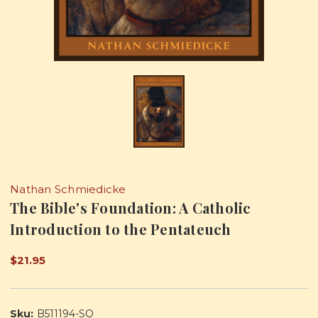
Nathan Schmiedicke
The Bible's Foundation: A Catholic
Introduction to the Pentateuch
$21.95
Sku:
B511194-SO