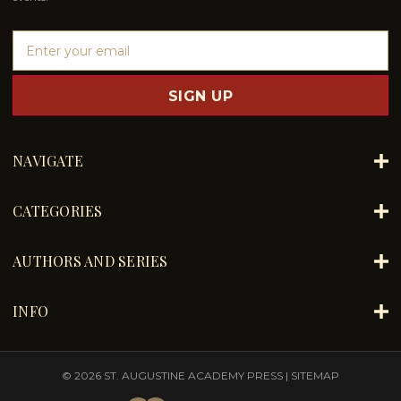
E
m
a
i
l
A
d
NAVIGATE
d
r
e
CATEGORIES
s
s
AUTHORS AND SERIES
INFO
© 2026 ST. AUGUSTINE ACADEMY PRESS |
SITEMAP