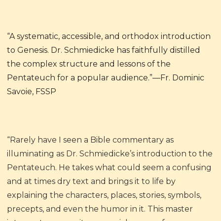
“A systematic, accessible, and orthodox introduction
to Genesis. Dr. Schmiedicke has faithfully distilled
the complex structure and lessons of the
Pentateuch for a popular audience.”—Fr. Dominic
Savoie, FSSP
“Rarely have I seen a Bible commentary as
illuminating as Dr. Schmiedicke’s introduction to the
Pentateuch. He takes what could seem a confusing
and at times dry text and brings it to life by
explaining the characters, places, stories, symbols,
precepts, and even the humor in it. This master