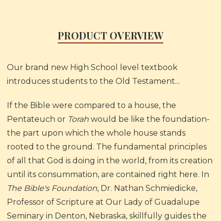
PRODUCT OVERVIEW
Our brand new High School level textbook
introduces students to the Old Testament...
If the Bible were compared to a house, the
Pentateuch or
Torah
would be like the foundation-
the part upon which the whole house stands
rooted to the ground. The fundamental principles
of all that God is doing in the world, from its creation
until its consummation, are contained right here. In
The Bible's Foundation
, Dr. Nathan Schmiedicke,
Professor of Scripture at Our Lady of Guadalupe
Seminary in Denton, Nebraska, skillfully guides the