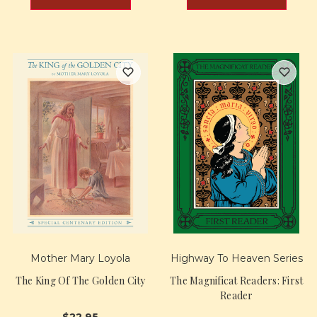
Mother Mary Loyola
Highway To Heaven Series
The King Of The Golden City
The Magnificat Readers: First
Reader
$22.95