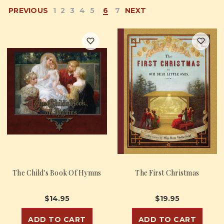
PREVIOUS
1
2
3
4
5
6
7
NEXT
The Child's Book Of Hymns
The First Christmas
$14.95
$19.95
ADD TO CART
ADD TO CART