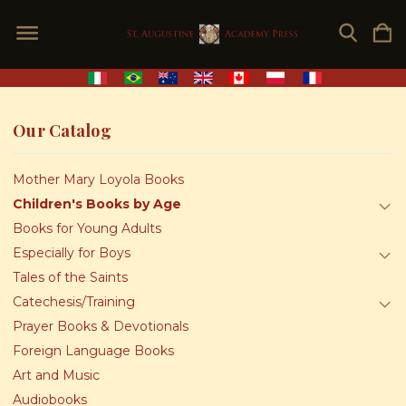
Our Catalog
Mother Mary Loyola Books
Children's Books by Age
Books for Young Adults
Especially for Boys
Tales of the Saints
Catechesis/Training
Prayer Books & Devotionals
Foreign Language Books
Art and Music
Audiobooks