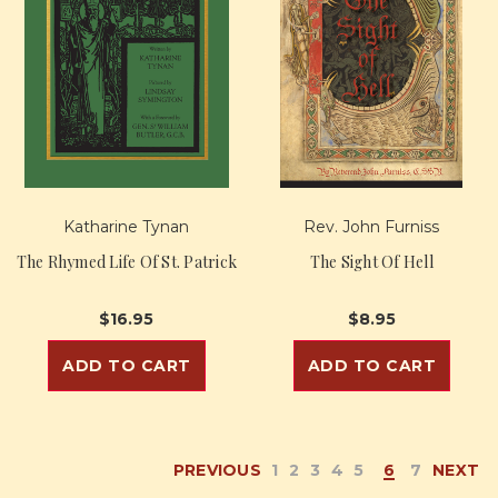
Katharine Tynan
Rev. John Furniss
The Rhymed Life Of St. Patrick
The Sight Of Hell
$16.95
$8.95
ADD TO CART
ADD TO CART
PREVIOUS
1
2
3
4
5
6
7
NEXT