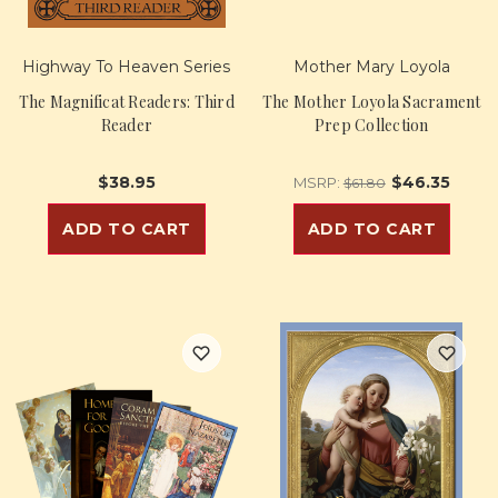
Highway To Heaven Series
Mother Mary Loyola
The Magnificat Readers: Third
The Mother Loyola Sacrament
Reader
Prep Collection
$38.95
$46.35
MSRP:
$61.80
ADD TO CART
ADD TO CART