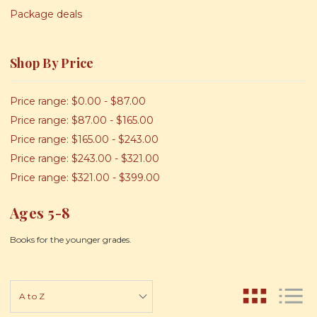
Package deals
Shop By Price
Price range: $0.00 - $87.00
Price range: $87.00 - $165.00
Price range: $165.00 - $243.00
Price range: $243.00 - $321.00
Price range: $321.00 - $399.00
Ages 5-8
Books for the younger grades.