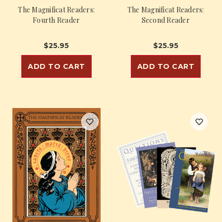
The Magnificat Readers:
The Magnificat Readers:
Fourth Reader
Second Reader
$25.95
$25.95
ADD TO CART
ADD TO CART