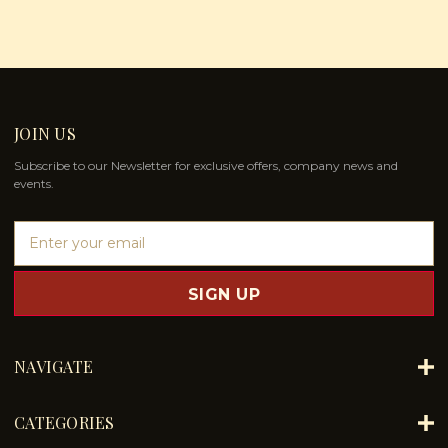
JOIN US
Subscribe to our Newsletter for exclusive offers, company news and
events.
E
m
a
i
l
A
d
NAVIGATE
d
r
e
CATEGORIES
s