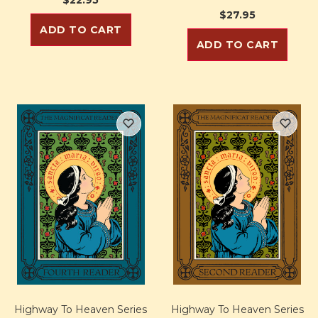
$27.95
ADD TO CART
ADD TO CART
Highway To Heaven Series
Highway To Heaven Series