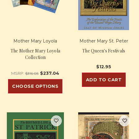
Mother Mary Loyola
Mother Mary St. Peter
The Mother Mary Loyola
The Queen's Festivals
Collection
$12.95
$237.04
MSRP:
$316.05
ADD TO CART
CHOOSE OPTIONS