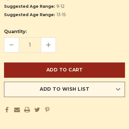
Suggested Age Range:
9-12
Suggested Age Range:
13-15
Quantity:
DECREASE
INCREASE
QUANTITY
QUANTITY
OF
OF
LUCKY
LUCKY
BOB
BOB
ADD TO WISH LIST