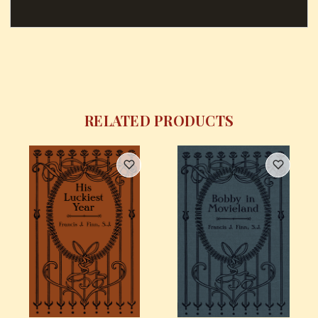
RELATED PRODUCTS