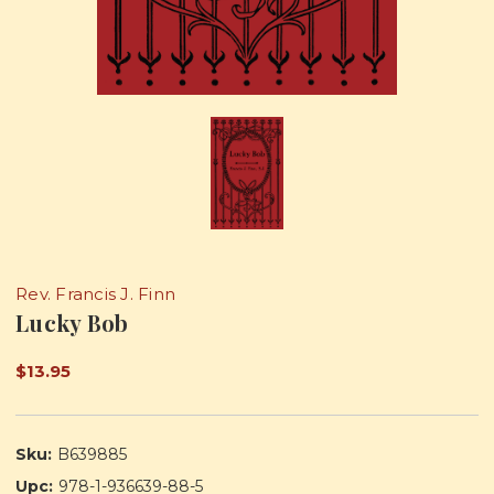
Rev. Francis J. Finn
Lucky Bob
$13.95
Sku:
B639885
Upc:
978-1-936639-88-5