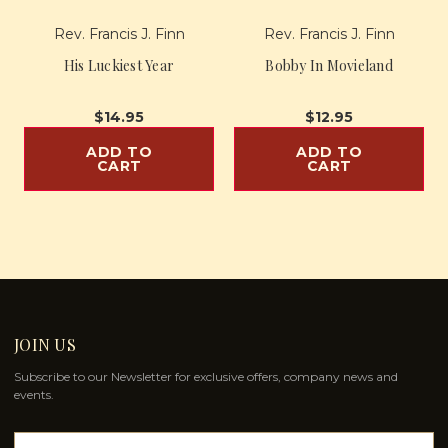
Rev. Francis J. Finn
Rev. Francis J. Finn
His Luckiest Year
Bobby In Movieland
$14.95
$12.95
ADD TO
ADD TO
CART
CART
JOIN US
Subscribe to our Newsletter for exclusive offers, company news and
events.
E