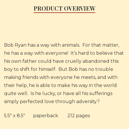
PRODUCT OVERVIEW
Bob Ryan has a way with animals. For that matter,
he has a way with everyone! It’s hard to believe that
his own father could have cruelly abandoned this
boy to shift for himself. But Bob has no trouble
making friends with everyone he meets, and with
their help, he is able to make his way in the world
quite well. Is he lucky, or have all his sufferings
simply perfected love through adversity?
5.5" x 8.5"
paperback
212 pages