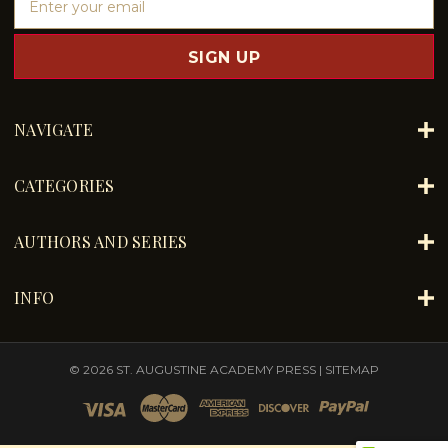
m
a
i
l
A
d
NAVIGATE
d
r
e
CATEGORIES
s
s
AUTHORS AND SERIES
INFO
© 2026 ST. AUGUSTINE ACADEMY PRESS |
SITEMAP