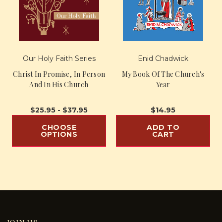
Our Holy Faith Series
Enid Chadwick
Christ In Promise, In Person
My Book Of The Church's
And In His Church
Year
$25.95 - $37.95
$14.95
CHOOSE
ADD TO
OPTIONS
CART