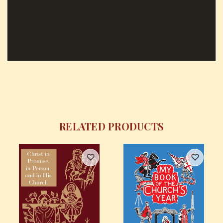
RELATED PRODUCTS