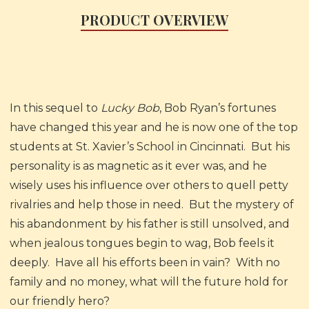
PRODUCT OVERVIEW
In this sequel to
Lucky Bob
, Bob Ryan’s fortunes
have changed this year and he is now one of the top
students at St. Xavier’s School in Cincinnati. But his
personality is as magnetic as it ever was, and he
wisely uses his influence over others to quell petty
rivalries and help those in need. But the mystery of
his abandonment by his father is still unsolved, and
when jealous tongues begin to wag, Bob feels it
deeply. Have all his efforts been in vain? With no
family and no money, what will the future hold for
our friendly hero?