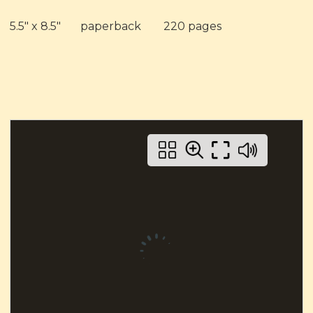
5.5" x 8.5"
paperback
220 pages