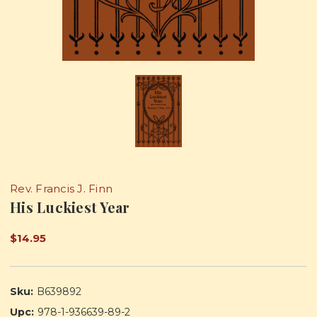
Rev. Francis J. Finn
His Luckiest Year
$14.95
Sku:
B639892
Upc:
978-1-936639-89-2