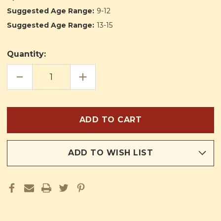
Suggested Age Range:
9-12
Suggested Age Range:
13-15
Quantity:
DECREASE
INCREASE
QUANTITY
QUANTITY
OF
OF
HIS
HIS
LUCKIEST
LUCKIEST
YEAR
YEAR
ADD TO WISH LIST