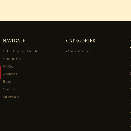
NAVIGATE
CATEGORIES
Gift Buying Guide
Our Catalog
About Us
FAQs
Policies
Blog
Contact
Sitemap