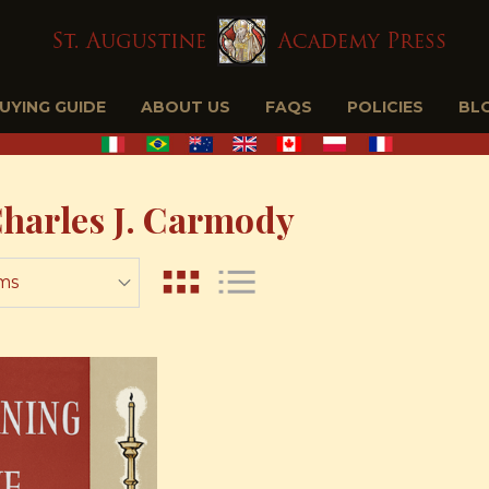
BUYING GUIDE
ABOUT US
FAQS
POLICIES
BL
Charles J. Carmody