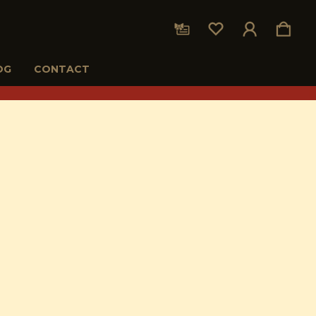
OG
CONTACT