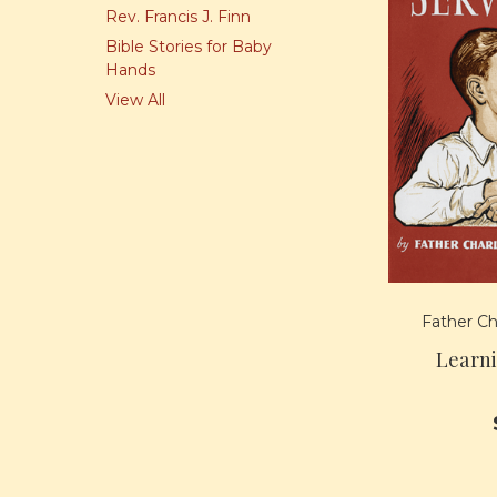
Rev. Francis J. Finn
Bible Stories for Baby
Hands
View All
Father Ch
Learn