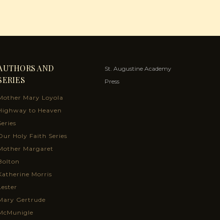
AUTHORS AND
St. Augustine Academy
SERIES
Press
Mother Mary Loyola
Highway to Heaven
Series
Our Holy Faith Series
Mother Margaret
Bolton
Katherine Morris
Lester
Mary Gertrude
McMunigle