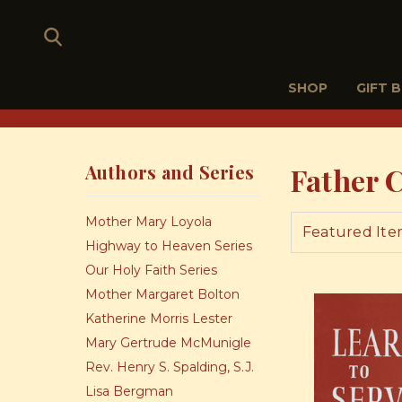
SHOP
GIFT 
Authors and Series
Father 
Mother Mary Loyola
Highway to Heaven Series
Our Holy Faith Series
Mother Margaret Bolton
Katherine Morris Lester
Mary Gertrude McMunigle
Rev. Henry S. Spalding, S.J.
Lisa Bergman