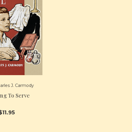
arles J. Carmody
ing To Serve
$11.95