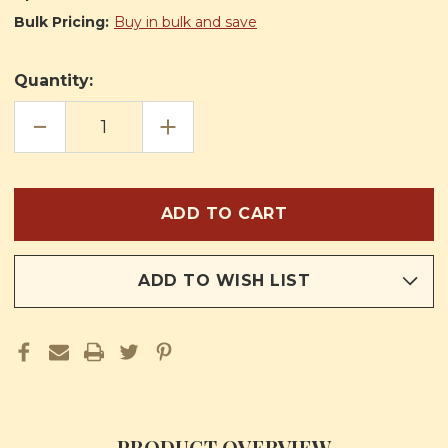
Bulk Pricing:
Buy in bulk and save
Quantity:
DECREASE
INCREASE
QUANTITY
QUANTITY
OF
OF
THE
THE
LIFE
LIFE
OF
OF
LITTLE
LITTLE
SAINT
SAINT
PLACID
PLACID
ADD TO WISH LIST
PRODUCT OVERVIEW