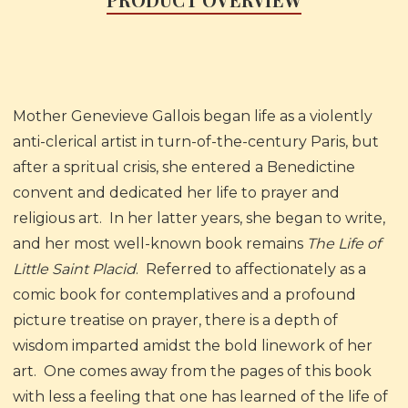
Mother Genevieve Gallois began life as a violently
anti-clerical artist in turn-of-the-century Paris, but
after a spritual crisis, she entered a Benedictine
convent and dedicated her life to prayer and
religious art. In her latter years, she began to write,
and her most well-known book remains
The Life of
Little Saint Placid
. Referred to affectionately as a
comic book for contemplatives and a profound
picture treatise on prayer, there is a depth of
wisdom imparted amidst the bold linework of her
art. One comes away from the pages of this book
with less a feeling that one has learned of the life of