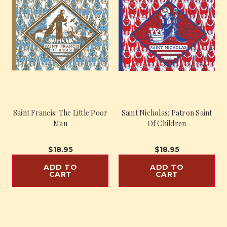
Saint Francis: The Little Poor
Saint Nicholas: Patron Saint
Man
Of Children
$18.95
$18.95
ADD TO
ADD TO
CART
CART