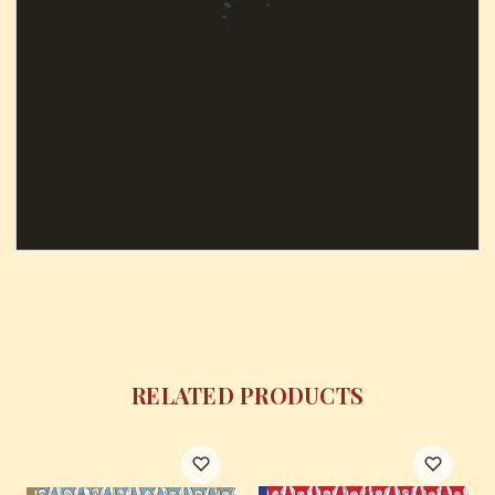
RELATED PRODUCTS