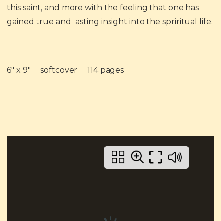
this saint, and more with the feeling that one has
gained true and lasting insight into the spriritual life.
6" x 9" softcover 114 pages