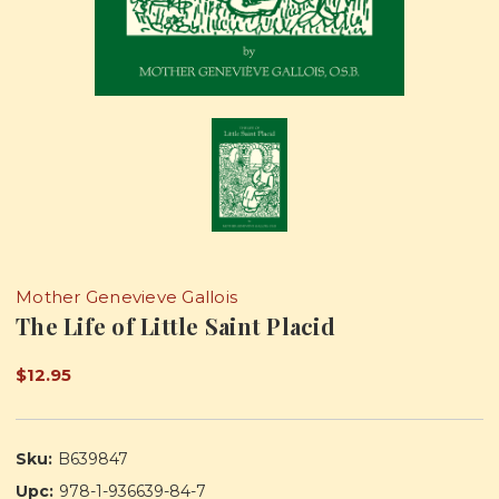
Mother Genevieve Gallois
The Life of Little Saint Placid
$12.95
Sku:
B639847
Upc:
978-1-936639-84-7