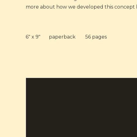
more about how we developed this concept 
6" x 9"
paperback
56 pages