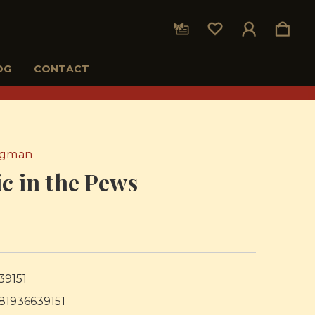
OG
CONTACT
rgman
c in the Pews
39151
81936639151