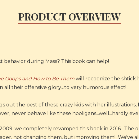
PRODUCT OVERVIEW
st behavior during Mass? This book can help!
he Goops and How to Be Them
will recognize the shtick h
n all their offensive glory…to very humorous effect!
 out the best of these crazy kids with her illustrations,
er, never behave like these hooligans...well...hardly ever.
in 2009, we completely revamped this book in 2016! The or
ager, not changing them, but improving them! We've also