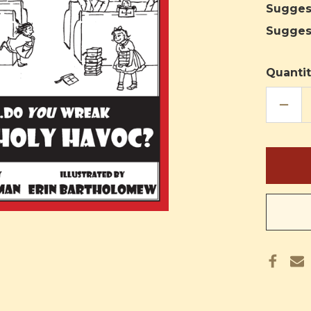
Sugges
Sugges
Quantit
DECR
QUAN
OF
PANI
IN
THE
PEWS