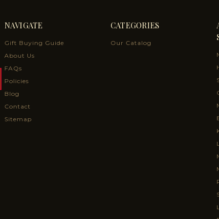
NAVIGATE
CATEGORIES
Gift Buying Guide
Our Catalog
About Us
FAQs
Policies
Blog
Contact
Sitemap