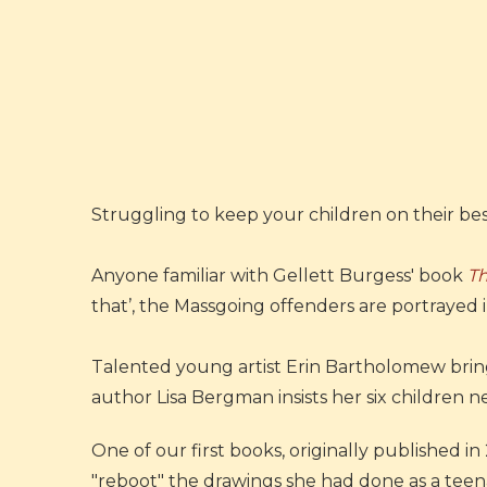
Struggling to keep your children on their be
Anyone familiar with Gellett Burgess' book
T
that’, the Massgoing offenders are portrayed i
Talented young artist Erin Bartholomew brings
author Lisa Bergman insists her six children nev
One of our first books, originally published 
"reboot" the drawings she had done as a teen