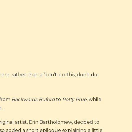
ere: rather than a ‘don’t-do-this, don’t-do-
 from
Backwards Buford
to
Potty Prue
, while
..
iginal artist, Erin Bartholomew, decided to
 added a short epilogue explaining a little