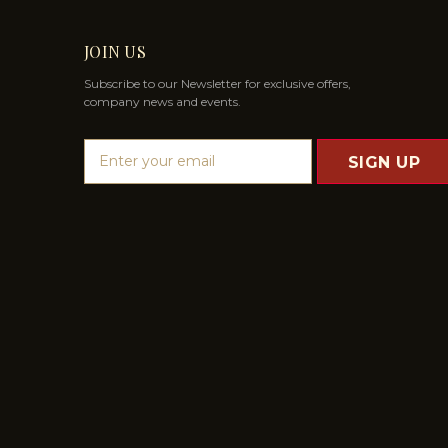
JOIN US
Subscribe to our Newsletter for exclusive offers,
company news and events.
E
m
a
i
l
A
d
d
r
e
s
s