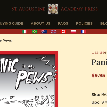
BUYING GUIDE
ABOUT US
FAQS
POLICIES
BL
he Pews
Lisa Be
Pani
$9.95
Sku:
B6
Upc:
97