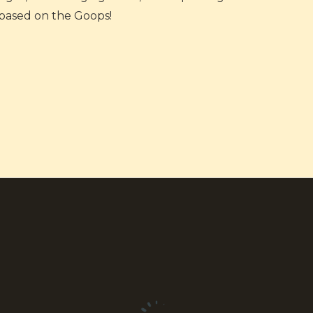
based on the Goops!