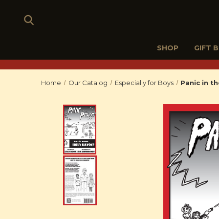
SHOP
GIFT 
Home
Our Catalog
Especially for Boys
Panic in t