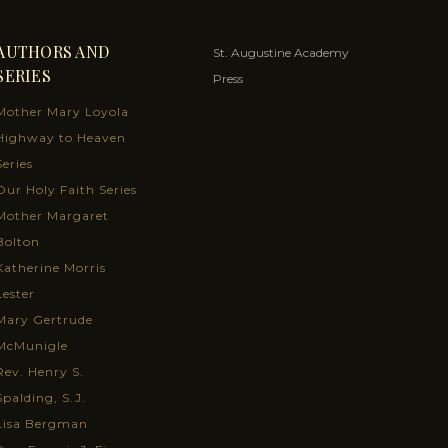
AUTHORS AND
St. Augustine Academy
SERIES
Press
Mother Mary Loyola
Highway to Heaven
Series
Our Holy Faith Series
Mother Margaret
Bolton
Katherine Morris
Lester
Mary Gertrude
McMunigle
Rev. Henry S.
Spalding, S.J.
Lisa Bergman