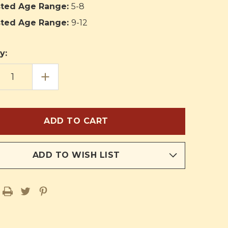
ted Age Range:
5-8
ted Age Range:
9-12
y:
EASE
INCREASE
TITY
QUANTITY
OF
C
PANIC
IN
THE
PEWS
ADD TO WISH LIST