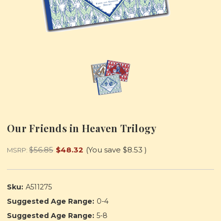
Our Friends in Heaven Trilogy
$56.85
$48.32
(You save
$8.53
)
MSRP:
Sku:
A511275
Suggested Age Range:
0-4
Suggested Age Range:
5-8