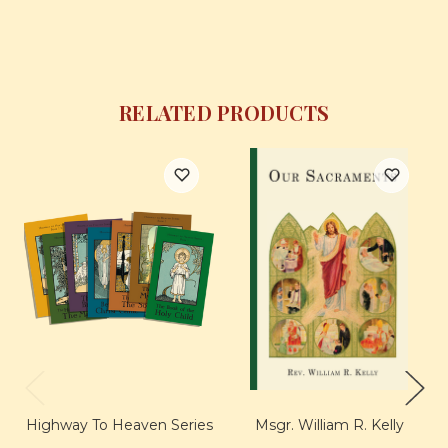
RELATED PRODUCTS
Highway To Heaven Series
Msgr. William R. Kelly