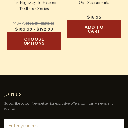
The Highway To Heaven
Our Sacraments
Textbook Series
$16.95
MSRP:
$146.65 - $230.65
ADD TO
$109.99 - $172.99
CART
CHOOSE
OPTIONS
JOIN US
Subscribe to our Newsletter for exclusive offers, company news and
events.
E