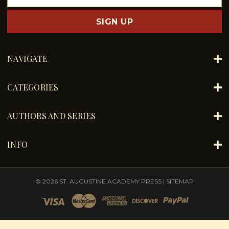
m
a
i
l
A
d
NAVIGATE
d
r
e
CATEGORIES
s
s
AUTHORS AND SERIES
INFO
© 2026 ST. AUGUSTINE ACADEMY PRESS |
SITEMAP