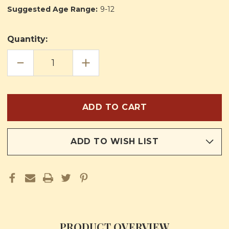
Suggested Age Range:
9-12
Quantity:
DECREASE
INCREASE
QUANTITY
QUANTITY
OF
OF
OUR
OUR
FRIENDS
FRIENDS
IN
IN
HEAVEN
HEAVEN
TRILOGY
TRILOGY
ADD TO WISH LIST
PRODUCT OVERVIEW