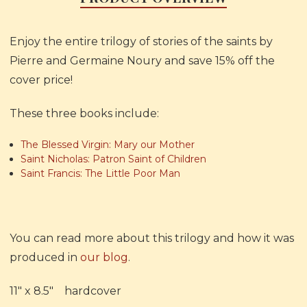
Enjoy the entire trilogy of stories of the saints by
Pierre and Germaine Noury and save 15% off the
cover price!
These three books include:
The Blessed Virgin: Mary our Mother
Saint Nicholas: Patron Saint of Children
Saint Francis: The Little Poor Man
You can read more about this trilogy and how it was
produced in
our blog
.
11" x 8.5" hardcover