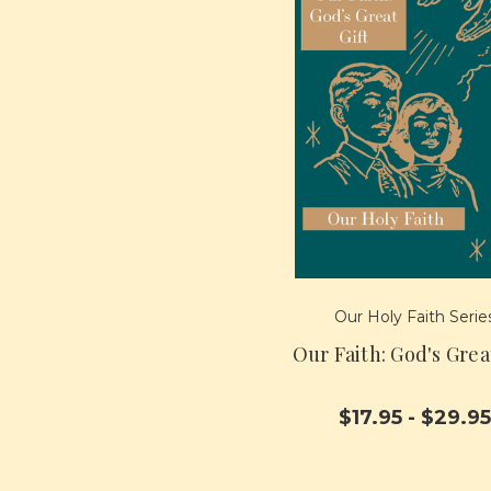
Our Holy Faith Serie
Our Faith: God's Grea
$17.95 - $29.95