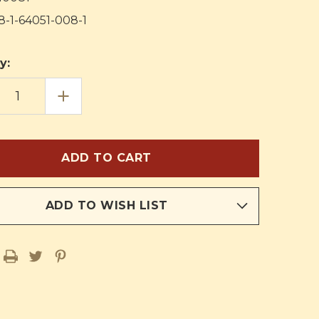
8-1-64051-008-1
y:
EASE
INCREASE
TITY
QUANTITY
OF
OUR
:
FAITH:
S
GOD'S
T
GREAT
GIFT:
HER'S
TEACHER'S
AL
MANUAL
ADD TO WISH LIST