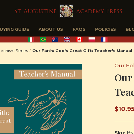
BUYING GUIDE
ABOUT US
FAQS
POLICIES
BL
echism Series
Our Faith: God's Great Gift: Teacher's Manual
Our Hol
Our 
Tea
$10.9
Sku:
B5