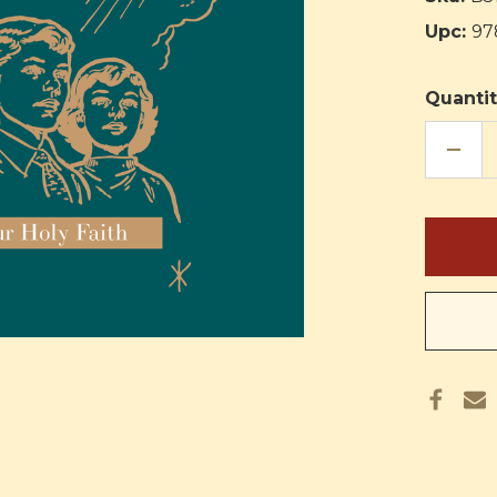
Upc:
97
Quantit
DECR
QUAN
OF
OUR
FAITH
GOD'
GREA
GIFT:
TEAC
MANU