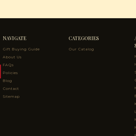
NAVIGATE
CATEGORIES
Gift Buying Guide
Our Catalog
About Us
FAQs
Policies
Blog
Contact
Sitemap