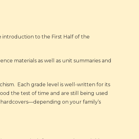
e introduction to the First Half of the
erence materials as well as unit summaries and
chism. Each grade level is well-written for its
od the test of time and are still being used
le hardcovers—depending on your family’s