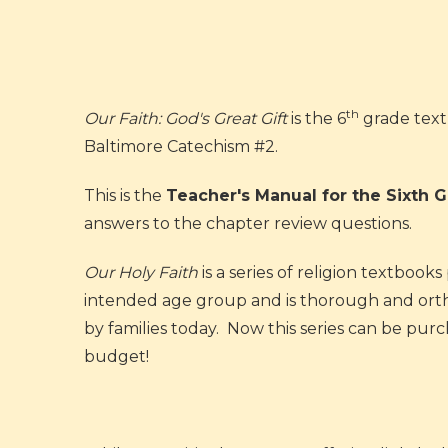
th
Our Faith: God's Great Gift
is the 6
grade text
Baltimore Catechism #2.
This is the
Teacher's Manual for the Sixth 
answers to the chapter review questions.
Our Holy Faith
is a series of religion textboo
intended age group and is thorough and orthod
by families today. Now this series can be pu
budget!