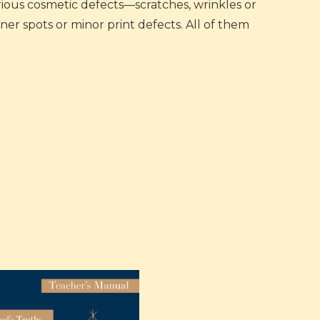
arious cosmetic defects—scratches, wrinkles or
er spots or minor print defects. All of them