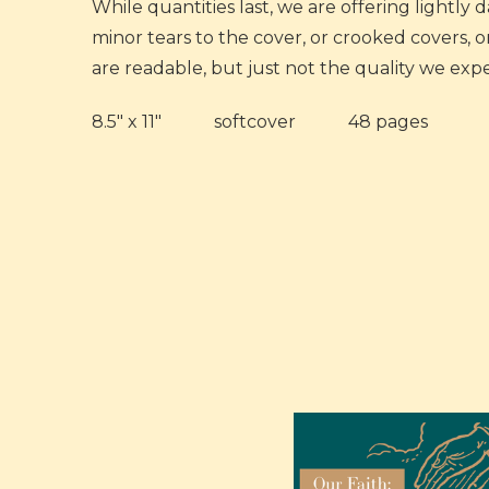
While quantities last, we are offering lightly
minor tears to the cover, or crooked covers, 
are readable, but just not the quality we expe
8.5" x 11" softcover 48 pages