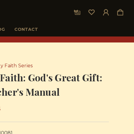
OG
CONTACT
y Faith Series
Faith: God's Great Gift:
cher's Manual
5
10081