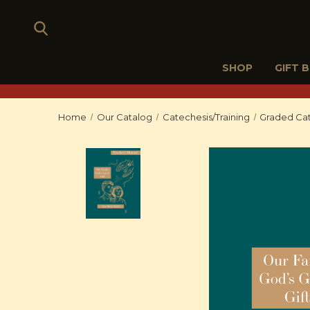
SHOP
GIFT 
Home
Our Catalog
Catechesis/Training
Graded Cat