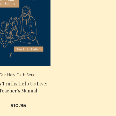
Our Holy Faith Series
s Truths Help Us Live:
Teacher's Manual
$10.95