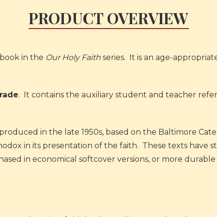
PRODUCT OVERVIEW
book in the
Our Holy Faith
series. It is an age-appropriat
Grade
. It contains the auxiliary student and teacher ref
ks produced in the late 1950s, based on the Baltimore Cate
ox in its presentation of the faith. These texts have sto
rchased in economical softcover versions, or more durab