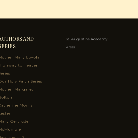
AUTHORS AND
St. Augustine Academy
SERIES
Press
Mother Mary Loyola
Highway to Heaven
Series
Our Holy Faith Series
Mother Margaret
Bolton
Katherine Morris
Lester
Mary Gertrude
McMunigle
Rev. Henry S.