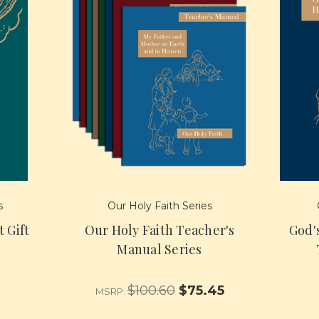
s
Our Holy Faith Series
t Gift
Our Holy Faith Teacher's
God'
Manual Series
$100.60
$75.45
MSRP: