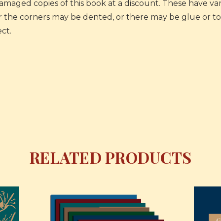
 damaged copies of this book at a discount. These have v
or the corners may be dented, or there may be glue or ton
ct.
RELATED PRODUCTS