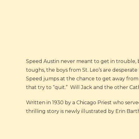
Speed Austin never meant to get in trouble, 
toughs, the boys from St. Leo’s are desperate
Speed jumps at the chance to get away from 
that try to “quit.” Will Jack and the other Cat
Written in 1930 by a Chicago Priest who served
thrilling story is newly illustrated by Erin Ba