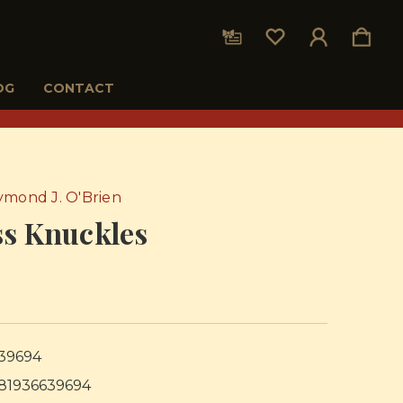
OG
CONTACT
ymond J. O'Brien
ss Knuckles
5
39694
81936639694