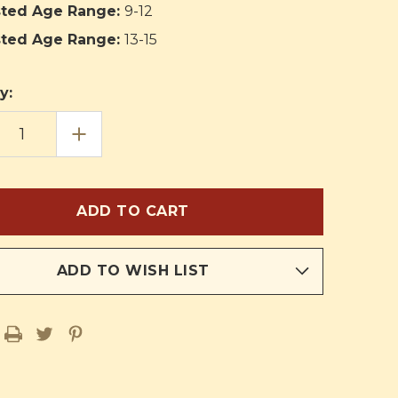
ted Age Range:
9-12
ted Age Range:
13-15
y:
EASE
INCREASE
TITY
QUANTITY
OF
S
BRASS
KLES
KNUCKLES
ADD TO WISH LIST