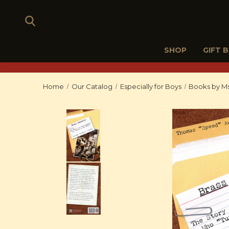
SHOP
GIFT 
Home
Our Catalog
Especially for Boys
Books by Ms