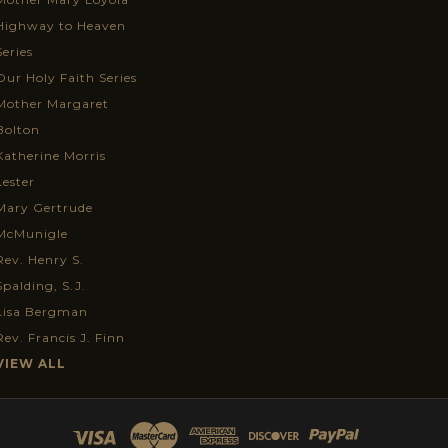
Highway to Heaven
Series
Our Holy Faith Series
Mother Margaret
Bolton
Katherine Morris
Lester
Mary Gertrude
McMunigle
Rev. Henry S.
Spalding, S.J.
Lisa Bergman
Rev. Francis J. Finn
VIEW ALL