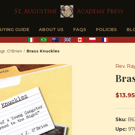
BUYING GUIDE
ABOUT US
FAQS
POLICIES
BL
gr. O'Brien
Brass Knuckles
Rev. Ra
Bra
$13.9
Sku:
B6
Upc:
97