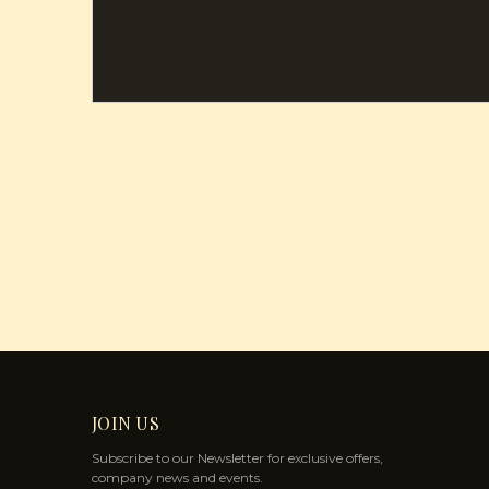
JOIN US
Subscribe to our Newsletter for exclusive offers,
company news and events.