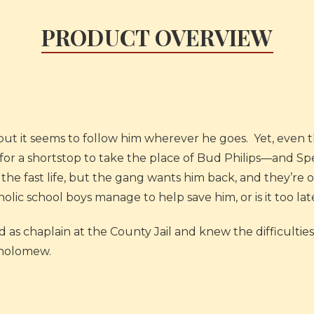
PRODUCT OVERVIEW
but it seems to follow him wherever he goes. Yet, even 
 for a shortstop to take the place of Bud Philips—and Sp
the fast life, but the gang wants him back, and they’r
holic school boys manage to help save him, or is it too lat
 as chaplain at the County Jail and knew the difficulties 
rtholomew.