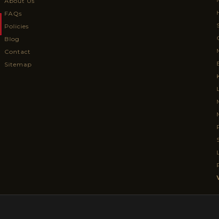
About Us
FAQs
Policies
Blog
Contact
Sitemap