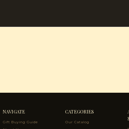
NAVIGATE
CATEGORIES
Gift Buying Guide
Our Catalog