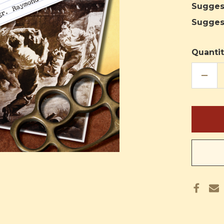
Sugges
Sugges
Quantit
DECR
QUAN
OF
BRAS
KNUC