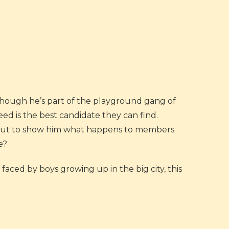
though he’s part of the playground gang of
eed is the best candidate they can find.
e out to show him what happens to members
e?
faced by boys growing up in the big city, this