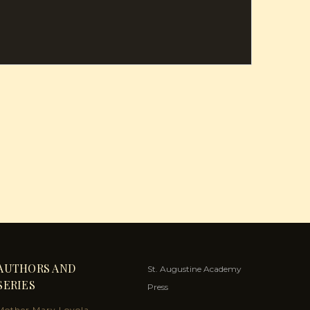
AUTHORS AND
St. Augustine Academy
SERIES
Press
Mother Mary Loyola