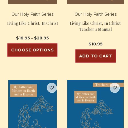
Our Holy Faith Series
Our Holy Faith Series
Living Like Christ, In Christ
Living Like Christ, In Christ:
Teacher's Manual
$16.95 - $28.95
$10.95
CHOOSE OPTIONS
ADD TO CART