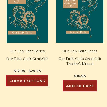
Our Holy Faith Series
Our Holy Faith Series
Our Faith: God's Great Gift
Our Faith: God's Great Gift:
Teacher's Manual
$17.95 - $29.95
$10.95
CHOOSE OPTIONS
ADD TO CART