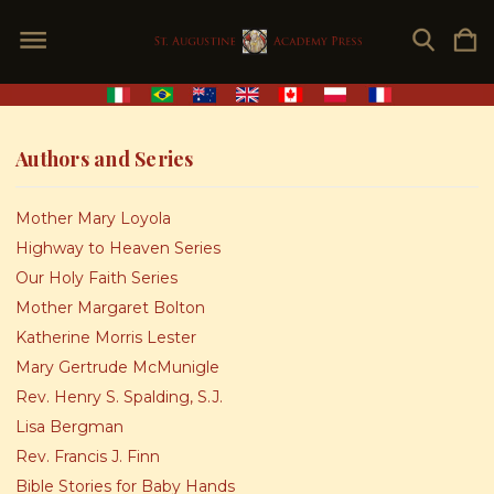
Authors and Series
Mother Mary Loyola
Highway to Heaven Series
Our Holy Faith Series
Mother Margaret Bolton
Katherine Morris Lester
Mary Gertrude McMunigle
Rev. Henry S. Spalding, S.J.
Lisa Bergman
Rev. Francis J. Finn
Bible Stories for Baby Hands