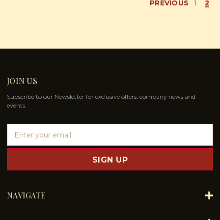
PREVIOUS
1
2
JOIN US
Subscribe to our Newsletter for exclusive offers, company news and
events.
E
m
a
i
l
A
d
NAVIGATE
d
r