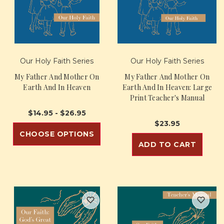
Our Holy Faith Series
Our Holy Faith Series
My Father And Mother On
My Father And Mother On
Earth And In Heaven
Earth And In Heaven: Large
Print Teacher's Manual
$14.95 - $26.95
$23.95
CHOOSE OPTIONS
ADD TO CART