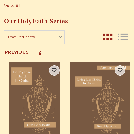
View All
Our Holy Faith Series
PREVIOUS
1
2