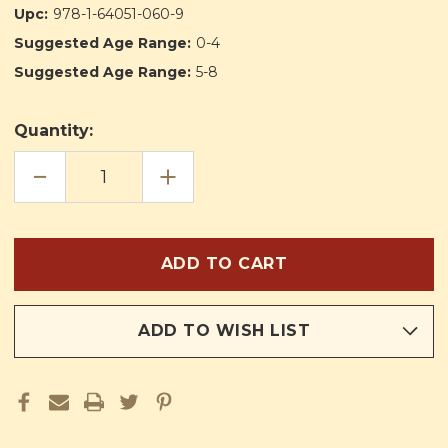
Upc:
978-1-64051-060-9
Suggested Age Range:
0-4
Suggested Age Range:
5-8
Quantity:
DECREASE
INCREASE
QUANTITY
QUANTITY
OF
OF
THE
THE
WONDER
WONDER
OFFERING
OFFERING
ADD TO WISH LIST