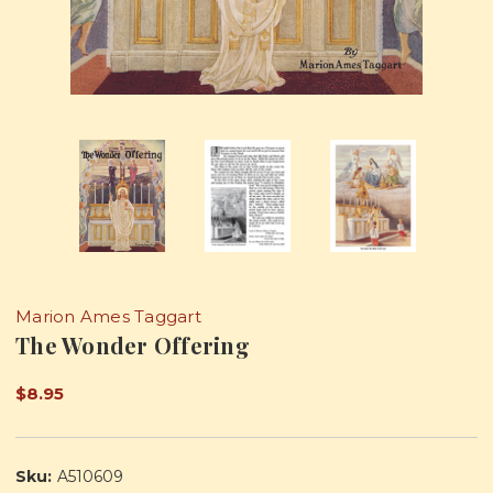
Marion Ames Taggart
The Wonder Offering
$8.95
Sku:
A510609