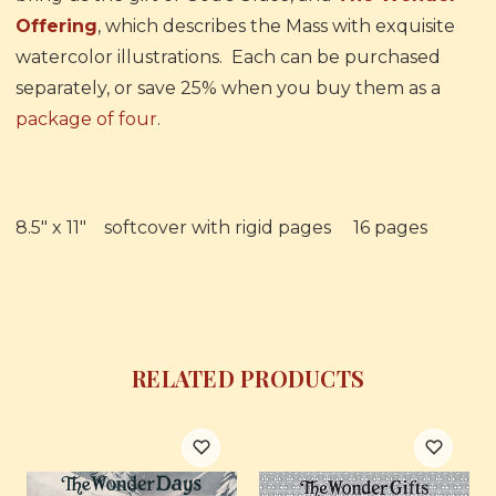
Offering
, which describes the Mass with exquisite
watercolor illustrations. Each can be purchased
separately, or save 25% when you buy them as a
package of four
.
8.5" x 11" softcover with rigid pages 16 pages
RELATED PRODUCTS