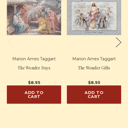
Marion Ames Taggart
Marion Ames Taggart
The Wonder Days
The Wonder Gifts
$8.95
$8.95
ADD TO
ADD TO
CART
CART