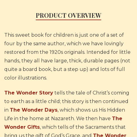
PRODUCT OVERVIEW
This sweet book for children is just one of a set of
four by the same author, which we have lovingly
restored from the 1920s originals. Intended for little
hands, they all have large, thick, durable pages (not
quite a board book, but a step up) and lots of full
color illustrations.
The Wonder Story
tells the tale of Christ’s coming
to earth as a little child; this story is then continued
in
The Wonder Days
, which shows us His Hidden
Life in the home at Nazareth. We then have
The
Wonder Gifts
, which tells of the Sacraments that
bring us the gift of God’s Grace, and
The Wonder