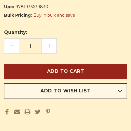
Upc:
9781936639830
Bulk Pricing:
Buy in bulk and save
Quantity:
DECREASE
INCREASE
QUANTITY
QUANTITY
OF
OF
THE
THE
KING
KING
OF
OF
THE
THE
GOLDEN
GOLDEN
CITY:
CITY:
SPECIAL
SPECIAL
EDITION
EDITION
FOR
FOR
ADD TO WISH LIST
BOYS
BOYS