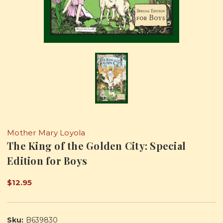
Mother Mary Loyola
The King of the Golden City: Special
Edition for Boys
$12.95
Sku:
B639830