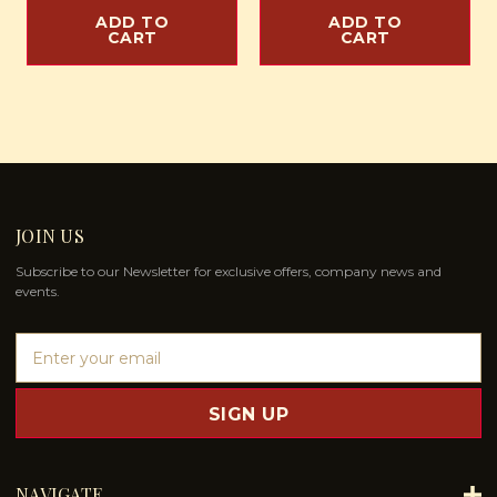
ADD TO
ADD TO
CART
CART
JOIN US
Subscribe to our Newsletter for exclusive offers, company news and
events.
E
m
a
i
l
A
d
NAVIGATE