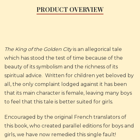
PRODUCT OVERVIEW
The King of the Golden City
is an allegorical tale
which has stood the test of time because of the
beauty of its symbolism and the richness of its
spiritual advice. Written for children yet beloved by
all, the only complaint lodged against it has been
that its main character is female, leaving many boys
to feel that this tale is better suited for girls.
Encouraged by the original French translators of
this book, who created parallel editions for boys and
girls, we have now remedied this single fault!