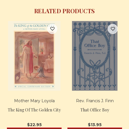
RELATED PRODUCTS
Mother Mary Loyola
Rev. Francis J. Finn
The King Of The Golden City
That Office Boy
$22.95
$13.95