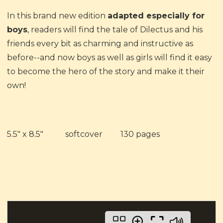
In this brand new edition
adapted especially for
boys
, readers will find the tale of Dilectus and his
friends every bit as charming and instructive as
before--and now boys as well as girls will find it easy
to become the hero of the story and make it their
own!
5.5" x 8.5" softcover 130 pages