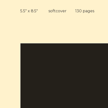
5.5" x 8.5" softcover 130 pages