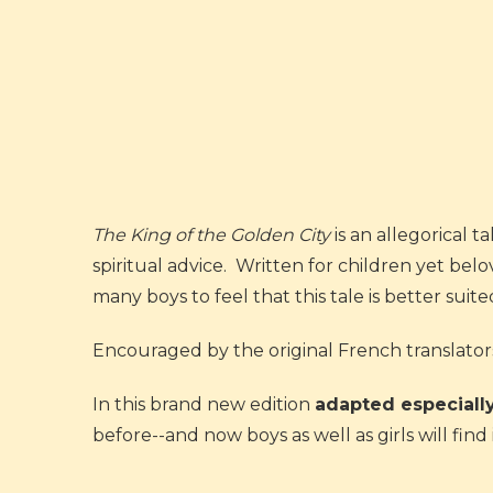
The King of the Golden City
is an allegorical t
spiritual advice. Written for children yet belo
many boys to feel that this tale is better suited
Encouraged by the original French translators 
In this brand new edition
adapted especially
before--and now boys as well as girls will fin