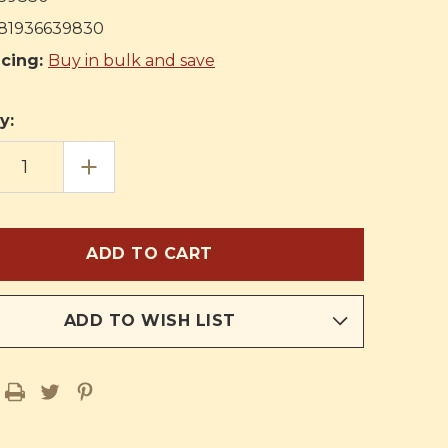
81936639830
icing:
Buy in bulk and save
y:
EASE
INCREASE
TITY
QUANTITY
OF
THE
KING
OF
THE
EN
GOLDEN
CITY:
IAL
SPECIAL
ION
EDITION
FOR
ADD TO WISH LIST
BOYS