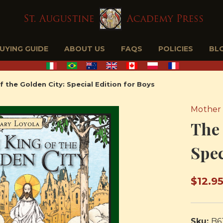
BUYING GUIDE
ABOUT US
FAQS
POLICIES
BL
f the Golden City: Special Edition for Boys
Mother 
The 
Spec
$12.9
Sku:
B6