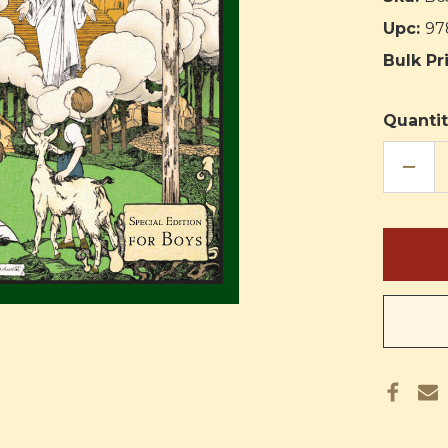
Upc:
97
Bulk Pr
Quantit
DECR
QUAN
OF
THE
KING
OF
THE
GOLD
CITY:
SPEC
EDIT
FOR
BOYS