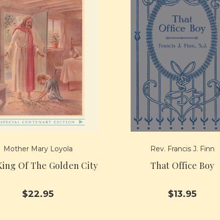
Mother Mary Loyola
Rev. Francis J. Finn
ing Of The Golden City
That Office Boy
$22.95
$13.95