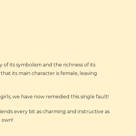
 of its symbolism and the richness of its
that its main character is female, leaving
girls, we have now remedied this single fault!
friends every bit as charming and instructive as
r own!