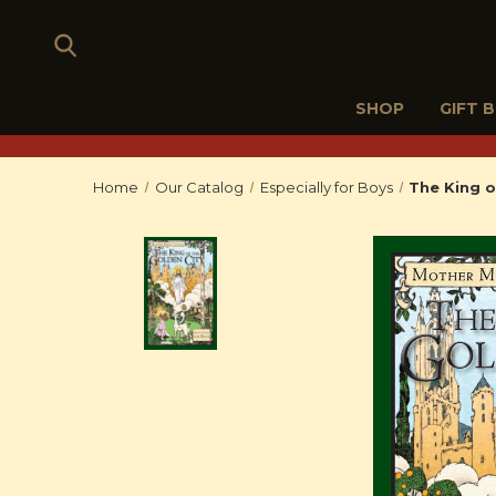
SHOP
GIFT 
Home
Our Catalog
Especially for Boys
The King o