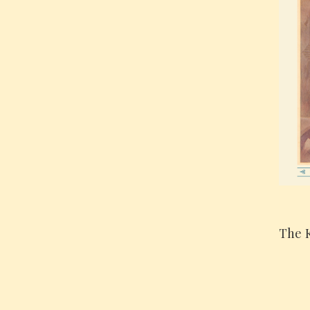
The K