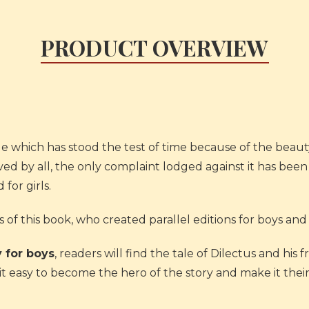
PRODUCT OVERVIEW
ale which has stood the test of time because of the beauty
ved by all, the only complaint lodged against it has been 
 for girls.
of this book, who created parallel editions for boys and 
 for boys
, readers will find the tale of Dilectus and his 
d it easy to become the hero of the story and make it thei