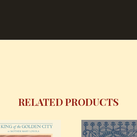
RELATED PRODUCTS