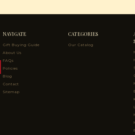
NAVIGATE
CATEGORIES
Gift Buying Guide
Our Catalog
About Us
FAQs
Policies
Blog
Contact
Sitemap