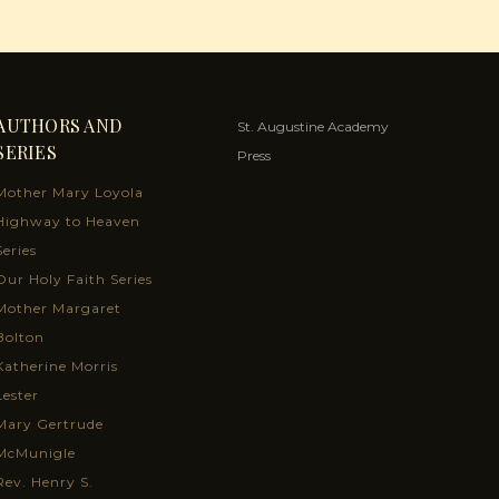
AUTHORS AND
St. Augustine Academy
SERIES
Press
Mother Mary Loyola
Highway to Heaven
Series
Our Holy Faith Series
Mother Margaret
Bolton
Katherine Morris
Lester
Mary Gertrude
McMunigle
Rev. Henry S.