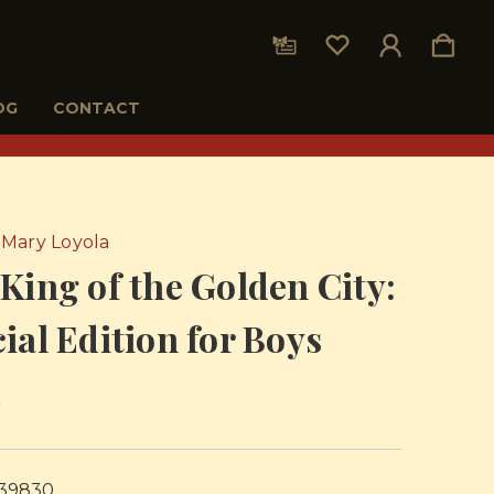
OG
CONTACT
Mary Loyola
King of the Golden City:
ial Edition for Boys
5
39830