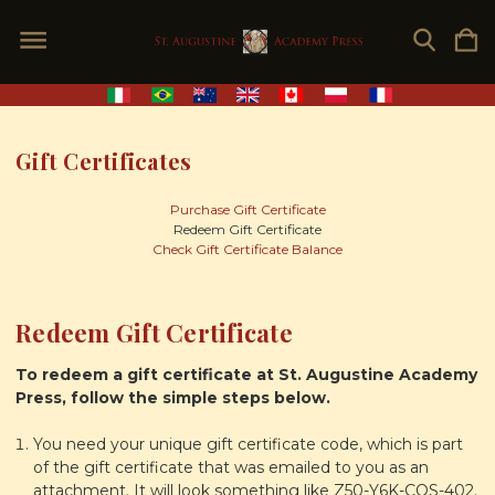
Gift Certificates
Purchase Gift Certificate
Redeem Gift Certificate
Check Gift Certificate Balance
Redeem Gift Certificate
To redeem a gift certificate at St. Augustine Academy
Press, follow the simple steps below.
You need your unique gift certificate code, which is part
of the gift certificate that was emailed to you as an
attachment. It will look something like Z50-Y6K-COS-402.