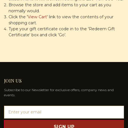
Browse the store and add items to your cart as you
normally would.
Click the '
View Cart
' link to view the contents of your
shopping cart.
Type your gift certificate code in to the 'Redeem Gift
Certificate' box and click 'Go'.
JOIN US
Subscribe to our Newsletter for exclusive offers, company news and
events.
E
m
a
i