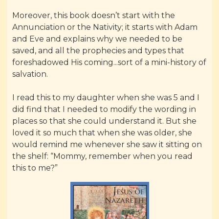
Moreover, this book doesn’t start with the
Annunciation or the Nativity; it starts with Adam
and Eve and explains why we needed to be
saved, and all the prophecies and types that
foreshadowed His coming...sort of a mini-history of
salvation.
I read this to my daughter when she was 5 and I
did find that I needed to modify the wording in
places so that she could understand it. But she
loved it so much that when she was older, she
would remind me whenever she saw it sitting on
the shelf: “Mommy, remember when you read
this to me?”