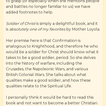
to grasp (or especially when she mentions people
and battles no longer familiar to us) we have
added footnotes to help.
Soldier of Christ
is simply a delightful book, and it
is
absolutely one of my favorites
by Mother Loyola.
Her premise here is that Confirmation is
analogous to Knighthood, and therefore he who
would be a soldier for Christ should know what it
takes to be a good soldier, period. So she delves
into the history of warfare, including the
Crusades, the Napoleonic Wars, and various
British Colonial Wars. She talks about what
qualities make a good soldier, and how these
qualities relate to the Spiritual Life.
I personally think it would be hard to read this
book and not want to become a better Christian.