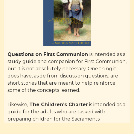
Questions on First Communion
is intended as a
study guide and companion for First Communion,
but it is not absolutely necessary. One thing it
does have, aside from discussion questions, are
short stories that are meant to help reinforce
some of the concepts learned.
Likewise,
The Children’s Charter
is intended as a
guide for the adults who are tasked with
preparing children for the Sacraments.