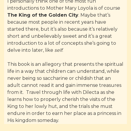
I personally think one of the most fun
introductions to Mother Mary Loyola is of course
The King of the Golden City
. Maybe that’s
because most people in recent years have
started there, but it’s also because it’s relatively
short and unbelievably sweet and it’s a great
introduction to a lot of concepts she’s going to
delve into later, like
self
.
This book is an allegory that presents the spiritual
life in a way that children can understand, while
never being so saccharine or childish that an
adult cannot read it and gain immense treasures
from it. Travel through life with Dilecta as she
learns how to properly cherish the visits of the
King to her lowly hut, and the trials she must
endure in order to earn her place as a princess in
His kingdom someday.