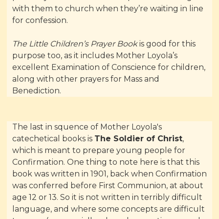
with them to church when they’re waiting in line
for confession.
The Little Children’s Prayer Book
is good for this
purpose too, as it includes Mother Loyola’s
excellent Examination of Conscience for children,
along with other prayers for Mass and
Benediction.
The last in squence of Mother Loyola's
catechetical books is
The Soldier of Christ
,
which is meant to prepare young people for
Confirmation. One thing to note here is that this
book was written in 1901, back when Confirmation
was conferred before First Communion, at about
age 12 or 13. So it is not written in terribly difficult
language, and where some concepts are difficult