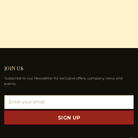
JOIN US
Subscribe to our Newsletter for exclusive offers, company news and
events.
E
m
a
i
l
A
d