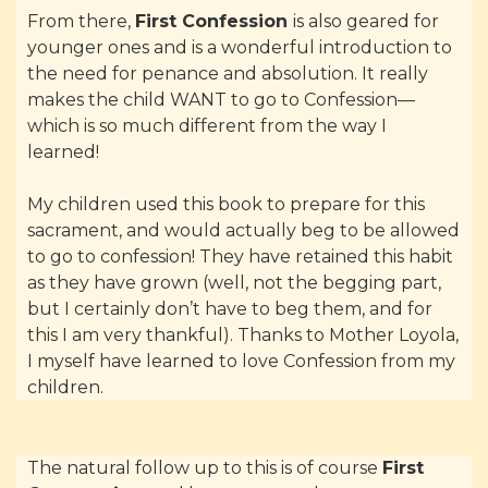
From there,
First Confession
is also geared for
younger ones and is a wonderful introduction to
the need for penance and absolution. It really
makes the child WANT to go to Confession—
which is so much different from the way I
learned!
My children used this book to prepare for this
sacrament, and would actually beg to be allowed
to go to confession! They have retained this habit
as they have grown (well, not the begging part,
but I certainly don’t have to beg them, and for
this I am very thankful). Thanks to Mother Loyola,
I myself have learned to love Confession from my
children.
The natural follow up to this is of course
First