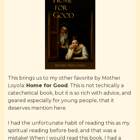
This brings us to my other favorite by Mother
Loyola:
Home for Good
. This is not techically a
catechetical book, but it is so rich with advice, and
geared especially for young people, that it
deserves mention here.
I had the unfortunate habit of reading this as my
spiritual reading before bed, and that was a
mistake! When I would read this book, I had a