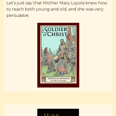
Let’s just say that Mother Mary Loyola knew how
to reach both young and old, and she was very
persuasive.