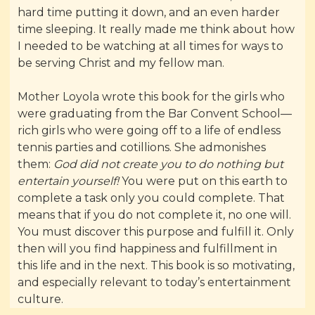
hard time putting it down, and an even harder
time sleeping. It really made me think about how
I needed to be watching at all times for ways to
be serving Christ and my fellow man.
Mother Loyola wrote this book for the girls who
were graduating from the Bar Convent School—
rich girls who were going off to a life of endless
tennis parties and cotillions. She admonishes
them:
God did not create you to do nothing but
entertain yourself!
You were put on this earth to
complete a task only you could complete. That
means that if you do not complete it, no one will.
You must discover this purpose and fulfill it. Only
then will you find happiness and fulfillment in
this life and in the next. This book is so motivating,
and especially relevant to today’s entertainment
culture.