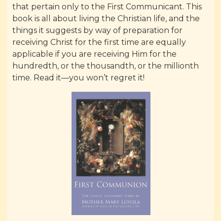
that pertain only to the First Communicant. This
book is all about living the Christian life, and the
things it suggests by way of preparation for
receiving Christ for the first time are equally
applicable if you are receiving Him for the
hundredth, or the thousandth, or the millionth
time. Read it—you won’t regret it!