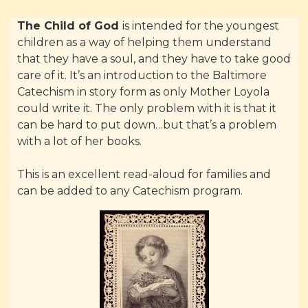
The Child of God
is intended for the youngest
children as a way of helping them understand
that they have a soul, and they have to take good
care of it. It’s an introduction to the Baltimore
Catechism in story form as only Mother Loyola
could write it. The only problem with it is that it
can be hard to put down…but that’s a problem
with a lot of her books.
This is an excellent read-aloud for families and
can be added to any Catechism program.