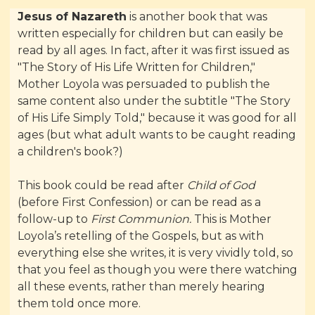
Jesus of Nazareth
is another book that was
written especially for children but can easily be
read by all ages. In fact, after it was first issued as
"The Story of His Life Written for Children,"
Mother Loyola was persuaded to publish the
same content also under the subtitle "The Story
of His Life Simply Told," because it was good for all
ages (but what adult wants to be caught reading
a children's book?)
This book could be read after
Child of God
(before First Confession) or can be read as a
follow-up to
First Communion.
This is Mother
Loyola’s retelling of the Gospels, but as with
everything else she writes, it is very vividly told, so
that you feel as though you were there watching
all these events, rather than merely hearing
them told once more.