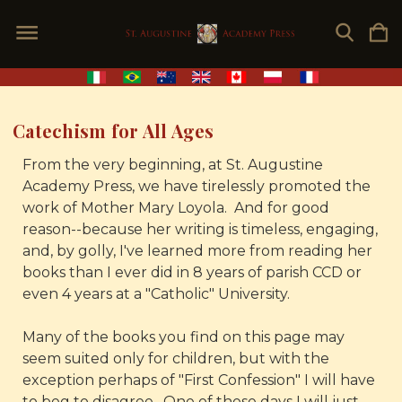
Catechism for All Ages
From the very beginning, at St. Augustine
Academy Press, we have tirelessly promoted the
work of Mother Mary Loyola. And for good
reason--because her writing is timeless, engaging,
and, by golly, I've learned more from reading her
books than I ever did in 8 years of parish CCD or
even 4 years at a "Catholic" University.
Many of the books you find on this page may
seem suited only for children, but with the
exception perhaps of "First Confession" I will have
to beg to disagree. One of these days I will just