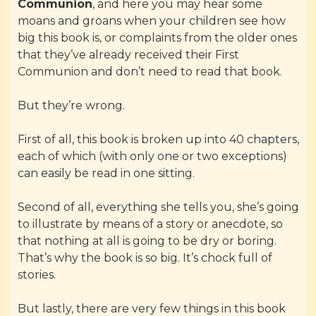
Communion
, and here you may hear some
moans and groans when your children see how
big this book is, or complaints from the older ones
that they’ve already received their First
Communion and don’t need to read that book.
But they’re wrong.
First of all, this book is broken up into 40 chapters,
each of which (with only one or two exceptions)
can easily be read in one sitting.
Second of all, everything she tells you, she’s going
to illustrate by means of a story or anecdote, so
that nothing at all is going to be dry or boring.
That’s why the book is so big. It’s chock full of
stories.
But lastly, there are very few things in this book