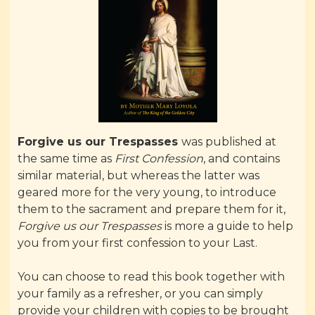
Forgive us our Trespasses
was published at
the same time as
First Confession
, and contains
similar material, but whereas the latter was
geared more for the very young, to introduce
them to the sacrament and prepare them for it,
Forgive us our Trespasses
is more a guide to help
you from your first confession to your Last.
You can choose to read this book together with
your family as a refresher, or you can simply
provide your children with copies to be brought