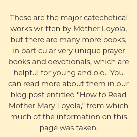
These are the major catechetical
works written by Mother Loyola,
but there are many more books,
in particular very unique prayer
books and devotionals, which are
helpful for young and old. You
can read more about them in our
blog post entitled "
How to Read
Mother Mary Loyola
," from which
much of the information on this
page was taken.