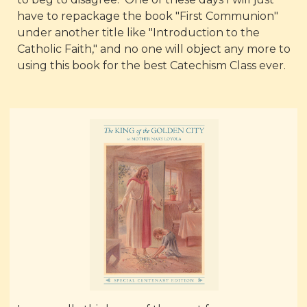
have to repackage the book "First Communion"
under another title like "Introduction to the
Catholic Faith," and no one will object any more to
using this book for the best Catechism Class ever.