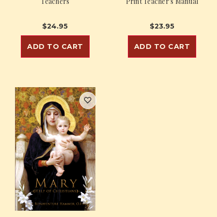
Teachers
Print Teacher's Manual
$24.95
$23.95
ADD TO CART
ADD TO CART