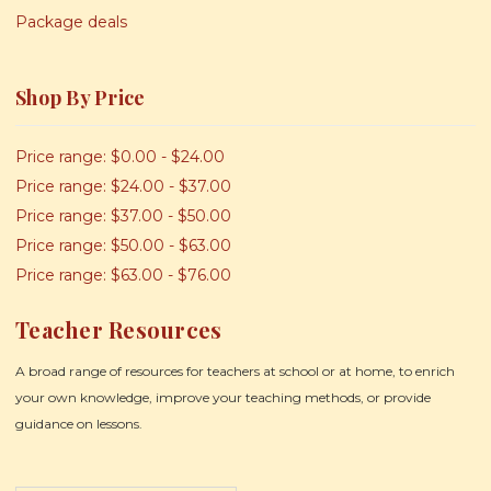
Package deals
Shop By Price
Price range: $0.00 - $24.00
Price range: $24.00 - $37.00
Price range: $37.00 - $50.00
Price range: $50.00 - $63.00
Price range: $63.00 - $76.00
Teacher Resources
A broad range of resources for teachers at school or at home, to enrich
your own knowledge, improve your teaching methods, or provide
guidance on lessons.