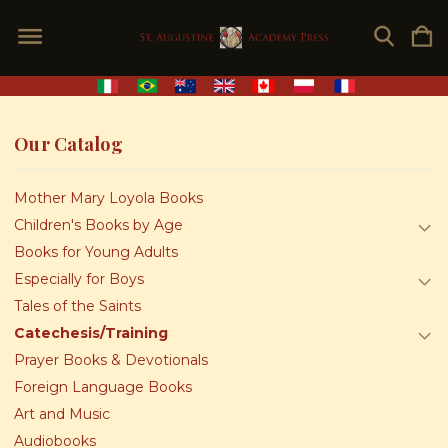
Our Catalog
Mother Mary Loyola Books
Children's Books by Age
Books for Young Adults
Especially for Boys
Tales of the Saints
Catechesis/Training
Prayer Books & Devotionals
Foreign Language Books
Art and Music
Audiobooks