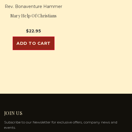
Rev. Bonaventure Hammer
Mary Help Of Christians
$22.95
ADD TO CART
JOIN US
Subscribe to our Newsletter for exclusive offers, company news and
events.