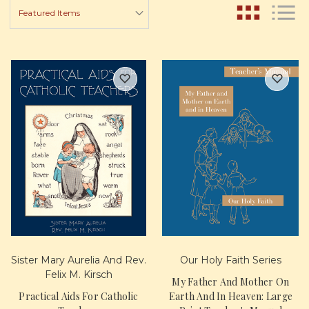
Sister Mary Aurelia And Rev.
Our Holy Faith Series
Felix M. Kirsch
My Father And Mother On
Practical Aids For Catholic
Earth And In Heaven: Large