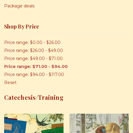
Package deals
Shop By Price
Price range: $0.00 - $26.00
Price range: $26.00 - $49.00
Price range: $49.00 - $71.00
Price range: $71.00 - $94.00
Price range: $94.00 - $117.00
Reset
Catechesis/Training