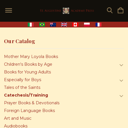
Our Catalog
Mother Mary Loyola Books
Children's Books by Age
Books for Young Adults
Especially for Boys
Tales of the Saints
Catechesis/Training
Prayer Books & Devotionals
Foreign Language Books
Art and Music
Audiobooks