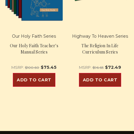
Our Holy Faith Series
Highway To Heaven Series
Our Holy Faith Teacher's
The Religion In Life
Manual Series
Curriculum Series
$75.45
$72.49
MSRP:
MSRP:
$100.60
$96.65
ADD TO CART
ADD TO CART