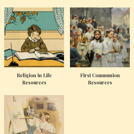
Religion in Life
First Communion
Resources
Resources