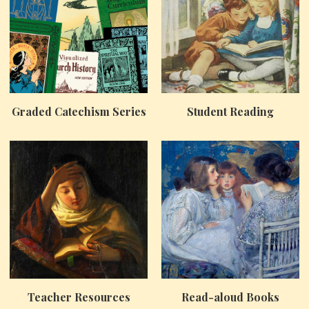
Graded Catechism Series
Student Reading
Teacher Resources
Read-aloud Books