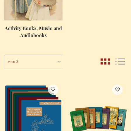
Activity Books, Music and
Audiobooks