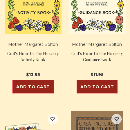
Mother Margaret Bolton
Mother Margaret Bolton
God's Hour In The Nursery
God's Hour In The Nursery
Activity Book
Guidance Book
$13.95
$11.95
ADD TO CART
ADD TO CART