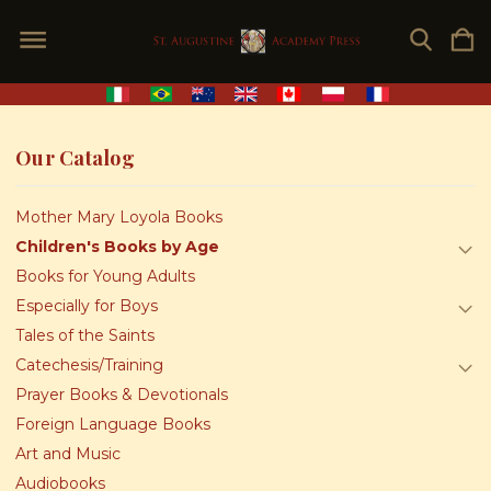
Our Catalog
Mother Mary Loyola Books
Children's Books by Age
Books for Young Adults
Especially for Boys
Tales of the Saints
Catechesis/Training
Prayer Books & Devotionals
Foreign Language Books
Art and Music
Audiobooks