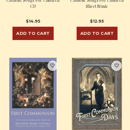
Catholic Songs For Children
Catholic Songs For Children
CD
Sheet Music
$14.95
$12.95
ADD TO CART
ADD TO CART