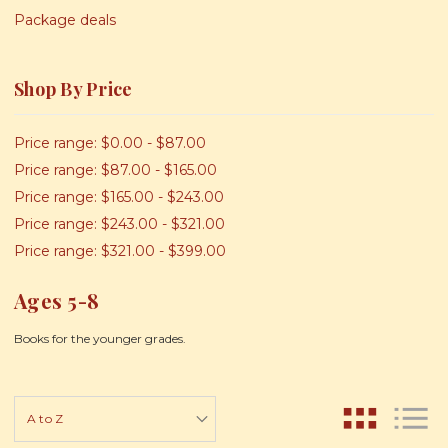
Package deals
Shop By Price
Price range: $0.00 - $87.00
Price range: $87.00 - $165.00
Price range: $165.00 - $243.00
Price range: $243.00 - $321.00
Price range: $321.00 - $399.00
Ages 5-8
Books for the younger grades.