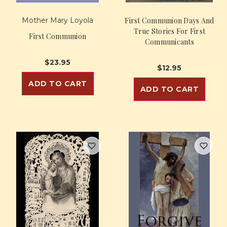
Mother Mary Loyola
First Communion Days And
True Stories For First
First Communion
Communicants
$23.95
$12.95
ADD TO CART
ADD TO CART