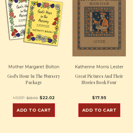
Mother Margaret Bolton
Katherine Morris Lester
God's Hour In The Nursery
Great Pictures And Their
Package
Stories Book Four
$22.02
$17.95
MSRP:
$25.90
ADD TO CART
ADD TO CART