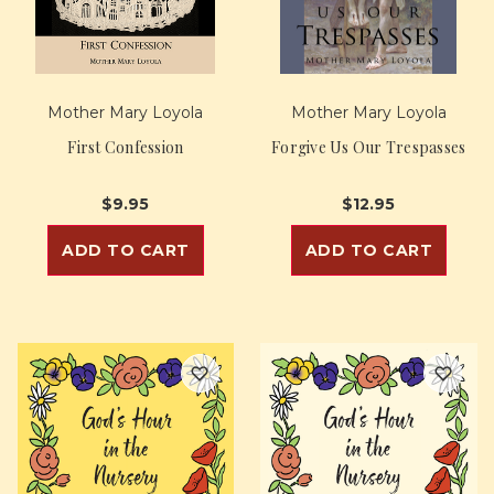
Mother Mary Loyola
Mother Mary Loyola
First Confession
Forgive Us Our Trespasses
$9.95
$12.95
ADD TO CART
ADD TO CART