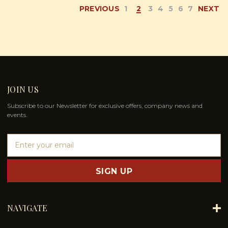
PREVIOUS
1
2
3
4
5
6
7
NEXT
JOIN US
Subscribe to our Newsletter for exclusive offers, company news and
events.
E
m
a
i
l
A
d
NAVIGATE
d
r