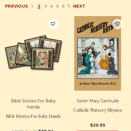
PREVIOUS
1
2
3
4
5
6
7
NEXT
Bible Stories For Baby
Sister Mary Gertrude
Hands
Catholic Nursery Rhymes
Bible Stories For Baby Hands
$20.95