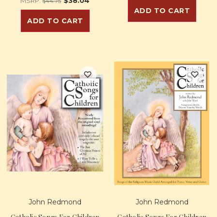
$38.04
MSRP:
$44.75
ADD TO CART
ADD TO CART
John Redmond
John Redmond