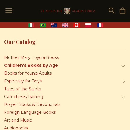
Our Catalog
Mother Mary Loyola Books
Children's Books by Age
Books for Young Adults
Especially for Boys
Tales of the Saints
Catechesis/Training
Prayer Books & Devotionals
Foreign Language Books
Art and Music
Audiobooks