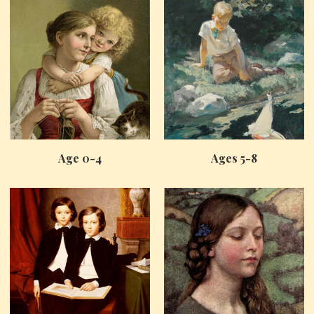
Age 0-4
Ages 5-8