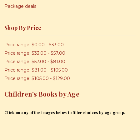
Package deals
Shop By Price
Price range: $0.00 - $33.00
Price range: $33.00 - $57.00
Price range: $57.00 - $81.00
Price range: $81.00 - $105.00
Price range: $105.00 - $129.00
Children's Books by Age
Click on any of the images below to filter choices by age group.