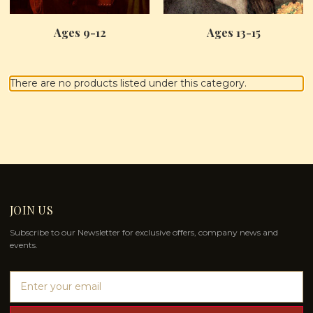
Ages 9-12
Ages 13-15
There are no products listed under this category.
JOIN US
Subscribe to our Newsletter for exclusive offers, company news and
events.
E
m
a