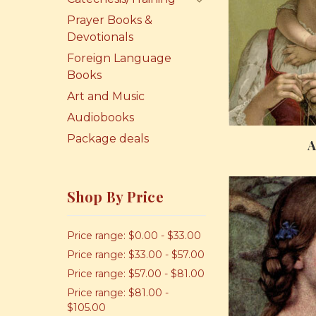
Prayer Books &
Devotionals
Foreign Language
Books
Art and Music
Audiobooks
Package deals
A
Shop By Price
Price range: $0.00 - $33.00
Price range: $33.00 - $57.00
Price range: $57.00 - $81.00
Price range: $81.00 -
$105.00