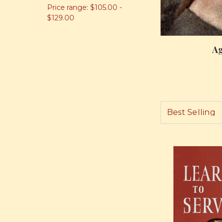
Price range: $105.00 -
$129.00
Ag