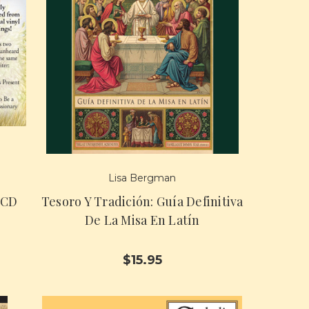
Lisa Bergman
 CD
Tesoro Y Tradición: Guía Definitiva
De La Misa En Latín
$15.95