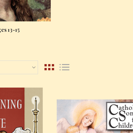
es 13-15