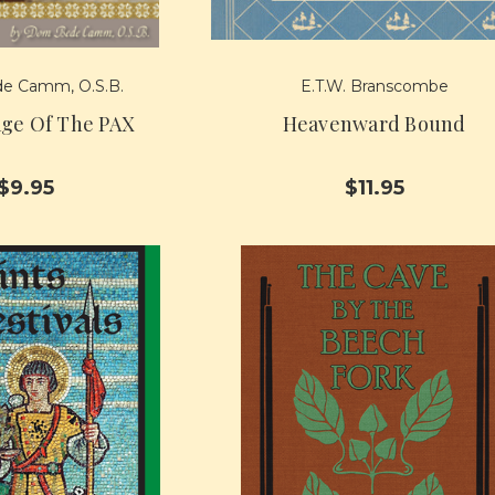
e Camm, O.S.B.
E.T.W. Branscombe
ge Of The PAX
Heavenward Bound
$9.95
$11.95