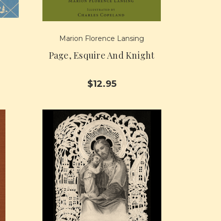
Marion Florence Lansing
Page, Esquire And Knight
$12.95