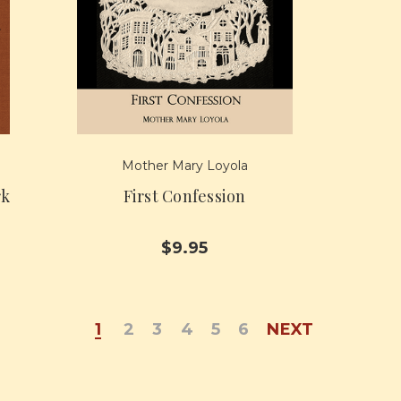
Mother Mary Loyola
rk
First Confession
$9.95
1
2
3
4
5
6
NEXT