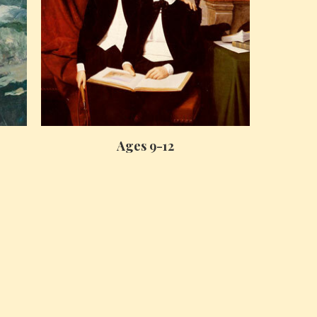
Ages 9-12