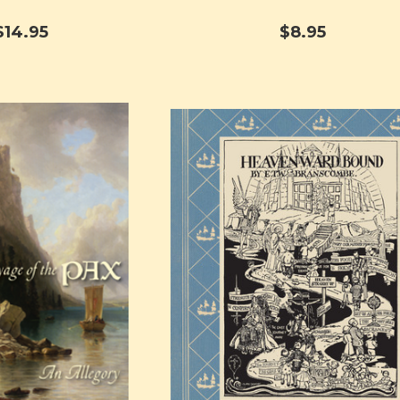
$14.95
$8.95