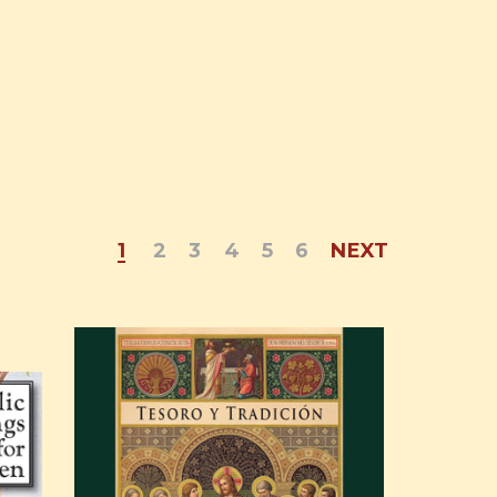
1
2
3
4
5
6
NEXT