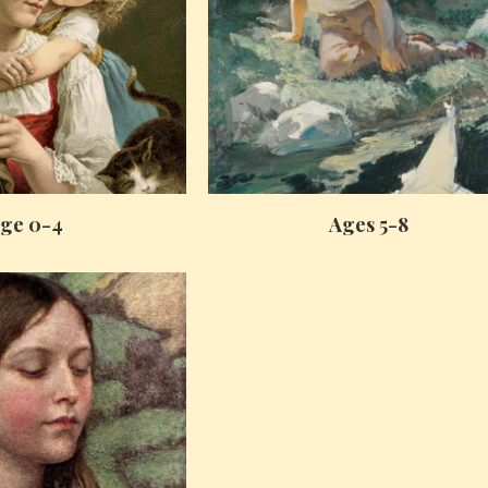
ge 0-4
Ages 5-8