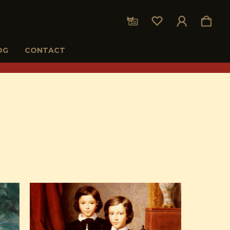
OG
CONTACT