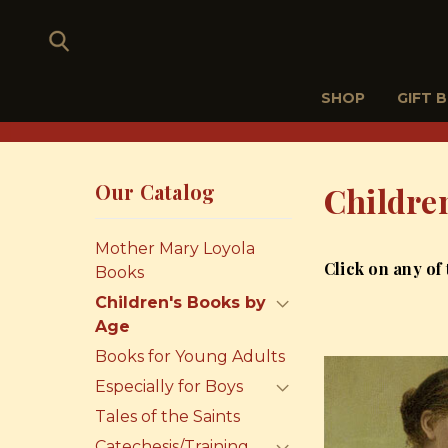
SHOP
GIFT 
Our Catalog
Childre
Mother Mary Loyola
Click on any of
Books
Children's Books by
Age
Books for Young Adults
Especially for Boys
Tales of the Saints
Catechesis/Training