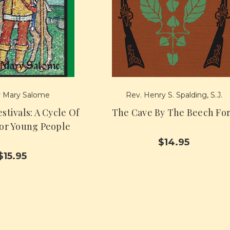
 Mary Salome
Rev. Henry S. Spalding, S.J.
stivals: A Cycle Of
The Cave By The Beech Fo
For Young People
$14.95
$15.95