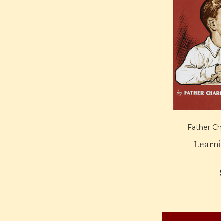
Father Ch
Learn