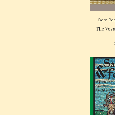
Dom Bed
The Voya