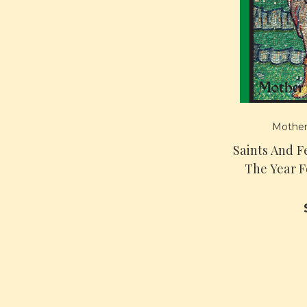
Mother
Saints And Fe
The Year 