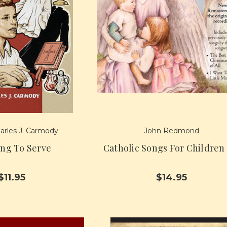
arles J. Carmody
John Redmond
ing To Serve
Catholic Songs For Children
$11.95
$14.95