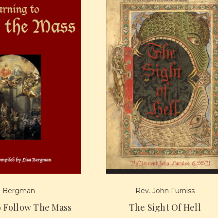
a Bergman
Rev. John Furniss
o Follow The Mass
The Sight Of Hell