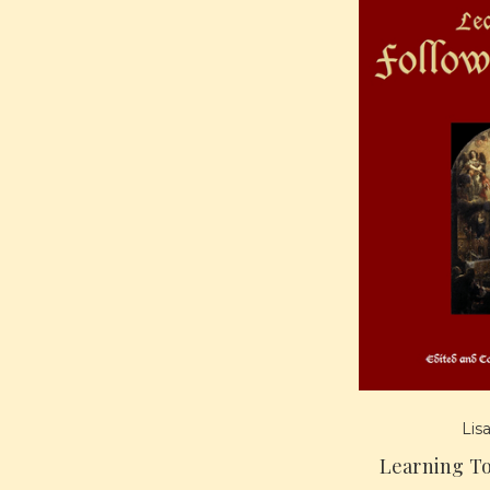
Lis
Learning T