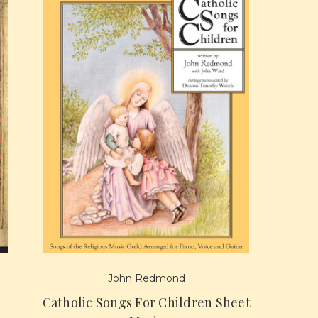
John Redmond
Catholic Songs For Children Sheet