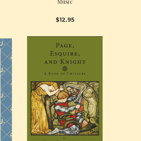
Music
$12.95