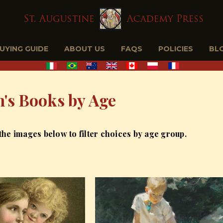
BUYING GUIDE
ABOUT US
FAQS
POLICIES
BL
n's Books by Age
 the images below to filter choices by age group.