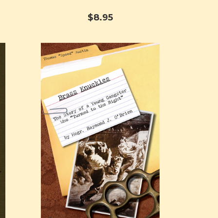
$8.95