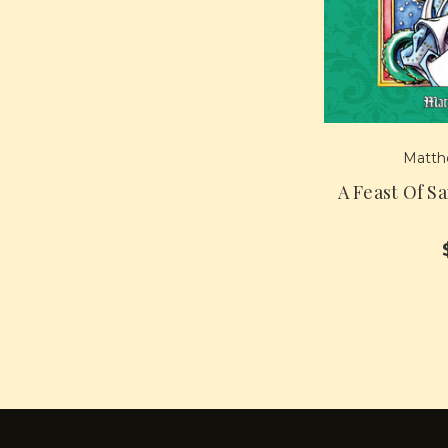
Matth
A Feast Of S