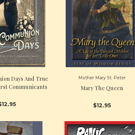
ion Days And True
Mother Mary St. Peter
First Communicants
Mary The Queen
$12.95
$12.95