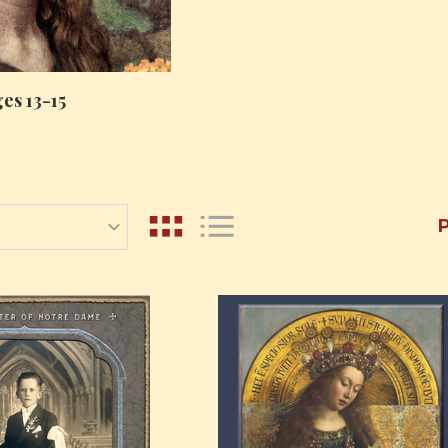
es 13-15