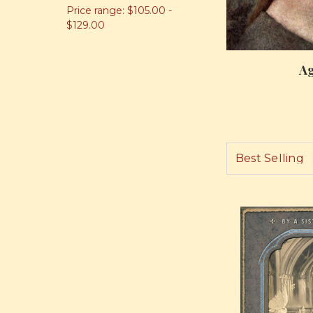
Price range: $105.00 -
$129.00
Ag