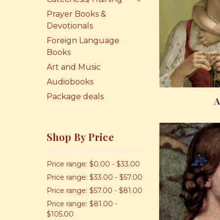
Prayer Books &
Devotionals
Foreign Language
Books
Art and Music
Audiobooks
Package deals
A
Shop By Price
Price range: $0.00 - $33.00
Price range: $33.00 - $57.00
Price range: $57.00 - $81.00
Price range: $81.00 -
$105.00