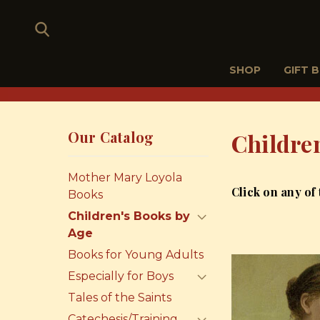
SHOP
GIFT 
Our Catalog
Childre
Mother Mary Loyola
Click on any of
Books
Children's Books by
Age
Books for Young Adults
Especially for Boys
Tales of the Saints
Catechesis/Training