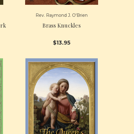
Rev. Raymond J. O'Brien
ork
Brass Knuckles
$13.95