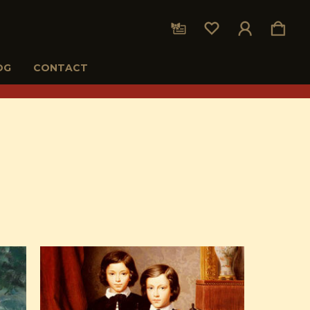
OG
CONTACT