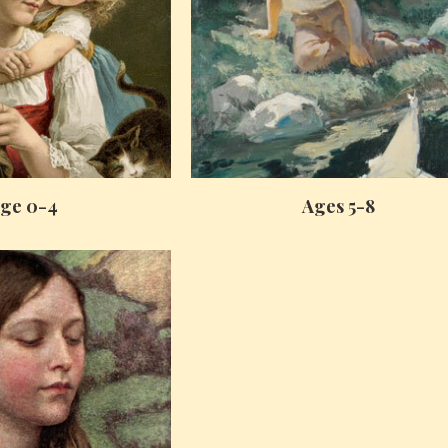
ge 0-4
Ages 5-8