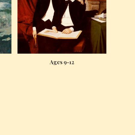
Ages 9-12