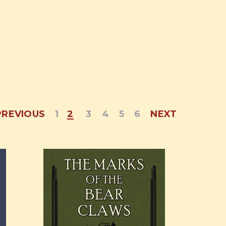
PREVIOUS
1
2
3
4
5
6
NEXT