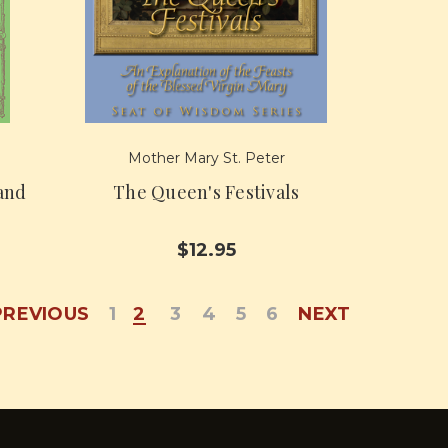
Mother Mary St. Peter
land
The Queen's Festivals
$12.95
PREVIOUS
1
2
3
4
5
6
NEXT