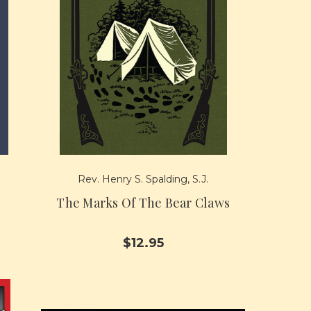
Rev. Henry S. Spalding, S.J.
The Marks Of The Bear Claws
$12.95