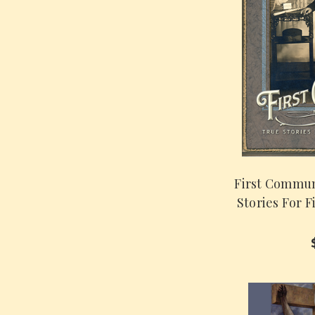
First Commun
Stories For 