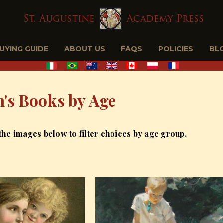
BUYING GUIDE
ABOUT US
FAQS
POLICIES
BL
n's Books by Age
 the images below to filter choices by age group.