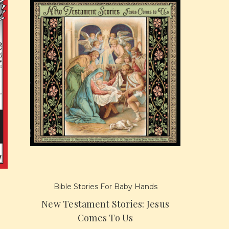
Bible Stories For Baby Hands
New Testament Stories: Jesus
Comes To Us