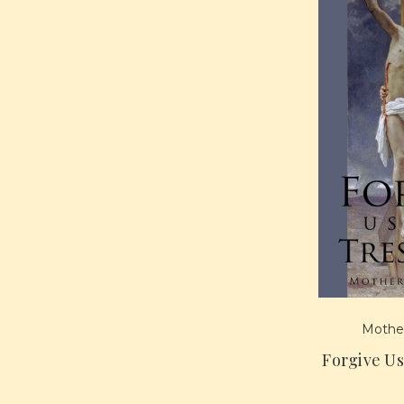
Mother
Forgive U