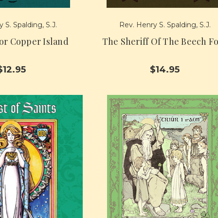
 S. Spalding, S.J.
Rev. Henry S. Spalding, S.J.
or Copper Island
The Sheriff Of The Beech F
$12.95
$14.95