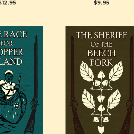
$12.95
$9.95