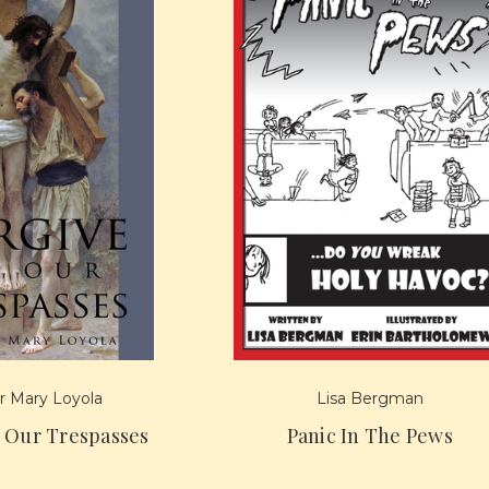
 Mary Loyola
Lisa Bergman
s Our Trespasses
Panic In The Pews