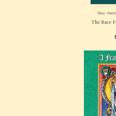
Rev. Henry
The Race F