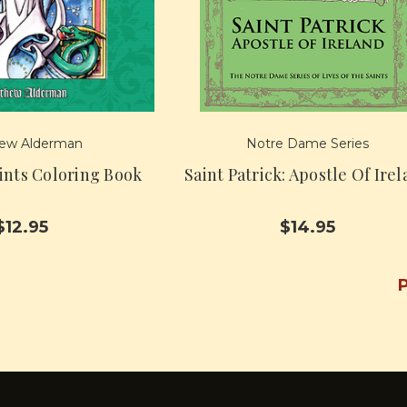
ew Alderman
Notre Dame Series
aints Coloring Book
Saint Patrick: Apostle Of Ire
$12.95
$14.95