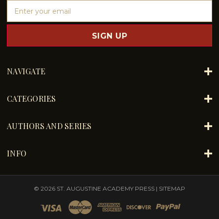
E
m
a
i
l
A
d
NAVIGATE
d
r
e
CATEGORIES
s
s
AUTHORS AND SERIES
INFO
© 2026 ST. AUGUSTINE ACADEMY PRESS |
SITEMAP