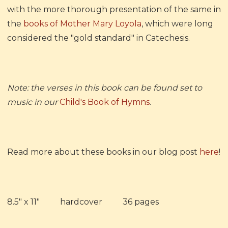
with the more thorough presentation of the same in
the
books of Mother Mary Loyola
, which were long
considered the "gold standard" in Catechesis.
Note: the verses in this book can be found set to
music in our
Child's Book of Hymns
.
Read more about these books in our blog post
here
!
8.5" x 11" hardcover 36 pages