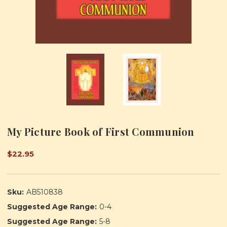
My Picture Book of First Communion
$22.95
Sku:
AB510838
Suggested Age Range:
0-4
Suggested Age Range:
5-8