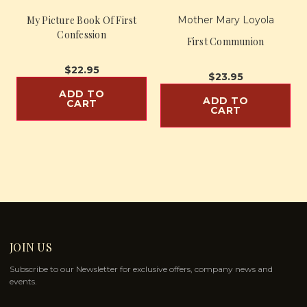
My Picture Book Of First
Mother Mary Loyola
Confession
First Communion
$22.95
$23.95
ADD TO
ADD TO
CART
CART
JOIN US
Subscribe to our Newsletter for exclusive offers, company news and
events.