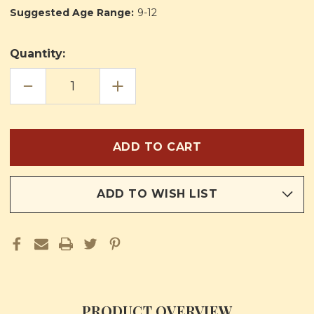
Suggested Age Range:
9-12
Quantity:
DECREASE
INCREASE
QUANTITY
QUANTITY
OF
OF
MY
MY
PICTURE
PICTURE
BOOK
BOOK
OF
OF
FIRST
FIRST
COMMUNION
COMMUNION
ADD TO WISH LIST
PRODUCT OVERVIEW