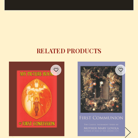
RELATED PRODUCTS