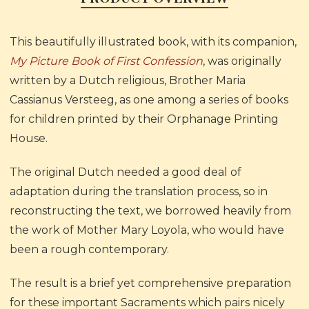
This beautifully illustrated book, with its companion,
My Picture Book of First Confession
, was originally
written by a Dutch religious, Brother Maria
Cassianus Versteeg, as one among a series of books
for children printed by their Orphanage Printing
House.
The original Dutch needed a good deal of
adaptation during the translation process, so in
reconstructing the text, we borrowed heavily from
the work of Mother Mary Loyola, who would have
been a rough contemporary.
The result is a brief yet comprehensive preparation
for these important Sacraments which pairs nicely