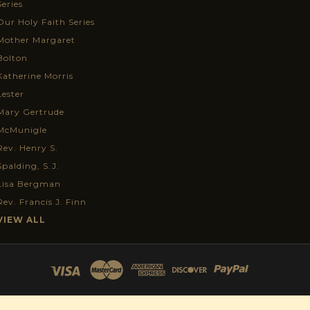
Series
Our Holy Faith Series
Mother Margaret
Bolton
Katherine Morris
Lester
Mary Gertrude
McMunigle
Rev. Henry S.
Spalding, S.J.
Lisa Bergman
Rev. Francis J. Finn
VIEW ALL