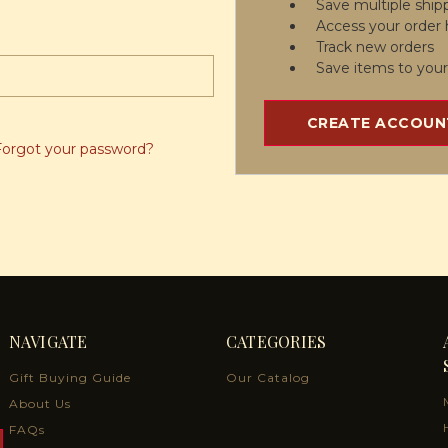
Save multiple ship
Access your order 
Track new orders
Save items to your
CREATE ACCOUN
Forgot your password?
NAVIGATE
CATEGORIES
Gift Buying Guide
Our Catalog
About Us
FAQs