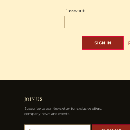
Password:
JOIN US
Subscribe to our Newsletter for exclusive offers,
company news and events.
E