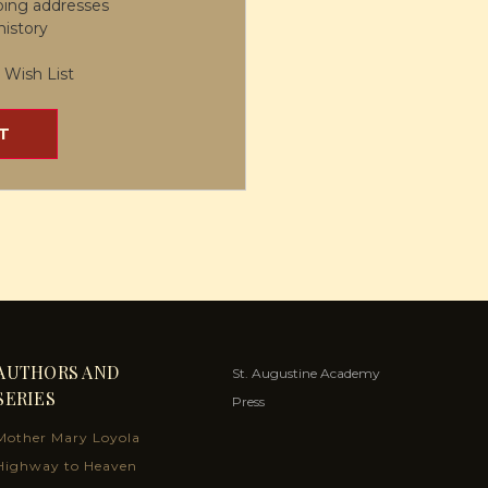
ping addresses
history
 Wish List
T
AUTHORS AND
St. Augustine Academy
SERIES
Press
Mother Mary Loyola
Highway to Heaven