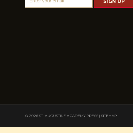
m
a
i
l
A
d
d
r
e
s
s
© 2026 ST. AUGUSTINE ACADEMY PRESS |
SITEMAP