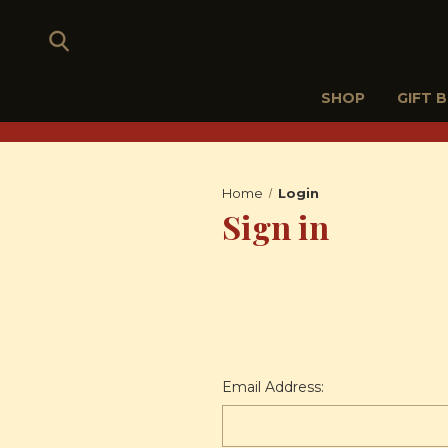
SHOP
GIFT 
Home
Login
Sign in
Email Address: