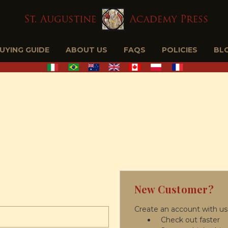
BUYING GUIDE
ABOUT US
FAQS
POLICIES
BL
New Customer?
Create an account with us 
Check out faster