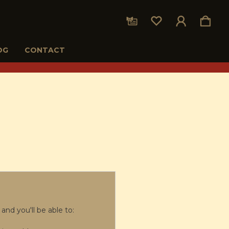
OG
CONTACT
and you'll be able to: