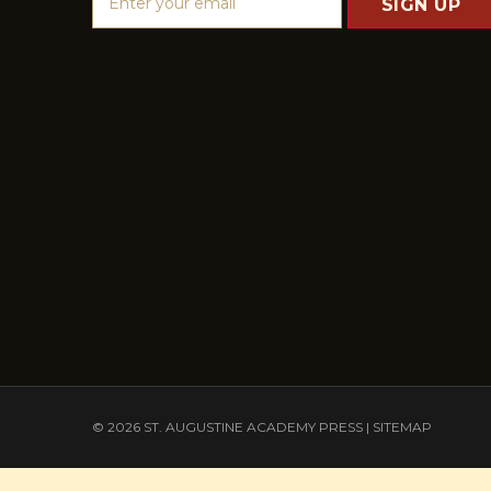
m
a
i
l
A
d
d
r
e
s
s
© 2026 ST. AUGUSTINE ACADEMY PRESS |
SITEMAP