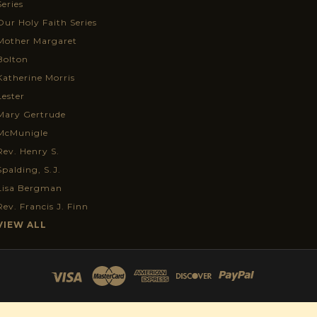
Series
Our Holy Faith Series
Mother Margaret
Bolton
Katherine Morris
Lester
Mary Gertrude
McMunigle
Rev. Henry S.
Spalding, S.J.
Lisa Bergman
Rev. Francis J. Finn
VIEW ALL