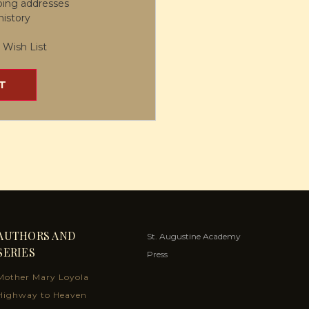
ping addresses
history
 Wish List
T
AUTHORS AND
St. Augustine Academy
SERIES
Press
Mother Mary Loyola
Highway to Heaven