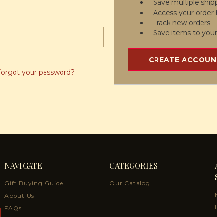
Save multiple ship
Access your order 
Track new orders
Save items to your
CREATE ACCOUN
Forgot your password?
NAVIGATE
CATEGORIES
Gift Buying Guide
Our Catalog
About Us
FAQs