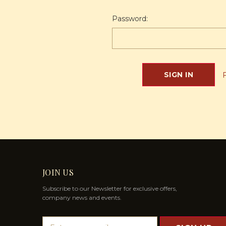
Password:
JOIN US
Subscribe to our Newsletter for exclusive offers,
company news and events.
E