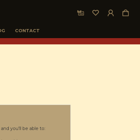
OG
CONTACT
and you'll be able to: