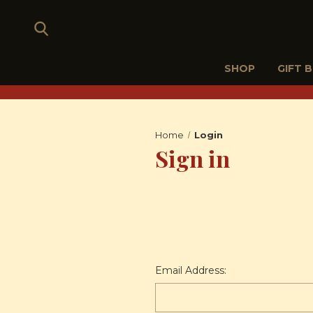
SHOP
GIFT 
Home
Login
Sign in
Email Address: