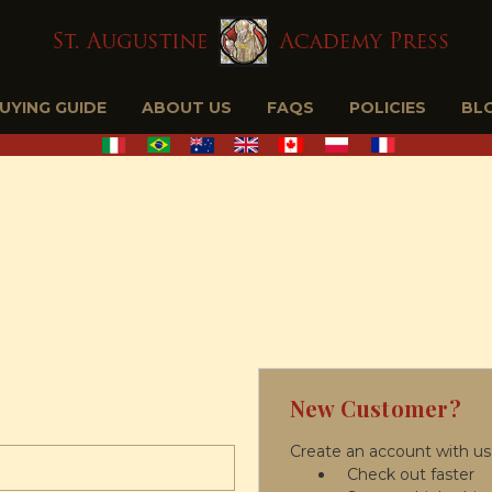
BUYING GUIDE
ABOUT US
FAQS
POLICIES
BL
New Customer?
Create an account with us 
Check out faster