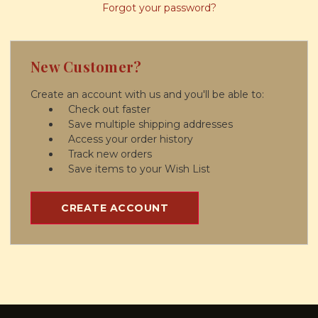
Forgot your password?
New Customer?
Create an account with us and you'll be able to:
Check out faster
Save multiple shipping addresses
Access your order history
Track new orders
Save items to your Wish List
CREATE ACCOUNT