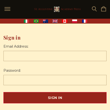
Sign in
Email Address:
Password: