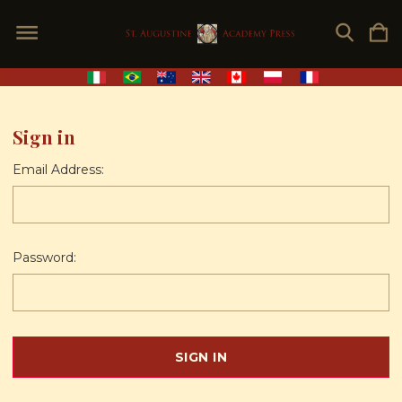
Sign in
Email Address:
Password: