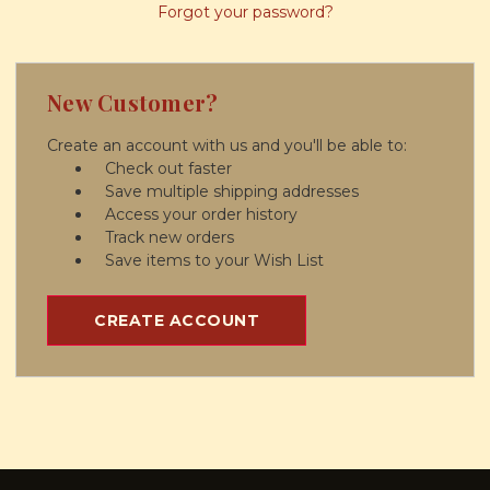
Forgot your password?
New Customer?
Create an account with us and you'll be able to:
Check out faster
Save multiple shipping addresses
Access your order history
Track new orders
Save items to your Wish List
CREATE ACCOUNT