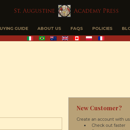
BUYING GUIDE
ABOUT US
FAQS
POLICIES
BL
New Customer?
Create an account with us 
Check out faster