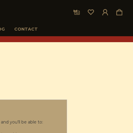
OG
CONTACT
and you'll be able to: