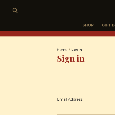
SHOP
GIFT 
Home
Login
Sign in
Email Address: