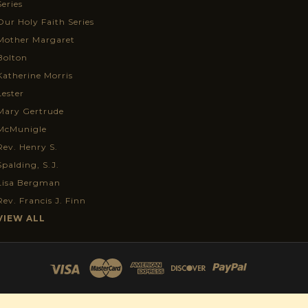
Series
Our Holy Faith Series
Mother Margaret
Bolton
Katherine Morris
Lester
Mary Gertrude
McMunigle
Rev. Henry S.
Spalding, S.J.
Lisa Bergman
Rev. Francis J. Finn
VIEW ALL