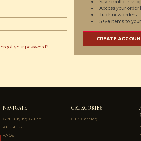
Save multiple ship
Access your order 
Track new orders
Save items to your
CREATE ACCOUN
Forgot your password?
NAVIGATE
CATEGORIES
Gift Buying Guide
Our Catalog
About Us
FAQs