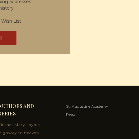
ping addresses
history
 Wish List
T
AUTHORS AND
St. Augustine Academy
SERIES
Press
Mother Mary Loyola
Highway to Heaven