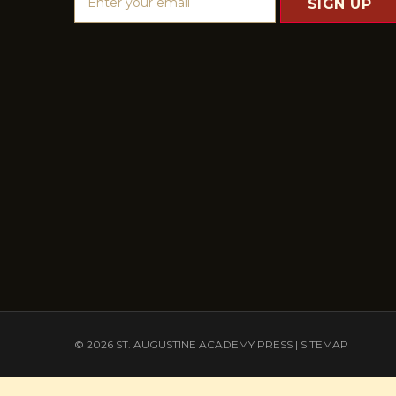
m
a
i
l
A
d
d
r
e
s
s
© 2026 ST. AUGUSTINE ACADEMY PRESS |
SITEMAP