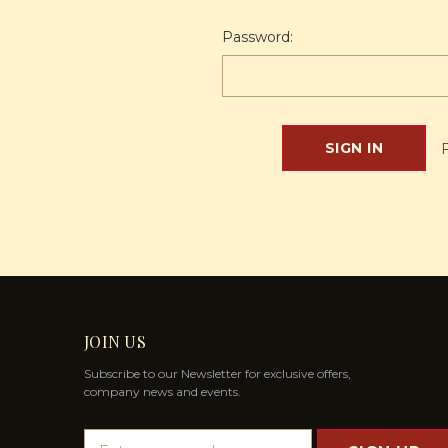
Password:
JOIN US
Subscribe to our Newsletter for exclusive offers,
company news and events.
E