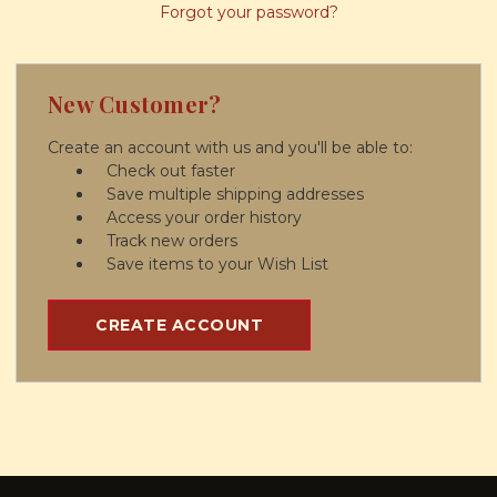
Forgot your password?
New Customer?
Create an account with us and you'll be able to:
Check out faster
Save multiple shipping addresses
Access your order history
Track new orders
Save items to your Wish List
CREATE ACCOUNT