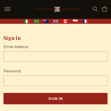
Sign in
Email Address:
Password: